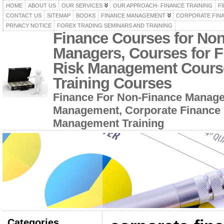
HOME
ABOUT US
OUR SERVICES
OUR APPROACH- FINANCE TRAINING
F
CONTACT US
SITEMAP
BOOKS
FINANCE MANAGEMENT
CORPORATE FIN
PRIVACY NOTICE
FOREX TRADING SEMINARS AND TRAINING
Finance Courses for No
Managers, Courses for F
Risk Management Cours
Training Courses
Finance For Non-Finance Manage
Management, Corporate Finance 
Management Training
Categories