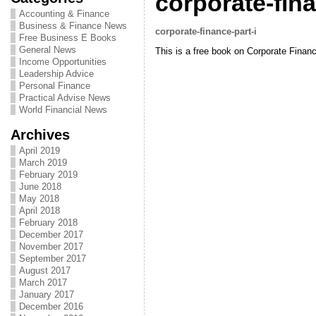
corporate-fina
Accounting & Finance
Business & Finance News
corporate-finance-part-i
Free Business E Books
General News
This is a free book on Corporate Fina
Income Opportunities
Leadership Advice
Personal Finance
Practical Advise News
World Financial News
Archives
April 2019
March 2019
February 2019
June 2018
May 2018
April 2018
February 2018
December 2017
November 2017
September 2017
August 2017
March 2017
January 2017
December 2016