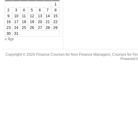
1
2
3
4
5
6
7
8
9
10
11
12
13
14
15
16
17
18
19
20
21
22
23
24
25
26
27
28
29
30
31
« Apr
Copyright © 2026
Finance Courses for Non Finance Managers, Courses for Fi
Powered 