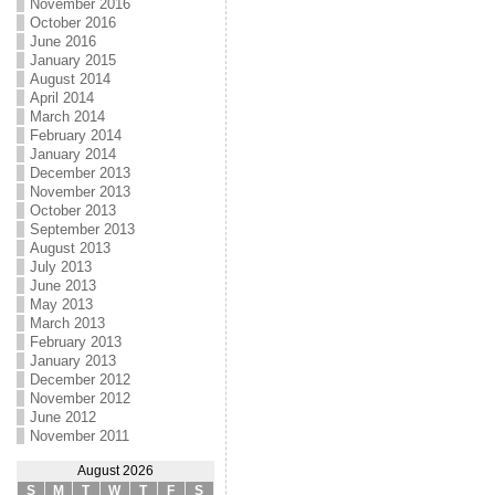
November 2016
October 2016
June 2016
January 2015
August 2014
April 2014
March 2014
February 2014
January 2014
December 2013
November 2013
October 2013
September 2013
August 2013
July 2013
June 2013
May 2013
March 2013
February 2013
January 2013
December 2012
November 2012
June 2012
November 2011
August 2026
S
M
T
W
T
F
S