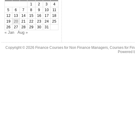
1
2
3
4
5
6
7
8
9
10
11
12
13
14
15
16
17
18
19
20
21
22
23
24
25
26
27
28
29
30
31
« Jan
Aug »
Copyright © 2026
Finance Courses for Non Finance Managers, Courses for Fi
Powered 