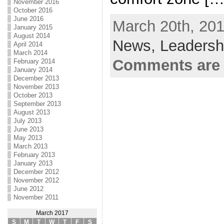
November 2016
October 2016
June 2016
March 20th, 201
January 2015
August 2014
News,
Leadersh
April 2014
March 2014
Comments are 
February 2014
January 2014
December 2013
November 2013
October 2013
September 2013
August 2013
July 2013
June 2013
May 2013
March 2013
February 2013
January 2013
December 2012
November 2012
June 2012
November 2011
March 2017
S
M
T
W
T
F
S