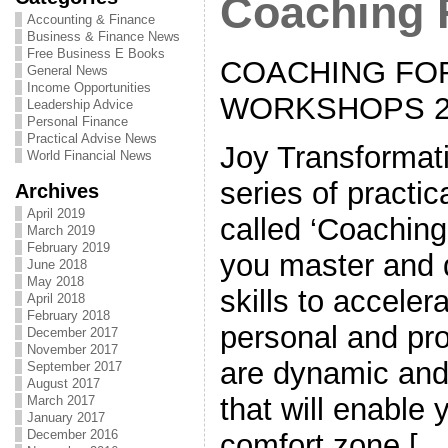
Coaching 
Accounting & Finance
Business & Finance News
Free Business E Books
COACHING FO
General News
Income Opportunities
WORKSHOPS 2
Leadership Advice
Personal Finance
Practical Advise News
Joy Transformat
World Financial News
series of practi
Archives
April 2019
called ‘Coaching
March 2019
February 2019
you master and 
June 2018
May 2018
skills to acceler
April 2018
February 2018
personal and pro
December 2017
November 2017
are dynamic and
September 2017
August 2017
that will enable 
March 2017
January 2017
December 2016
comfort zone […