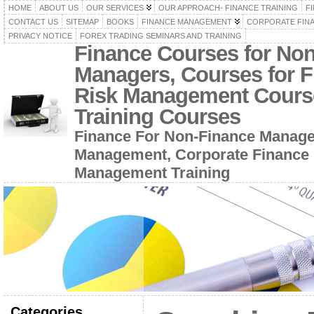
HOME
ABOUT US
OUR SERVICES
OUR APPROACH- FINANCE TRAINING
F
CONTACT US
SITEMAP
BOOKS
FINANCE MANAGEMENT
CORPORATE FIN
PRIVACY NOTICE
FOREX TRADING SEMINARS AND TRAINING
Finance Courses for No
Managers, Courses for F
Risk Management Cours
Training Courses
Finance For Non-Finance Manage
Management, Corporate Finance 
Management Training
Categories