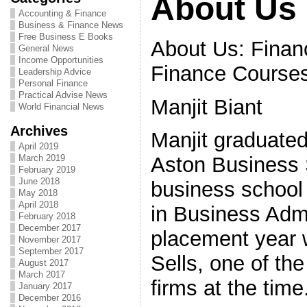
About Us
Accounting & Finance
Business & Finance News
Free Business E Books
About Us: Finan
General News
Income Opportunities
Finance Course
Leadership Advice
Personal Finance
Practical Advise News
Manjit Biant
World Financial News
Archives
Manjit graduated
April 2019
March 2019
Aston Business S
February 2019
June 2018
business school
May 2018
April 2018
in Business Admi
February 2018
December 2017
placement year w
November 2017
September 2017
Sells, one of th
August 2017
March 2017
firms at the time
January 2017
December 2016