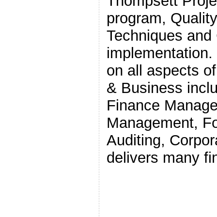
Thompsett Proj
program, Quali
Techniques and
implementation.
on all aspects o
& Business incl
Finance Manager
Management, Fo
Auditing, Corpo
delivers many f