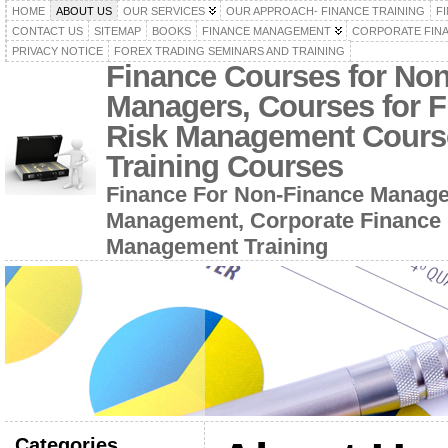
HOME
ABOUT US
OUR SERVICES
OUR APPROACH- FINANCE TRAINING
F
CONTACT US
SITEMAP
BOOKS
FINANCE MANAGEMENT
CORPORATE FIN
PRIVACY NOTICE
FOREX TRADING SEMINARS AND TRAINING
Finance Courses for No
Managers, Courses for F
Risk Management Cours
Training Courses
Finance For Non-Finance Manage
Management, Corporate Finance 
Management Training
Categories