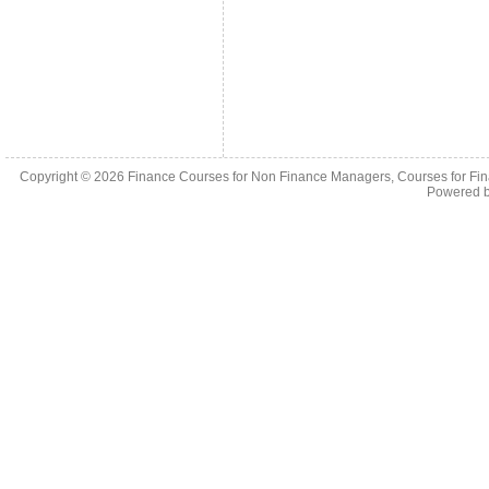
Copyright © 2026
Finance Courses for Non Finance Managers, Courses for Fi
Powered 