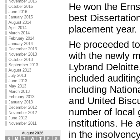
November 2016
He won the Ernst
October 2016
June 2016
best Dissertatio
January 2015
August 2014
placement year.
April 2014
March 2014
February 2014
He proceeded to
January 2014
December 2013
with the newly 
November 2013
October 2013
Lybrand Deloitte
September 2013
August 2013
included auditin
July 2013
June 2013
May 2013
including Nation
March 2013
February 2013
and United Biscu
January 2013
December 2012
number of local
November 2012
June 2012
institutions. He
November 2011
in the insolvenc
August 2026
S
M
T
W
T
F
S