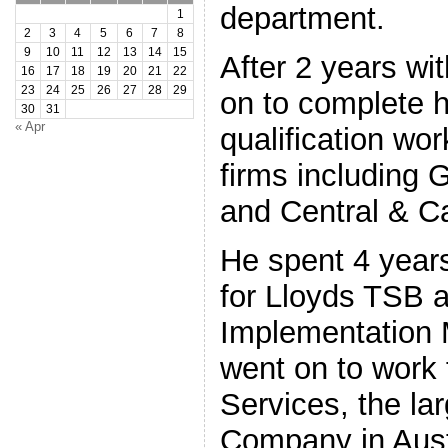
department.
1
2
3
4
5
6
7
8
9
10
11
12
13
14
15
After 2 years wi
16
17
18
19
20
21
22
23
24
25
26
27
28
29
on to complete 
30
31
« Apr
qualification wo
firms including 
and Central & Ca
He spent 4 year
for Lloyds TSB 
Implementation 
went on to work
Services, the la
Company in Austr