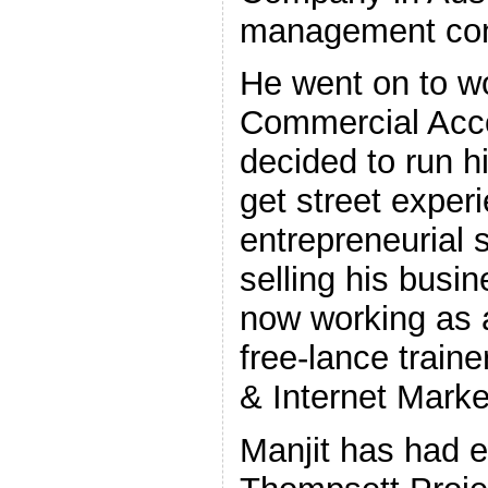
management con
He went on to w
Commercial Accou
decided to run 
get street experi
entrepreneurial sk
selling his busi
now working as a
free-lance traine
& Internet Mark
Manjit has had e