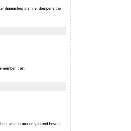
tter diminishes a smile, dampens the
emember it all:
 about what is around you and have a