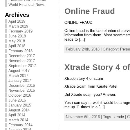
World Financial News
Online Fraud
Archives
April 2019
ONLINE FRAUD
March 2019
Online fraud is the use of internet ser
February 2019
information from them. Most scammers a
June 2018
leads to […]
May 2018
April 2018
February 24th, 2018 | Category:
Perso
February 2018
December 2017
November 2017
Xtrade Story 4 o
September 2017
August 2017
March 2017
Xtrade story 4 of scam
January 2017
December 2016
Xtrade Scam from Karate Patel
November 2016
Did Xtrade scam you? Answer:
October 2016
June 2016
Yes i can say it. well it would be a reg
January 2015
me up 11 times in a […]
August 2014
April 2014
November 6th, 2016 | Tags:
xtrade
| C
March 2014
February 2014
January 2014