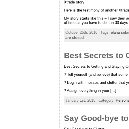
Xtrade story
Here is the testimony of another Xtrade
My story starts like this – I saw thei
of time as you have to do it in 30 days
October 26th, 2016 | Tags:
elana sol
are closed
Best Secrets to 
Best Secrets to Getting and Staying O
? Tell yourself (and believe) that some 
? Begin with messes and clutter that y
? Assign everything in your […]
January 1st, 2015 | Category:
Persona
Say Good-bye to 