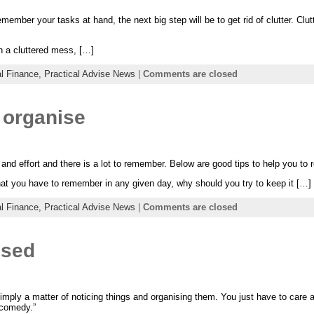
ember your tasks at hand, the next big step will be to get rid of clutter. Clu
in a cluttered mess, […]
l Finance,
Practical Advise News
|
Comments are closed
 organise
 and effort and there is a lot to remember. Below are good tips to help you to r
that you have to remember in any given day, why should you try to keep it […]
l Finance,
Practical Advise News
|
Comments are closed
ised
simply a matter of noticing things and organising them. You just have to care
 comedy.”