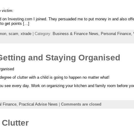
 victim:
r ad on Investing.com I joined. They persuaded me to put money in and also 
 to get points […]
omon
,
scam
,
xtrade
| Category:
Business & Finance News,
Personal Finance,
Getting and Staying Organised
rganised
degree of clutter with a child is going to happen no matter what!
ou see every day. Work on organizing your kitchen and family room before you
l Finance,
Practical Advise News
|
Comments are closed
Clutter