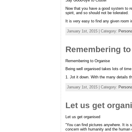
Say Good-bye to Clutter
Now that you have a good system to rem
spirit, and so should not be tolerated.
It is very easy to find any given room 
January 1st, 2015 | Category:
Persona
Remembering to
Remembering to Organise
Being well organised takes lots of time
1. Jot it down. With the many details 
January 1st, 2015 | Category:
Persona
Let us get organ
Let us get organised
“You can find pictures anywhere. It is 
concern with humanity and the human