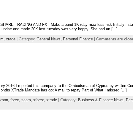
 do SHARE TRADING AND FX . Make around 1K /day max less risk Initialy i st
uprise and made 20K last tuesday was very happy. She had an […]
am
,
xrade
| Category:
General News,
Personal Finance
|
Comments are clos
ary 2016 I reported this company to the Ombudsman of Cyprus by written Com
onths XTrade Mandate has got A mail to repay Part of What I missed […]
lomon
,
forex
,
scam
,
xforex
,
xtrade
| Category:
Business & Finance News,
Per