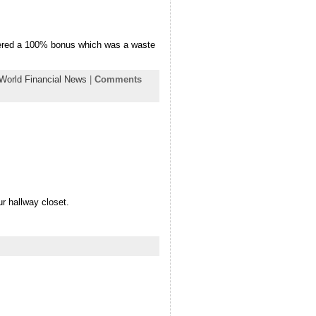
offered a 100% bonus which was a waste
World Financial News
|
Comments
r hallway closet.