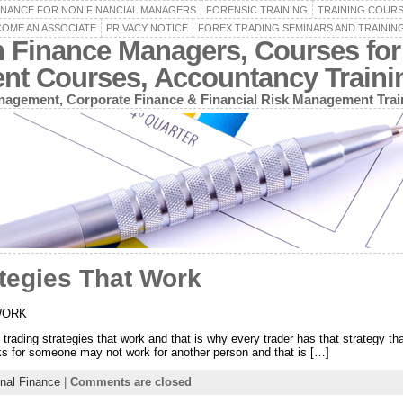
INANCE FOR NON FINANCIAL MANAGERS
FORENSIC TRAINING
TRAINING COUR
OME AN ASSOCIATE
PRIVACY NOTICE
FOREX TRADING SEMINARS AND TRAININ
n Finance Managers, Courses for
ent Courses, Accountancy Train
agement, Corporate Finance & Financial Risk Management Trai
tegies That Work
WORK
rading strategies that work and that is why every trader has that strategy that 
rks for someone may not work for another person and that is […]
nal Finance
|
Comments are closed