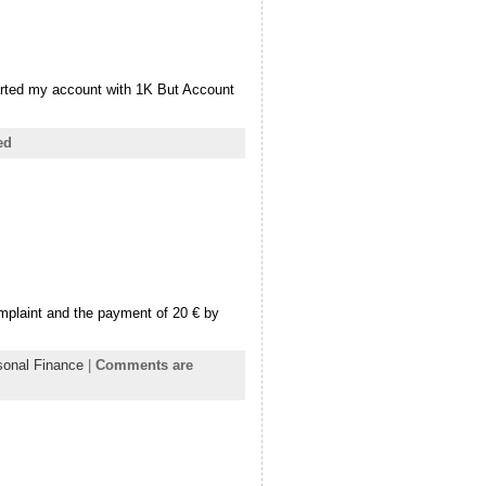
arted my account with 1K But Account
ed
plaint and the payment of 20 € by
sonal Finance
|
Comments are