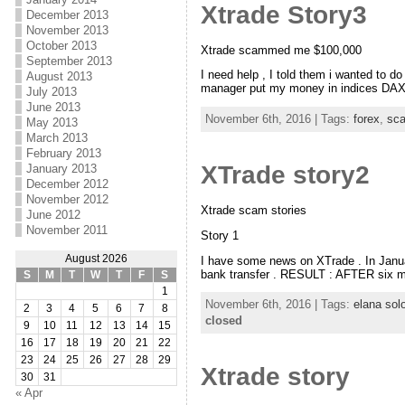
Xtrade Story3
December 2013
November 2013
October 2013
Xtrade scammed me $100,000
September 2013
I need help , I told them i wanted to
August 2013
manager put my money in indices DAX 
July 2013
June 2013
November 6th, 2016 | Tags:
forex
,
sc
May 2013
March 2013
February 2013
XTrade story2
January 2013
December 2012
November 2012
Xtrade scam stories
June 2012
November 2011
Story 1
August 2026
I have some news on XTrade . In Janu
bank transfer . RESULT : AFTER six m
S
M
T
W
T
F
S
1
November 6th, 2016 | Tags:
elana so
2
3
4
5
6
7
8
closed
9
10
11
12
13
14
15
16
17
18
19
20
21
22
23
24
25
26
27
28
29
Xtrade story
30
31
« Apr