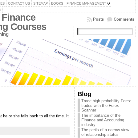
SES
CONTACT US
SITEMAP
BOOKS
FINANCE MANAGEMENT
G
 Finance
Posts
Comments
ing Courses
ning
Blog
Trade high probability Forex
trades with the Forex
Scanner
The importance of the
he or she falls back to all the time. It
Finance and Accounting
industry
The perils of a narrow view
of relationship status