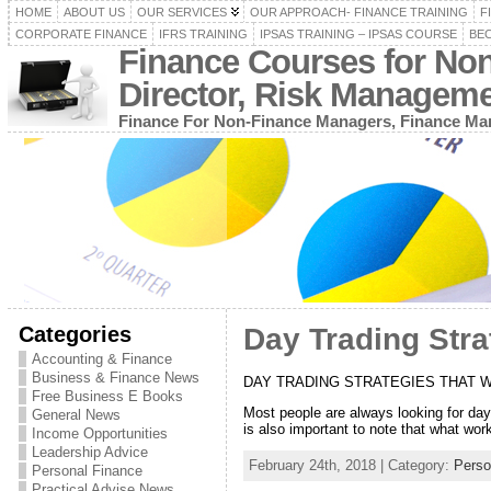
HOME
ABOUT US
OUR SERVICES
OUR APPROACH- FINANCE TRAINING
F
CORPORATE FINANCE
IFRS TRAINING
IPSAS TRAINING – IPSAS COURSE
BEC
Finance Courses for No
Director, Risk Managem
Finance For Non-Finance Managers, Finance Man
Categories
Day Trading Stra
Accounting & Finance
Business & Finance News
DAY TRADING STRATEGIES THAT 
Free Business E Books
Most people are always looking for day t
General News
is also important to note that what wo
Income Opportunities
Leadership Advice
February 24th, 2018 | Category:
Perso
Personal Finance
Practical Advise News