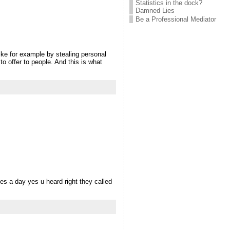
Statistics in the dock?
Damned Lies
Be a Professional Mediator
like for example by stealing personal
o offer to people. And this is what
imes a day yes u heard right they called