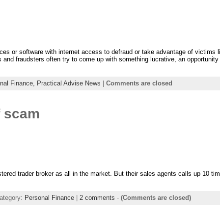
vices or software with internet access to defraud or take advantage of victims 
nd fraudsters often try to come up with something lucrative, an opportunity t
nal Finance,
Practical Advise News
|
Comments are closed
f scam
istered trader broker as all in the market. But their sales agents calls up 10 t
ategory:
Personal Finance
|
2 comments
-
(Comments are closed)