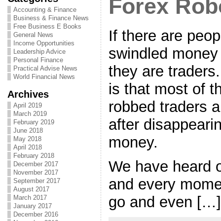
Forex Rob
Accounting & Finance
Business & Finance News
Free Business E Books
If there are peo
General News
Income Opportunities
swindled money 
Leadership Advice
Personal Finance
they are traders
Practical Advise News
World Financial News
is that most of 
Archives
robbed traders 
April 2019
March 2019
after disappearin
February 2019
June 2018
money.
May 2018
April 2018
February 2018
We have heard 
December 2017
November 2017
and every mome
September 2017
August 2017
go and even […]
March 2017
January 2017
December 2016