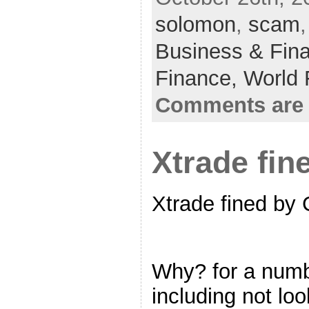
solomon
,
scam
Business & Fin
Finance,
World 
Comments are 
Xtrade fi
Xtrade fined by
Why? for a numb
including not loo