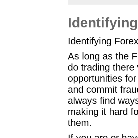
Identifyin
Identifying For
As long as the F
do trading there 
opportunities fo
and commit frau
always find way
making it hard f
them.
If you are or ha