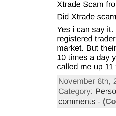
Xtrade Scam fro
Did Xtrade scam
Yes i can say it.
registered trader
market. But thei
10 times a day y
called me up 11 
November 6th, 
Category:
Perso
comments
-
(Co