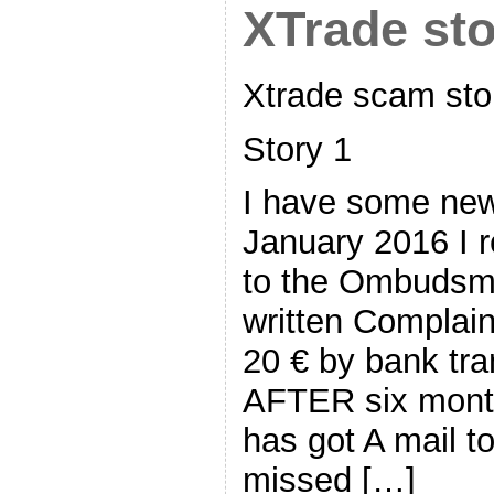
XTrade st
Xtrade scam sto
Story 1
I have some new
January 2016 I 
to the Ombudsm
written Complai
20 € by bank tra
AFTER six mont
has got A mail t
missed […]