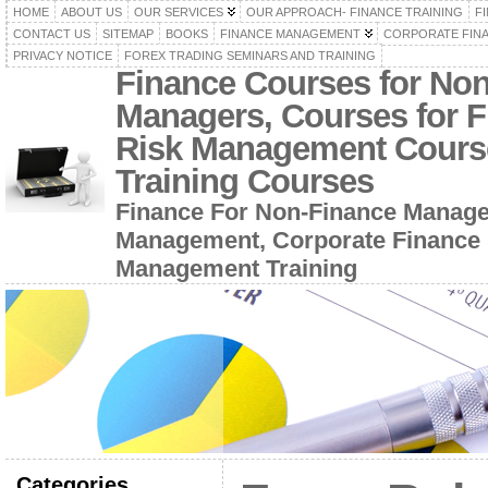
HOME
ABOUT US
OUR SERVICES
OUR APPROACH- FINANCE TRAINING
F
CONTACT US
SITEMAP
BOOKS
FINANCE MANAGEMENT
CORPORATE FIN
PRIVACY NOTICE
FOREX TRADING SEMINARS AND TRAINING
Finance Courses for No
Managers, Courses for F
Risk Management Cours
Training Courses
Finance For Non-Finance Manage
Management, Corporate Finance 
Management Training
Categories