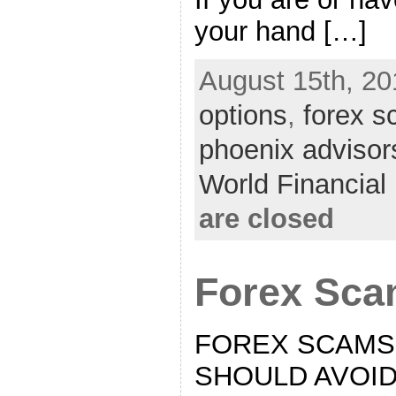
your hand […]
August 15th, 20
options
,
forex 
phoenix advisor
World Financia
are closed
Forex Sc
FOREX SCAMS
SHOULD AVOID