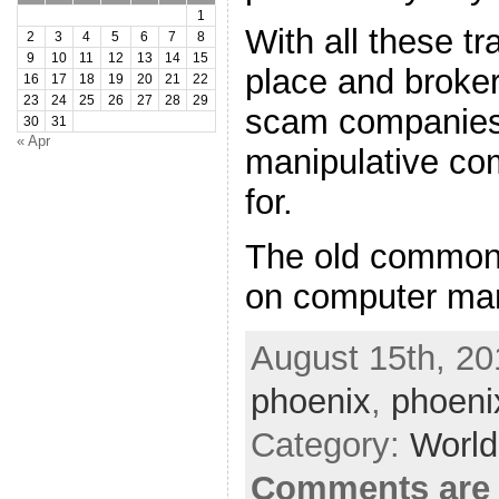
1
With all these tr
2
3
4
5
6
7
8
9
10
11
12
13
14
15
place and broke
16
17
18
19
20
21
22
23
24
25
26
27
28
29
scam companies
30
31
« Apr
manipulative co
for.
The old common
on computer man
August 15th, 20
phoenix
,
phoeni
Category:
World
Comments are 