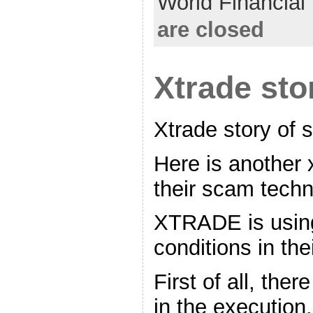
World Financia
are closed
Xtrade sto
Xtrade story of
Here is another 
their scam tech
XTRADE is using
conditions in the
First of all, ther
in the execution.