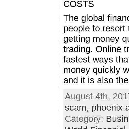
COSTS
The global financ
people to resort
getting money qu
trading. Online t
fastest ways th
money quickly w
and it is also th
August 4th, 201
scam
,
phoenix 
Category:
Busin