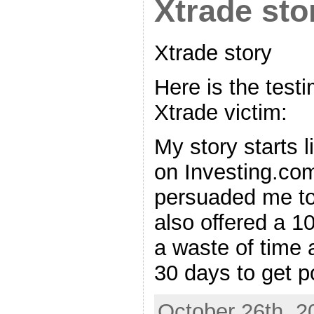
Xtrade sto
Xtrade story
Here is the test
Xtrade victim:
My story starts l
on Investing.com
persuaded me to
also offered a 
a waste of time a
30 days to get p
October 26th, 2