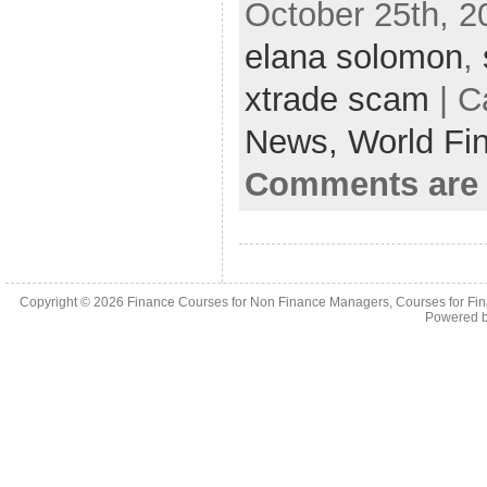
October 25th, 2
elana solomon
,
xtrade scam
| C
News,
World Fi
Comments are 
Copyright © 2026
Finance Courses for Non Finance Managers, Courses for Fi
Powered 