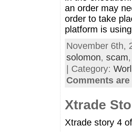
an order may n
order to take pl
platform is usin
November 6th, 
solomon
,
scam
| Category:
Worl
Comments are 
Xtrade Sto
Xtrade story 4 o