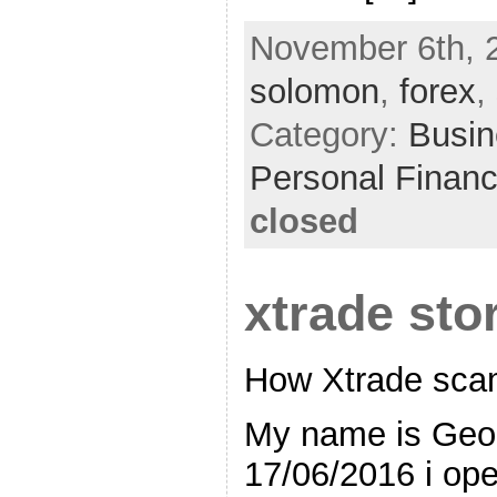
November 6th, 
solomon
,
forex
,
Category:
Busin
Personal Finan
closed
xtrade sto
How Xtrade sc
My name is Geor
17/06/2016 i ope