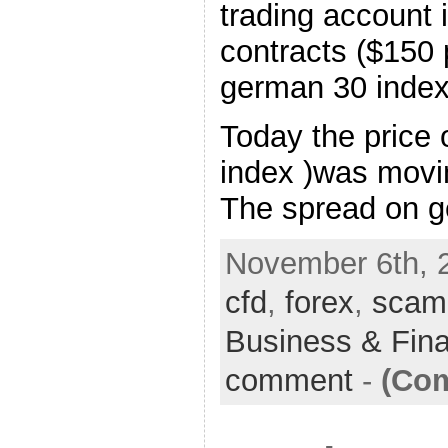
trading account
contracts ($150 
german 30 index 
Today the price
index )was movi
The spread on 
November 6th, 
cfd
,
forex
,
scam
Business & Fin
comment
-
(Com