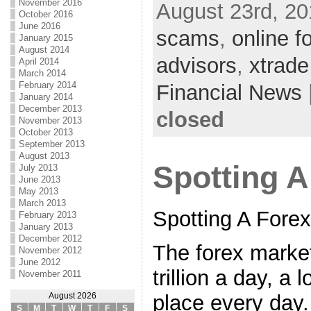
November 2016
August 23rd, 20
October 2016
June 2016
scams
,
online f
January 2015
August 2014
advisors
,
xtrade
April 2014
March 2014
February 2014
Financial News
January 2014
December 2013
closed
November 2013
October 2013
September 2013
August 2013
Spotting 
July 2013
June 2013
May 2013
March 2013
Spotting A Fore
February 2013
January 2013
December 2012
The forex market
November 2012
June 2012
trillion a day, a 
November 2011
place every day.
August 2026
S
M
T
W
T
F
S