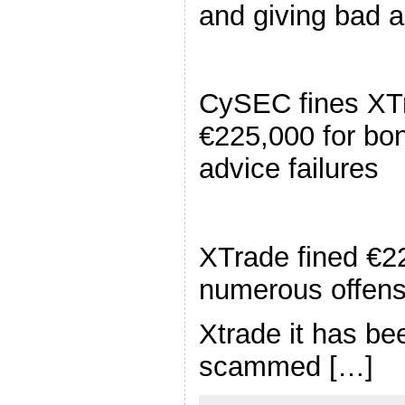
and giving bad 
CySEC fines XT
€225,000 for bo
advice failures
XTrade fined €2
numerous offen
Xtrade it has be
scammed […]