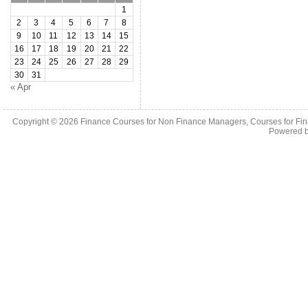
1
2
3
4
5
6
7
8
9
10
11
12
13
14
15
16
17
18
19
20
21
22
23
24
25
26
27
28
29
30
31
« Apr
Copyright © 2026
Finance Courses for Non Finance Managers, Courses for Fi
Powered 