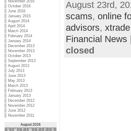
November 2016
August 23rd, 20
October 2016
June 2016
scams
,
online f
January 2015
August 2014
advisors
,
xtrade
April 2014
March 2014
February 2014
Financial News
January 2014
December 2013
closed
November 2013
October 2013
September 2013
August 2013
July 2013
June 2013
May 2013
March 2013
February 2013
January 2013
December 2012
November 2012
June 2012
November 2011
August 2026
S
M
T
W
T
F
S