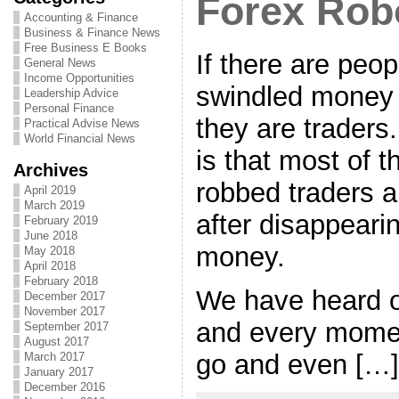
Forex Rob
Accounting & Finance
Business & Finance News
Free Business E Books
If there are peo
General News
Income Opportunities
swindled money 
Leadership Advice
Personal Finance
they are traders
Practical Advise News
World Financial News
is that most of 
Archives
robbed traders 
April 2019
March 2019
after disappearin
February 2019
June 2018
money.
May 2018
April 2018
February 2018
We have heard 
December 2017
November 2017
and every mome
September 2017
August 2017
go and even […]
March 2017
January 2017
December 2016