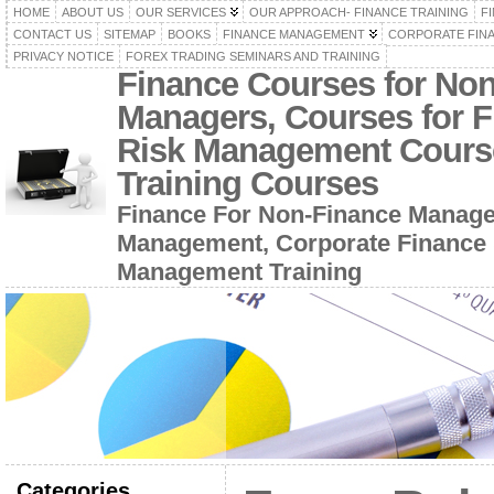
HOME
ABOUT US
OUR SERVICES
OUR APPROACH- FINANCE TRAINING
F
CONTACT US
SITEMAP
BOOKS
FINANCE MANAGEMENT
CORPORATE FIN
PRIVACY NOTICE
FOREX TRADING SEMINARS AND TRAINING
Finance Courses for No
Managers, Courses for F
Risk Management Cours
Training Courses
Finance For Non-Finance Manage
Management, Corporate Finance 
Management Training
Categories