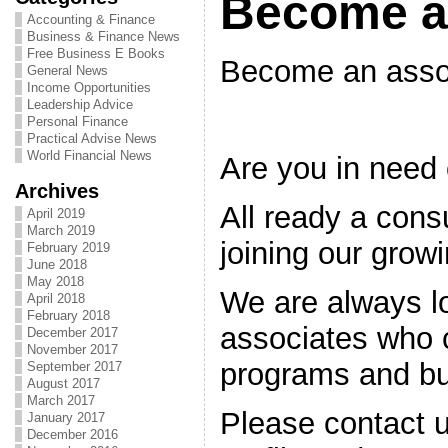
Become a
Accounting & Finance
Business & Finance News
Free Business E Books
Become an asso
General News
Income Opportunities
Leadership Advice
Personal Finance
Practical Advise News
World Financial News
Are you in need
Archives
All ready a cons
April 2019
March 2019
joining our growi
February 2019
June 2018
May 2018
We are always l
April 2018
February 2018
associates who c
December 2017
November 2017
programs and bu
September 2017
August 2017
March 2017
Please contact u
January 2017
December 2016