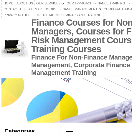
HOME
ABOUT US
OUR SERVICES
OUR APPROACH- FINANCE TRAINING
F
CONTACT US
SITEMAP
BOOKS
FINANCE MANAGEMENT
CORPORATE FIN
PRIVACY NOTICE
FOREX TRADING SEMINARS AND TRAINING
Finance Courses for No
Managers, Courses for F
Risk Management Cours
Training Courses
Finance For Non-Finance Manage
Management, Corporate Finance 
Management Training
Categories