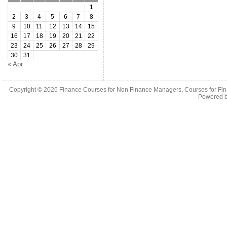
1
2
3
4
5
6
7
8
9
10
11
12
13
14
15
16
17
18
19
20
21
22
23
24
25
26
27
28
29
30
31
« Apr
Copyright © 2026
Finance Courses for Non Finance Managers, Courses for Fi
Powered 