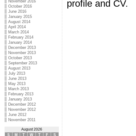
profile and CV.
November 2016
October 2016
June 2016
January 2015
August 2014
April 2014
March 2014
February 2014
January 2014
December 2013
November 2013
October 2013
September 2013
August 2013
July 2013
June 2013
May 2013
March 2013
February 2013
January 2013
December 2012
November 2012
June 2012
November 2011
August 2026
S
M
T
W
T
F
S