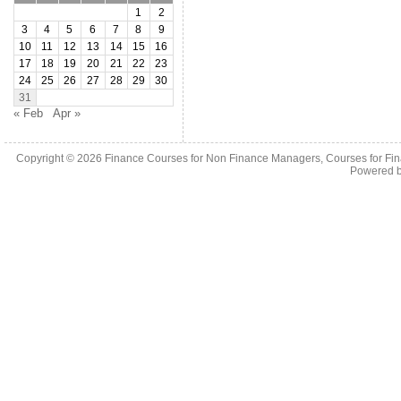
1
2
3
4
5
6
7
8
9
10
11
12
13
14
15
16
17
18
19
20
21
22
23
24
25
26
27
28
29
30
31
« Feb
Apr »
Copyright © 2026
Finance Courses for Non Finance Managers, Courses for Fi
Powered 