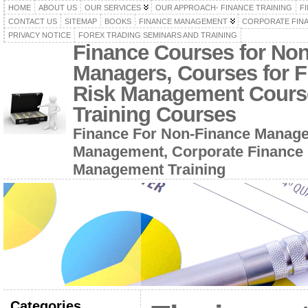
HOME
ABOUT US
OUR SERVICES
OUR APPROACH- FINANCE TRAINING
F
CONTACT US
SITEMAP
BOOKS
FINANCE MANAGEMENT
CORPORATE FIN
PRIVACY NOTICE
FOREX TRADING SEMINARS AND TRAINING
Finance Courses for No
Managers, Courses for F
Risk Management Cours
Training Courses
Finance For Non-Finance Manage
Management, Corporate Finance 
Management Training
Categories