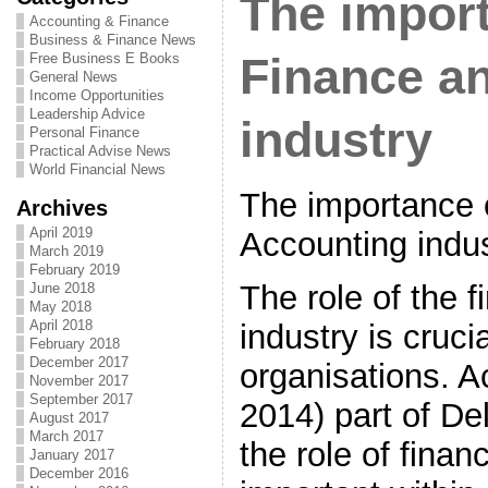
The import
Accounting & Finance
Business & Finance News
Free Business E Books
Finance a
General News
Income Opportunities
Leadership Advice
industry
Personal Finance
Practical Advise News
World Financial News
The importance 
Archives
April 2019
Accounting indu
March 2019
February 2019
The role of the 
June 2018
May 2018
April 2018
industry is cruci
February 2018
December 2017
organisations. A
November 2017
September 2017
2014) part of De
August 2017
March 2017
the role of finan
January 2017
December 2016