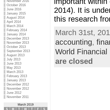
important within
November 2016
October 2016
2014). It is und
June 2016
January 2015
this research fr
August 2014
April 2014
March 2014
February 2014
March 31st, 201
January 2014
December 2013
accounting
,
fin
November 2013
October 2013
World Financia
September 2013
August 2013
are closed
July 2013
June 2013
May 2013
March 2013
February 2013
January 2013
December 2012
November 2012
June 2012
November 2011
March 2019
S
M
T
W
T
F
S