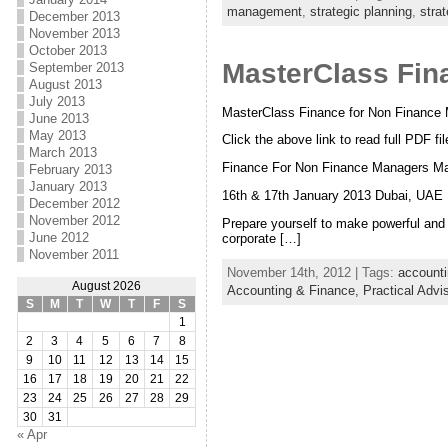
management
,
strategic planning
,
stra
December 2013
November 2013
October 2013
MasterClass Fin
September 2013
August 2013
July 2013
MasterClass Finance for Non Finance
June 2013
May 2013
Click the above link to read full PDF fil
March 2013
Finance For Non Finance Managers Ma
February 2013
January 2013
16th & 17th January 2013 Dubai, UAE
December 2012
November 2012
Prepare yourself to make powerful and 
June 2012
corporate […]
November 2011
November 14th, 2012 | Tags:
account
August 2026
Accounting & Finance,
Practical Adv
S
M
T
W
T
F
S
1
2
3
4
5
6
7
8
9
10
11
12
13
14
15
16
17
18
19
20
21
22
23
24
25
26
27
28
29
30
31
« Apr