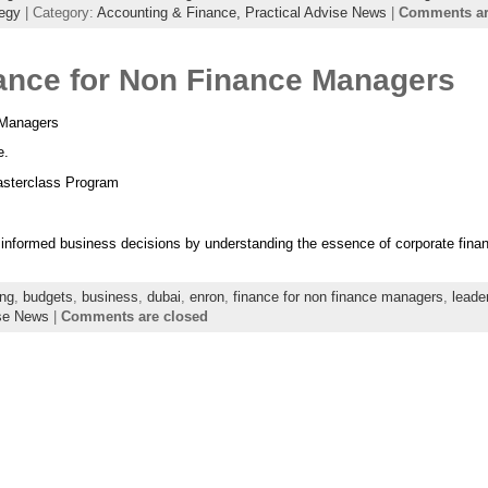
tegy
| Category:
Accounting & Finance,
Practical Advise News
|
Comments ar
ance for Non Finance Managers
 Managers
e.
sterclass Program
informed business decisions by understanding the essence of corporate finan
ing
,
budgets
,
business
,
dubai
,
enron
,
finance for non finance managers
,
leade
ise News
|
Comments are closed