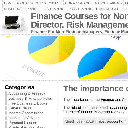
HOME
ABOUT US
OUR SERVICES
OUR APPROACH- FINANCE TRAINING
F
CORPORATE FINANCE
IFRS TRAINING
IPSAS TRAINING – IPSAS COURSE
BEC
Finance Courses for No
Director, Risk Managem
Finance For Non-Finance Managers, Finance Man
Categories
The importance o
Accounting & Finance
Business & Finance News
The importance of the Finance and Acc
Free Business E Books
The role of the finance and accounting i
General News
the role of finance is considered very i
Income Opportunities
Leadership Advice
March 31st, 2019 | Tags:
accountant
,
Personal Finance
Practical Advise News