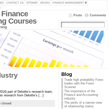
SES
CONTACT US
SITEMAP
BOOKS
FINANCE MANAGEMENT
G
 Finance
Posts
Comments
ing Courses
ning
Blog
dustry
Trade high probability Forex
trades with the Forex
Scanner
The importance of the
2014) part of Deloitte’s research team,
Finance and Accounting
his research from Deloitte’s […]
industry
The perils of a narrow view
 closed
of relationship status