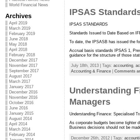
World Financial News
IPSAS Standard
Archives
April 2019
IPSAS STANDARDS
March 2019
Standards Issued to Date Based on I
February 2019
June 2018
To date, the IPSASB has issued the fo
May 2018
April 2018
Accrual basis standards IPSAS 1, Presen
February 2018
guidance for the structure of those st
December 2017
November 2017
July 18th, 2013 | Tags:
accounting
,
ac
September 2017
Accounting & Finance
|
Comments ar
August 2017
March 2017
January 2017
Understanding Fi
December 2016
November 2016
Managers
October 2016
June 2016
January 2015
Understanding Finance: Specialised Tr
August 2014
As corporate budgets become tighter du
April 2014
Business decisions should not be made 
March 2014
February 2014
December 26th, 2012 | Tags:
account
January 2014