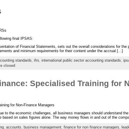
s
FRSs
llowing final IPSAS:
tation of Financial Statements, sets out the overall considerations for the p
atements and minimum requirements for their content under the accrual […]
counting standards
,
ifrs
,
international public sector accounting standards
,
ips
e closed
nance: Specialised Training for 
aining for Non-Finance Managers
e to the economic challenges, all business managers should understand the f
based on sales figures alone. The way money flows in and out of the company
ing
,
accounts
,
business management
,
finance for non finance managers
,
lead