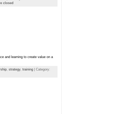
e closed
ce and learning to create value on a
rship
,
strategy
,
training
| Category: