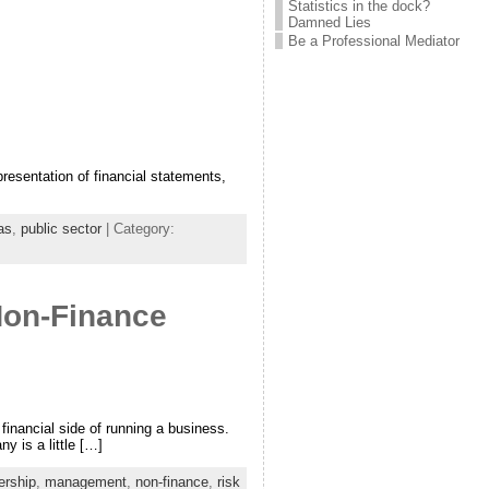
Statistics in the dock?
Damned Lies
Be a Professional Mediator
resentation of financial statements,
as
,
public sector
| Category:
Non-Finance
inancial side of running a business.
 is a little […]
ership
,
management
,
non-finance
,
risk