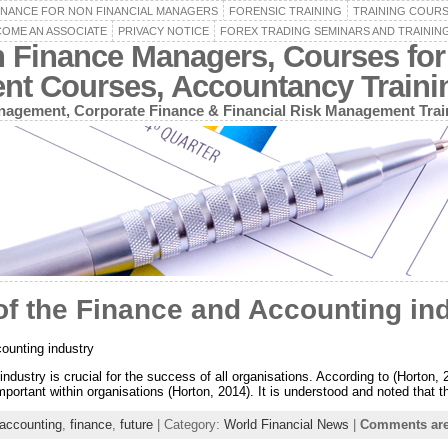
INANCE FOR NON FINANCIAL MANAGERS
FORENSIC TRAINING
TRAINING COUR
OME AN ASSOCIATE
PRIVACY NOTICE
FOREX TRADING SEMINARS AND TRAININ
n Finance Managers, Courses for
ent Courses, Accountancy Train
agement, Corporate Finance & Financial Risk Management Trai
f the Finance and Accounting in
ounting industry
ndustry is crucial for the success of all organisations. According to (Horton, 
mportant within organisations (Horton, 2014). It is understood and noted that t
accounting
,
finance
,
future
| Category:
World Financial News
|
Comments are