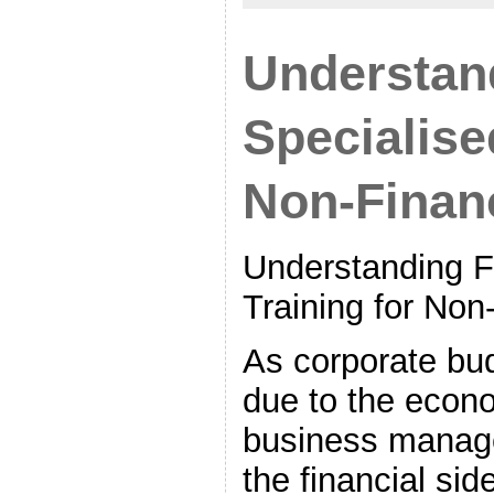
Understan
Specialise
Non-Finan
Understanding F
Training for No
As corporate bu
due to the econo
business manage
the financial sid