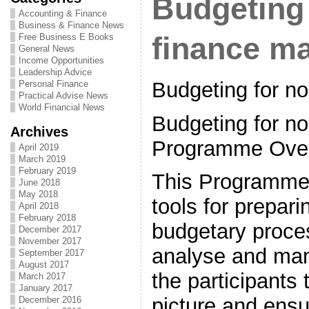
Budgeting 
Accounting & Finance
Business & Finance News
Free Business E Books
finance m
General News
Income Opportunities
Leadership Advice
Budgeting for n
Personal Finance
Practical Advise News
World Financial News
Budgeting for no
Archives
Programme Ove
April 2019
March 2019
February 2019
This Programme 
June 2018
May 2018
tools for prepari
April 2018
February 2018
budgetary proce
December 2017
November 2017
analyse and man
September 2017
August 2017
the participants 
March 2017
January 2017
picture and ensu
December 2016