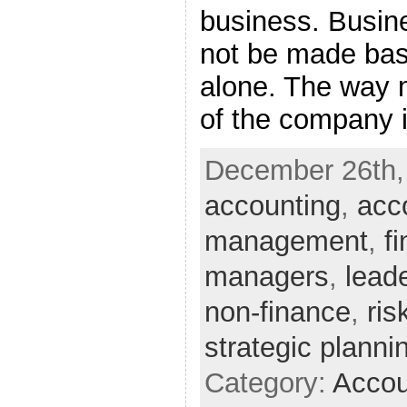
business. Busin
not be made bas
alone. The way 
of the company is
December 26th, 
accounting
,
acc
management
,
f
managers
,
lead
non-finance
,
ri
strategic planni
Category:
Accou