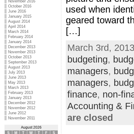
November 2016
October 2016
used when identi
June 2016
January 2015
geared toward th
August 2014
April 2014
[…]
March 2014
February 2014
January 2014
March 3rd, 2013
December 2013
November 2013
budgeting
,
budge
October 2013
September 2013
August 2013
managers
,
budge
July 2013
June 2013
managers
,
budg
May 2013
March 2013
finance
,
non-fin
February 2013
January 2013
December 2012
Accounting & F
November 2012
June 2012
are closed
November 2011
August 2026
S
M
T
W
T
F
S