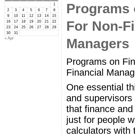
Programs 
1
2
3
4
5
6
7
8
9
10
11
12
13
14
15
For Non-Fi
16
17
18
19
20
21
22
23
24
25
26
27
28
29
30
31
« Apr
Managers
Programs on Fi
Financial Manag
One essential th
and supervisors
that finance and
just for people 
calculators with 