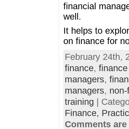
financial manag
well.
It helps to explo
on finance for n
February 24th, 
finance
,
finance
managers
,
finan
managers
,
non-
training
| Catego
Finance,
Practi
Comments are 