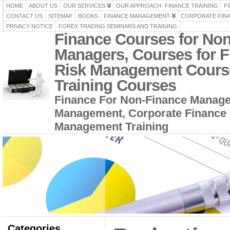
HOME
ABOUT US
OUR SERVICES
OUR APPROACH- FINANCE TRAINING
F
CONTACT US
SITEMAP
BOOKS
FINANCE MANAGEMENT
CORPORATE FIN
PRIVACY NOTICE
FOREX TRADING SEMINARS AND TRAINING
Finance Courses for No
Managers, Courses for F
Risk Management Cours
Training Courses
Finance For Non-Finance Manage
Management, Corporate Finance 
Management Training
Categories