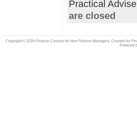
Practical Advis
are closed
Copyright © 2026
Finance Courses for Non Finance Managers, Courses for Fi
Powered 