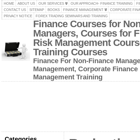
HOME
ABOUT US
OUR SERVICES
OUR APPROACH- FINANCE TRAINING
F
CONTACT US
SITEMAP
BOOKS
FINANCE MANAGEMENT
CORPORATE FIN
PRIVACY NOTICE
FOREX TRADING SEMINARS AND TRAINING
Finance Courses for No
Managers, Courses for F
Risk Management Cours
Training Courses
Finance For Non-Finance Manage
Management, Corporate Finance 
Management Training
Categories