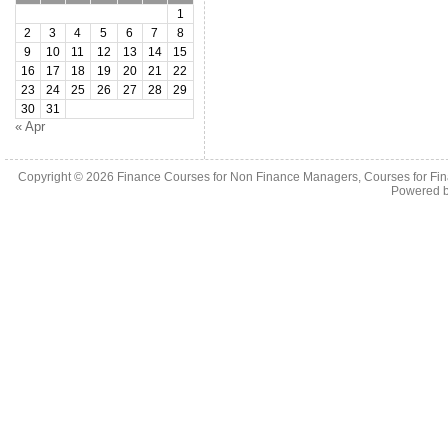
1
2
3
4
5
6
7
8
9
10
11
12
13
14
15
16
17
18
19
20
21
22
23
24
25
26
27
28
29
30
31
« Apr
Copyright © 2026
Finance Courses for Non Finance Managers, Courses for Fi
Powered 