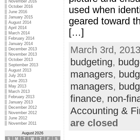
November 2016
October 2016
used when identi
June 2016
January 2015
geared toward th
August 2014
April 2014
[…]
March 2014
February 2014
January 2014
March 3rd, 2013
December 2013
November 2013
budgeting
,
budge
October 2013
September 2013
August 2013
managers
,
budge
July 2013
June 2013
managers
,
budg
May 2013
March 2013
finance
,
non-fin
February 2013
January 2013
December 2012
Accounting & F
November 2012
June 2012
are closed
November 2011
August 2026
S
M
T
W
T
F
S