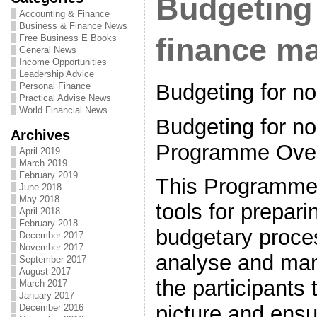
Budgeting 
Accounting & Finance
Business & Finance News
Free Business E Books
finance m
General News
Income Opportunities
Leadership Advice
Budgeting for n
Personal Finance
Practical Advise News
World Financial News
Budgeting for no
Archives
Programme Ove
April 2019
March 2019
February 2019
This Programme 
June 2018
May 2018
tools for prepari
April 2018
February 2018
budgetary proce
December 2017
November 2017
analyse and man
September 2017
August 2017
the participants 
March 2017
January 2017
picture and ensu
December 2016