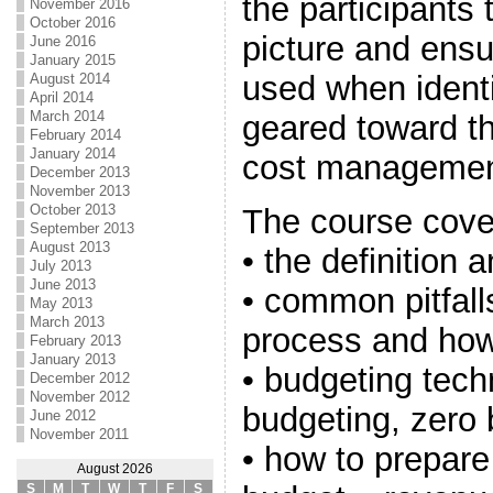
the participants 
November 2016
October 2016
picture and ensu
June 2016
January 2015
used when identi
August 2014
April 2014
March 2014
geared toward th
February 2014
January 2014
cost management
December 2013
November 2013
October 2013
The course cove
September 2013
August 2013
• the definition
July 2013
June 2013
• common pitfall
May 2013
March 2013
process and how
February 2013
January 2013
• budgeting tech
December 2012
November 2012
budgeting, zero
June 2012
November 2011
• how to prepare 
August 2026
S
M
T
W
T
F
S