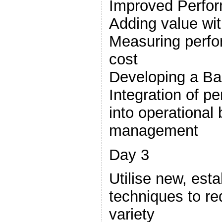
Improved Perfo
Adding value wit
Measuring perfo
cost
Developing a Ba
Integration of 
into operational
management
Day 3
Utilise new, est
techniques to r
variety