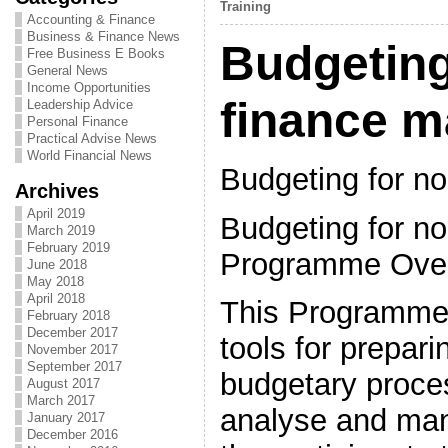
Training
Accounting & Finance
Business & Finance News
Budgeting
Free Business E Books
General News
Income Opportunities
finance 
Leadership Advice
Personal Finance
Practical Advise News
World Financial News
Budgeting for n
Archives
April 2019
Budgeting for no
March 2019
February 2019
Programme Ove
June 2018
May 2018
April 2018
This Programme 
February 2018
December 2017
tools for prepari
November 2017
September 2017
budgetary proce
August 2017
March 2017
analyse and man
January 2017
December 2016