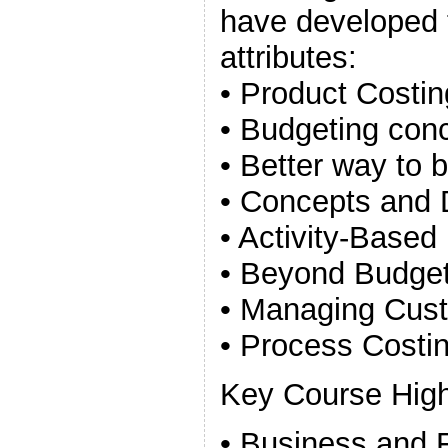
have developed 
attributes:
• Product Costi
• Budgeting con
• Better way to 
• Concepts and 
• Activity-Base
• Beyond Budget
• Managing Custo
• Process Costin
Key Course High
• Business and F