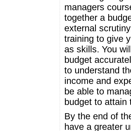
managers course 
together a budge
external scrutiny
training to give
as skills. You wi
budget accuratel
to understand th
income and expe
be able to mana
budget to attain
By the end of t
have a greater u