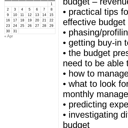
budget – revenue
1
• practical tips 
2
3
4
5
6
7
8
9
10
11
12
13
14
15
effective budget
16
17
18
19
20
21
22
23
24
25
26
27
28
29
• phasing/profil
30
31
« Apr
• getting buy-in 
• the budget pre
need to be able 
• how to manage
• what to look f
monthly manage
• predicting exp
• investigating d
budget