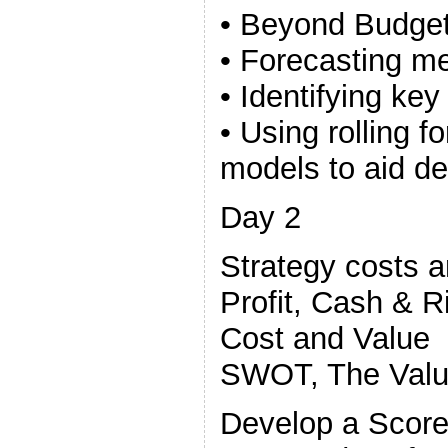
• Beyond Budget
• Forecasting m
• Identifying key
• Using rolling f
models to aid d
Day 2
Strategy costs 
Profit, Cash & R
Cost and Value
SWOT, The Valu
Develop a Score 