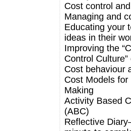
Cost control and
Managing and con
Educating your 
ideas in their wo
Improving the 
Control Culture”
Cost behaviour 
Cost Models fo
Making
Activity Based
(ABC)
Reflective Diary