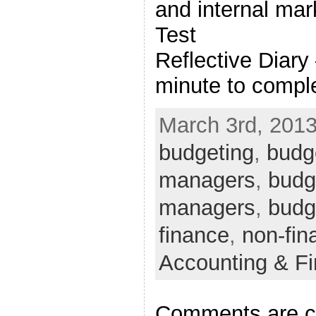
and internal ma
Test
Reflective Diary
minute to comple
March 3rd, 2013
budgeting
,
budge
managers
,
budge
managers
,
budg
finance
,
non-fin
Accounting & F
Comments are c