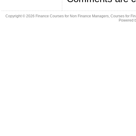
Copyright © 2026
Finance Courses for Non Finance Managers, Courses for Fi
Powered 