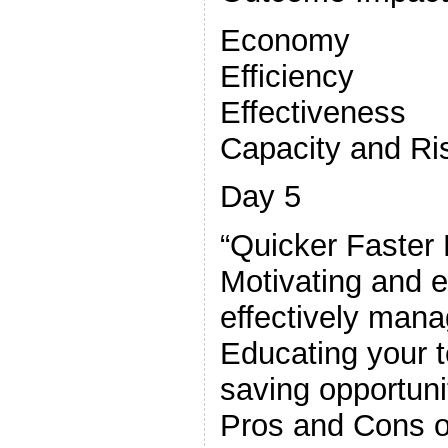
Economy
Efficiency
Effectiveness
Capacity and Ri
Day 5
“Quicker Faster 
Motivating and 
effectively mana
Educating your t
saving opportuni
Pros and Cons of