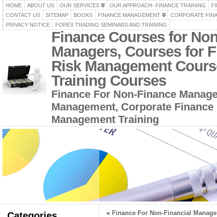
HOME
ABOUT US
OUR SERVICES
OUR APPROACH- FINANCE TRAINING
F
CONTACT US
SITEMAP
BOOKS
FINANCE MANAGEMENT
CORPORATE FIN
PRIVACY NOTICE
FOREX TRADING SEMINARS AND TRAINING
Finance Courses for No
Managers, Courses for F
Risk Management Cours
Training Courses
Finance For Non-Finance Manage
Management, Corporate Finance 
Management Training
«
Finance For Non-Financial Manage
Categories