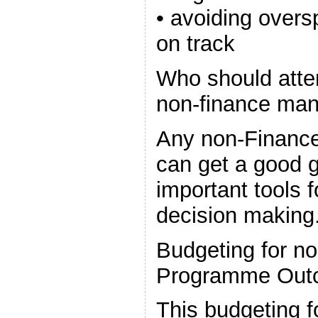
• avoiding overs
on track
Who should atte
non-finance ma
Any non-Finance
can get a good g
important tools 
decision making
Budgeting for n
Programme Out
This budgeting f