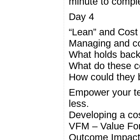
minute to comple
Day 4
“Lean” and Cos
Managing and co
What holds back
What do these c
How could they
Empower your te
less.
Developing a cos
VFM – Value Fo
Outcome Impact