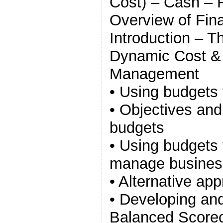
Cost) – Cash – 
Overview of Fina
Introduction – Th
Dynamic Cost &
Management
• Using budgets 
• Objectives and
budgets
• Using budgets 
manage busines
• Alternative ap
• Developing an
Balanced Score