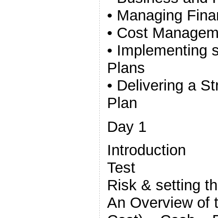
• Managing Fina
• Cost Managem
• Implementing s
Plans
• Delivering a S
Plan
Day 1
Introduction
Test
Risk & setting t
An Overview of t