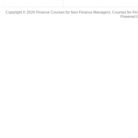
Copyright © 2026
Finance Courses for Non Finance Managers, Courses for Fi
Powered 