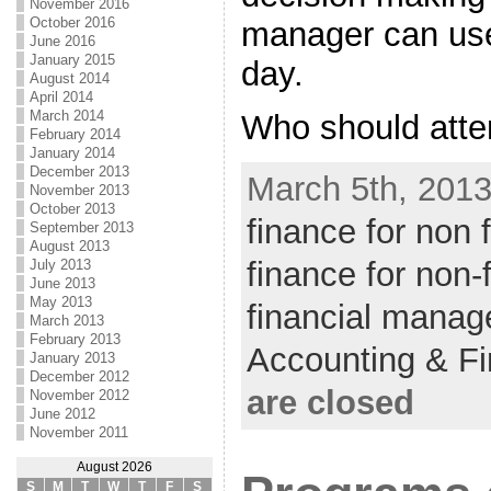
November 2016
October 2016
manager can use
June 2016
January 2015
day.
August 2014
April 2014
March 2014
Who should atten
February 2014
January 2014
December 2013
March 5th, 2013
November 2013
October 2013
finance for non
September 2013
August 2013
finance for non
July 2013
June 2013
May 2013
financial manag
March 2013
February 2013
Accounting & F
January 2013
December 2012
are closed
November 2012
June 2012
November 2011
August 2026
S
M
T
W
T
F
S