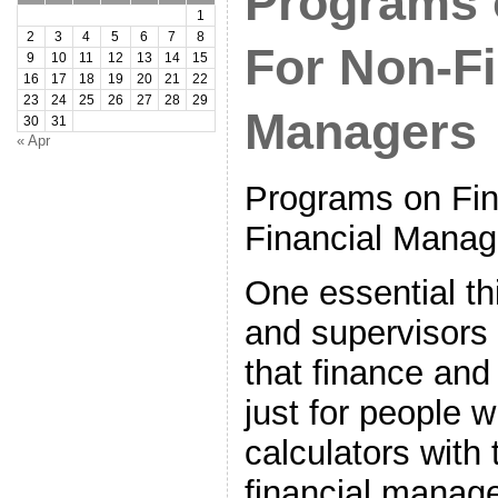
Programs 
1
2
3
4
5
6
7
8
For Non-Fi
9
10
11
12
13
14
15
16
17
18
19
20
21
22
23
24
25
26
27
28
29
Managers
30
31
« Apr
Programs on Fi
Financial Manag
One essential th
and supervisors
that finance and
just for people 
calculators with 
financial manag