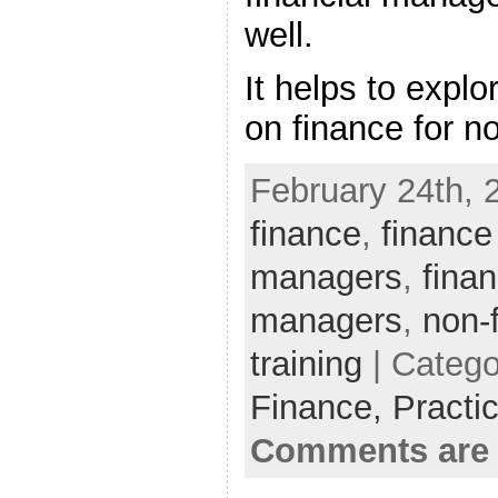
well.
It helps to explo
on finance for n
February 24th, 
finance
,
finance
managers
,
finan
managers
,
non-
training
| Catego
Finance,
Practi
Comments are 