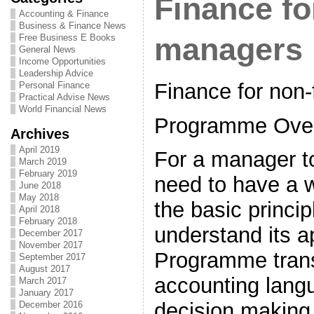
Finance fo
Accounting & Finance
Business & Finance News
Free Business E Books
managers
General News
Income Opportunities
Leadership Advice
Finance for non
Personal Finance
Practical Advise News
World Financial News
Programme Ove
Archives
April 2019
For a manager to
March 2019
February 2019
need to have a 
June 2018
May 2018
the basic princip
April 2018
February 2018
understand its a
December 2017
November 2017
Programme trans
September 2017
August 2017
accounting lang
March 2017
January 2017
decision making 
December 2016