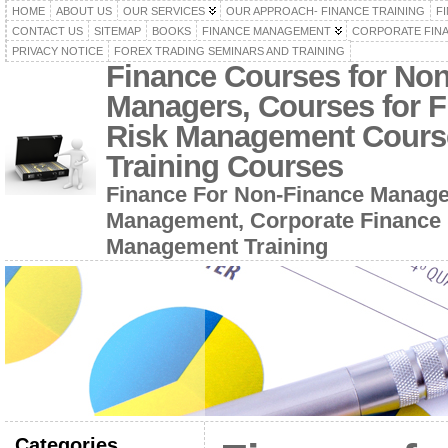
HOME
ABOUT US
OUR SERVICES
OUR APPROACH- FINANCE TRAINING
F
CONTACT US
SITEMAP
BOOKS
FINANCE MANAGEMENT
CORPORATE FIN
PRIVACY NOTICE
FOREX TRADING SEMINARS AND TRAINING
Finance Courses for No
Managers, Courses for F
Risk Management Cours
Training Courses
Finance For Non-Finance Manage
Management, Corporate Finance 
Management Training
Categories