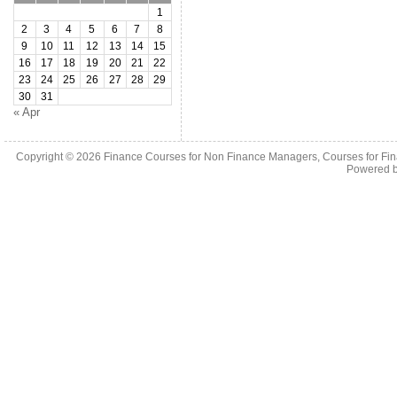
1
2
3
4
5
6
7
8
9
10
11
12
13
14
15
16
17
18
19
20
21
22
23
24
25
26
27
28
29
30
31
« Apr
Copyright © 2026
Finance Courses for Non Finance Managers, Courses for Fi
Powered 