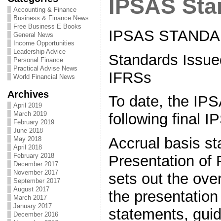
IPSAS Sta
Accounting & Finance
Business & Finance News
Free Business E Books
IPSAS STAND
General News
Income Opportunities
Leadership Advice
Standards Issue
Personal Finance
Practical Advise News
IFRSs
World Financial News
Archives
To date, the IP
April 2019
March 2019
following final 
February 2019
June 2018
Accrual basis s
May 2018
April 2018
February 2018
Presentation of 
December 2017
November 2017
sets out the over
September 2017
August 2017
the presentation 
March 2017
January 2017
statements, guid
December 2016