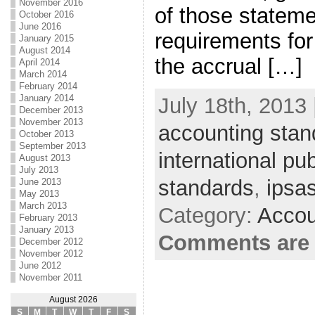
November 2016
of those statem
October 2016
June 2016
requirements for
January 2015
August 2014
the accrual […]
April 2014
March 2014
February 2014
January 2014
July 18th, 2013 
December 2013
November 2013
accounting stan
October 2013
September 2013
international pu
August 2013
July 2013
standards
,
ipsa
June 2013
May 2013
March 2013
Category:
Accou
February 2013
January 2013
Comments are 
December 2012
November 2012
June 2012
November 2011
August 2026
S
M
T
W
T
F
S