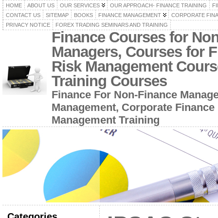
HOME
ABOUT US
OUR SERVICES
OUR APPROACH- FINANCE TRAINING
F
CONTACT US
SITEMAP
BOOKS
FINANCE MANAGEMENT
CORPORATE FIN
PRIVACY NOTICE
FOREX TRADING SEMINARS AND TRAINING
Finance Courses for No
Managers, Courses for F
Risk Management Cours
Training Courses
Finance For Non-Finance Manage
Management, Corporate Finance 
Management Training
Categories