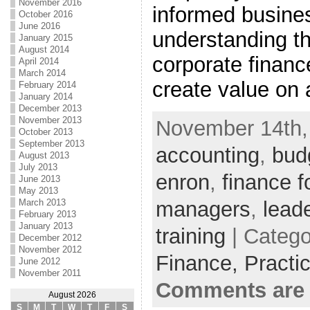
November 2016
informed busine
October 2016
June 2016
understanding t
January 2015
August 2014
corporate financ
April 2014
March 2014
create value on 
February 2014
January 2014
December 2013
November 2013
November 14th, 
October 2013
September 2013
accounting
,
bud
August 2013
July 2013
enron
,
finance f
June 2013
May 2013
managers
,
lead
March 2013
February 2013
January 2013
training
| Catego
December 2012
November 2012
Finance,
Practi
June 2012
November 2011
Comments are 
August 2026
S
M
T
W
T
F
S