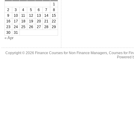
1
2
3
4
5
6
7
8
9
10
11
12
13
14
15
16
17
18
19
20
21
22
23
24
25
26
27
28
29
30
31
« Apr
Copyright © 2026
Finance Courses for Non Finance Managers, Courses for Fi
Powered 