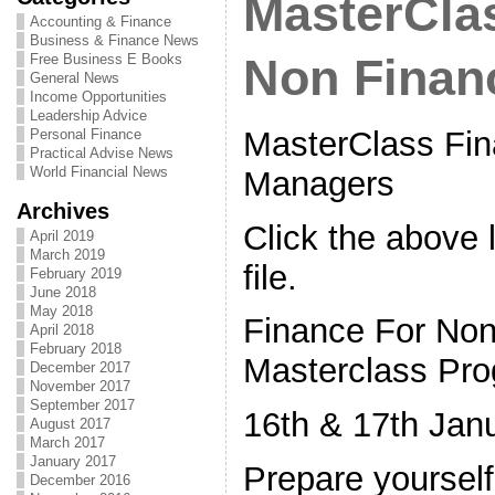
MasterClas
Accounting & Finance
Business & Finance News
Free Business E Books
Non Finan
General News
Income Opportunities
Leadership Advice
MasterClass Fin
Personal Finance
Practical Advise News
World Financial News
Managers
Archives
Click the above l
April 2019
March 2019
file.
February 2019
June 2018
May 2018
Finance For No
April 2018
February 2018
Masterclass Pr
December 2017
November 2017
September 2017
16th & 17th Jan
August 2017
March 2017
January 2017
Prepare yoursel
December 2016