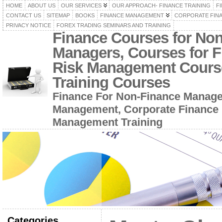
HOME
ABOUT US
OUR SERVICES
OUR APPROACH- FINANCE TRAINING
F
CONTACT US
SITEMAP
BOOKS
FINANCE MANAGEMENT
CORPORATE FIN
PRIVACY NOTICE
FOREX TRADING SEMINARS AND TRAINING
Finance Courses for No
Managers, Courses for F
Risk Management Cours
Training Courses
Finance For Non-Finance Manage
Management, Corporate Finance 
Management Training
Categories