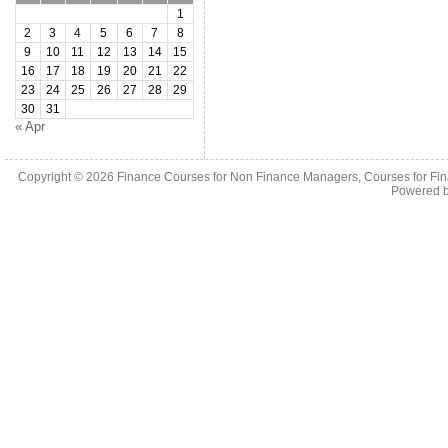
1
2
3
4
5
6
7
8
9
10
11
12
13
14
15
16
17
18
19
20
21
22
23
24
25
26
27
28
29
30
31
« Apr
Copyright © 2026
Finance Courses for Non Finance Managers, Courses for Fi
Powered 