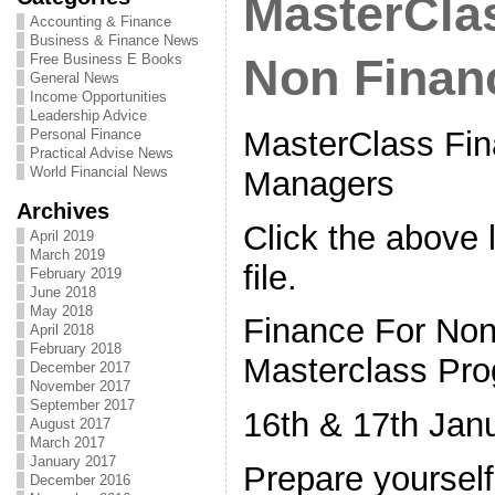
MasterClas
Accounting & Finance
Business & Finance News
Free Business E Books
Non Finan
General News
Income Opportunities
Leadership Advice
MasterClass Fin
Personal Finance
Practical Advise News
World Financial News
Managers
Archives
Click the above l
April 2019
March 2019
file.
February 2019
June 2018
May 2018
Finance For No
April 2018
February 2018
Masterclass Pr
December 2017
November 2017
September 2017
16th & 17th Jan
August 2017
March 2017
January 2017
Prepare yoursel
December 2016