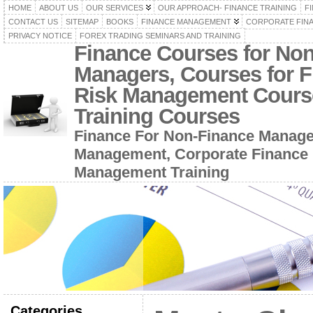
HOME
ABOUT US
OUR SERVICES
OUR APPROACH- FINANCE TRAINING
F
CONTACT US
SITEMAP
BOOKS
FINANCE MANAGEMENT
CORPORATE FIN
PRIVACY NOTICE
FOREX TRADING SEMINARS AND TRAINING
Finance Courses for No
Managers, Courses for F
Risk Management Cours
Training Courses
Finance For Non-Finance Manage
Management, Corporate Finance 
Management Training
Categories