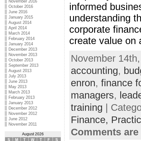
November 2016
informed busine
October 2016
June 2016
understanding t
January 2015
August 2014
corporate financ
April 2014
March 2014
create value on 
February 2014
January 2014
December 2013
November 2013
November 14th, 
October 2013
September 2013
accounting
,
bud
August 2013
July 2013
enron
,
finance f
June 2013
May 2013
managers
,
lead
March 2013
February 2013
January 2013
training
| Catego
December 2012
November 2012
Finance,
Practi
June 2012
November 2011
Comments are 
August 2026
S
M
T
W
T
F
S