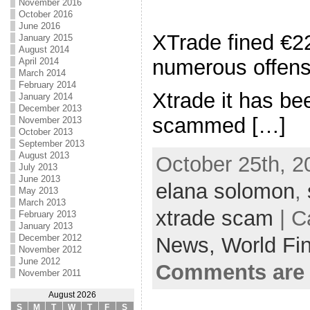
November 2016
October 2016
June 2016
XTrade fined €2
January 2015
August 2014
numerous offen
April 2014
March 2014
February 2014
Xtrade it has be
January 2014
December 2013
scammed […]
November 2013
October 2013
September 2013
August 2013
October 25th, 2
July 2013
June 2013
elana solomon
,
May 2013
March 2013
xtrade scam
| C
February 2013
January 2013
December 2012
News,
World Fi
November 2012
June 2012
Comments are 
November 2011
August 2026
S
M
T
W
T
F
S