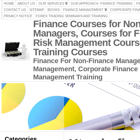
HOME
ABOUT US
OUR SERVICES
OUR APPROACH- FINANCE TRAINING
F
CONTACT US
SITEMAP
BOOKS
FINANCE MANAGEMENT
CORPORATE FIN
PRIVACY NOTICE
FOREX TRADING SEMINARS AND TRAINING
Finance Courses for No
Managers, Courses for F
Risk Management Cours
Training Courses
Finance For Non-Finance Manage
Management, Corporate Finance 
Management Training
Categories