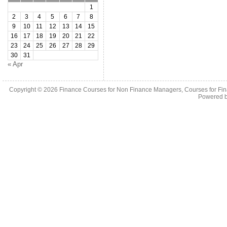
1
2
3
4
5
6
7
8
9
10
11
12
13
14
15
16
17
18
19
20
21
22
23
24
25
26
27
28
29
30
31
« Apr
Copyright © 2026
Finance Courses for Non Finance Managers, Courses for Fi
Powered 