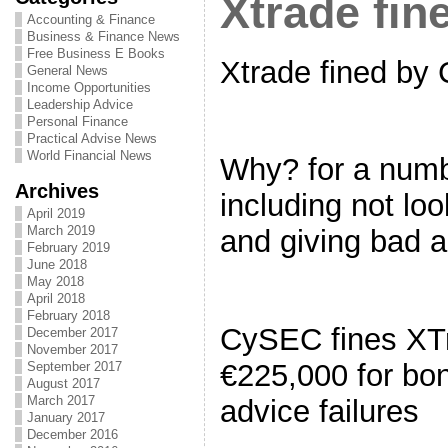
Xtrade fi
Accounting & Finance
Business & Finance News
Free Business E Books
Xtrade fined by
General News
Income Opportunities
Leadership Advice
Personal Finance
Practical Advise News
World Financial News
Why? for a numb
Archives
including not loo
April 2019
March 2019
and giving bad 
February 2019
June 2018
May 2018
April 2018
February 2018
CySEC fines XT
December 2017
November 2017
€225,000 for bo
September 2017
August 2017
March 2017
advice failures
January 2017
December 2016