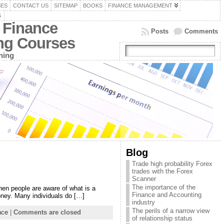
SES
CONTACT US
SITEMAP
BOOKS
FINANCE MANAGEMENT
G
 Finance
Posts
Comments
ing Courses
ning
Blog
Trade high probability Forex
trades with the Forex
Scanner
The importance of the
en people are aware of what is a
Finance and Accounting
money. Many individuals do […]
industry
The perils of a narrow view
nce
|
Comments are closed
of relationship status