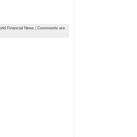
rld Financial News
|
Comments are