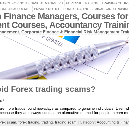
INANCE FOR NON FINANCIAL MANAGERS
FORENSIC TRAINING
TRAINING COUR
OME AN ASSOCIATE
PRIVACY NOTICE
FOREX TRADING SEMINARS AND TRAININ
n Finance Managers, Courses for
ent Courses, Accountancy Train
agement, Corporate Finance & Financial Risk Management Trai
id Forex trading scams?
ms?
re more frauds found nowadays as compared to genuine individuals. Even wh
ple because they are always used as an alternative method for people to earn 
orex scam
,
forex trading
,
trading
,
trading scam
| Category:
Accounting & Fina