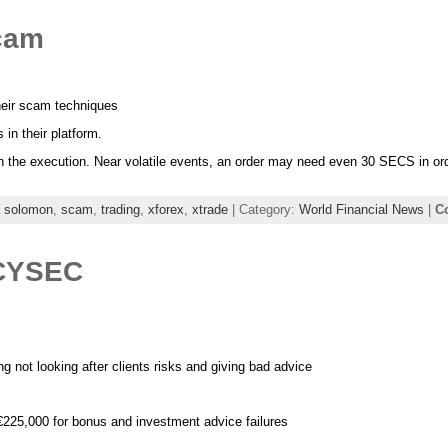
scam
heir scam techniques
in their platform.
cy in the execution. Near volatile events, an order may need even 30 SECS in or
a solomon
,
scam
,
trading
,
xforex
,
xtrade
| Category:
World Financial News
|
C
 CYSEC
 not looking after clients risks and giving bad advice
25,000 for bonus and investment advice failures