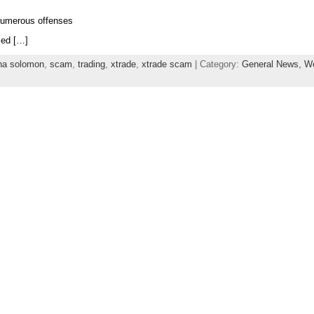
numerous offenses
med […]
na solomon
,
scam
,
trading
,
xtrade
,
xtrade scam
| Category:
General News,
Wo