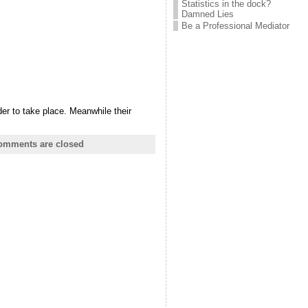
Statistics in the dock?
Damned Lies
Be a Professional Mediator
der to take place. Meanwhile their
omments are closed