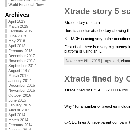
World Financial News
Xtrade story 5 
Archives
April 2019
Xtrade story of scam
March 2019
Here is another xtrade story showing t
February 2019
June 2018
XTRADE is using very unfair conditions 
May 2018
April 2018
First of all, there is a very big laten
February 2018
platform is using an […]
December 2017
November 2017
November 6th, 2016 | Tags:
cfd
,
elan
September 2017
August 2017
March 2017
Xtrade fined by
January 2017
December 2016
Xtrade fined by CYSEC 225000 euros.
November 2016
October 2016
June 2016
January 2015
Why? for a number of breaches including
August 2014
April 2014
March 2014
CySEC fines XTrade parent company €2
February 2014
January 2014