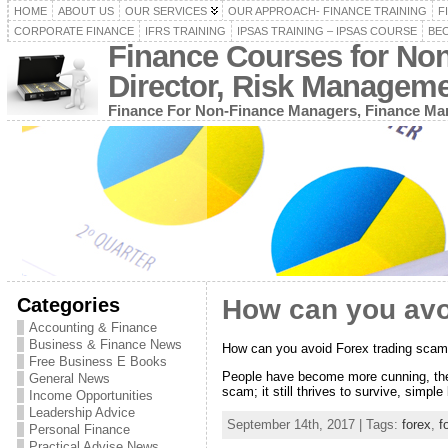
HOME
ABOUT US
OUR SERVICES
OUR APPROACH- FINANCE TRAINING
F
CORPORATE FINANCE
IFRS TRAINING
IPSAS TRAINING – IPSAS COURSE
BEC
Finance Courses for No
Director, Risk Managem
Finance For Non-Finance Managers, Finance Man
Categories
How can you avo
Accounting & Finance
Business & Finance News
How can you avoid Forex trading sca
Free Business E Books
People have become more cunning, the
General News
scam; it still thrives to survive, sim
Income Opportunities
Leadership Advice
September 14th, 2017 | Tags:
forex
,
f
Personal Finance
Practical Advise News