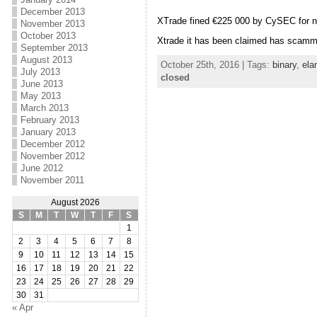
December 2013
XTrade fined €225 000 by CySEC for 
November 2013
October 2013
Xtrade it has been claimed has scam
September 2013
August 2013
October 25th, 2016 | Tags:
binary
,
ela
July 2013
closed
June 2013
May 2013
March 2013
February 2013
January 2013
December 2012
November 2012
June 2012
November 2011
August 2026
S
M
T
W
T
F
S
1
2
3
4
5
6
7
8
9
10
11
12
13
14
15
16
17
18
19
20
21
22
23
24
25
26
27
28
29
30
31
« Apr