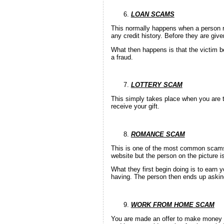
LOAN SCAMS
This normally happens when a person res
any credit history. Before they are giv
What then happens is that the victim be
a fraud.
LOTTERY SCAM
This simply takes place when you are t
receive your gift.
ROMANCE SCAM
This is one of the most common scams i
website but the person on the picture i
What they first begin doing is to earn y
having. The person then ends up askin
WORK FROM HOME SCAM
You are made an offer to make money 