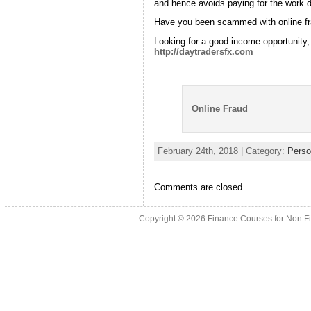
and hence avoids paying for the work 
Have you been scammed with online f
Looking for a good income opportunity,
http://daytradersfx.com
Online Fraud
February 24th, 2018 | Category:
Perso
Comments are closed.
Copyright © 2026
Finance Courses for Non F