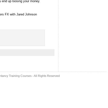
u end up loosing your money.
ders FX with Jared Johnson
ntancy Training Courses
- All Rights Reserved