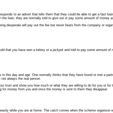
ponds to an advert that tells them that they could be able to get a fast loan
en the loan, they are normally told to give out or pay some amount of money as
ing desperate will pay out the fee but never hears from the company or organi
old that you have won a lottery or a jackpot and told to pay some amount of m
n this day and age. One normally thinks that they have found or met a partn
s not always the real person.
our trust and show you how much or what they are willing to do for you or for t
g for money from you and once the money is sent to them they disappear.
easily while you are at home. The catch comes when the scheme organizer w