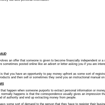
RAUD
volves an offer that someone is given to become financially independent or a
e sometimes posted online like an advert or letter asking you if you are inte
 that you have an opportunity to pay money upfront as some sort of registrat
products and then sell or sometimes they send you an instructional manual on
MS
at happen when someone purports to extract personal information or money 
normally happens is that the correspondence usually gives an impression tha
 of authority and end up extracting money from people.
lways some sort of demand to the person that they have to register their busin