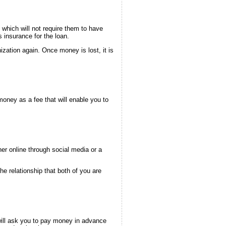
 which will not require them to have
 insurance for the loan.
zation again. Once money is lost, it is
oney as a fee that will enable you to
er online through social media or a
he relationship that both of you are
ill ask you to pay money in advance