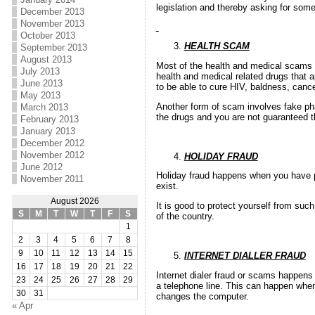
legislation and thereby asking for so
December 2013
November 2013
October 2013
HEALTH SCAM
September 2013
August 2013
Most of the health and medical scams o
July 2013
health and medical related drugs that a
June 2013
to be able to cure HIV, baldness, cance
May 2013
Another form of scam involves fake pha
March 2013
the drugs and you are not guaranteed t
February 2013
January 2013
December 2012
November 2012
HOLIDAY FRAUD
June 2012
Holiday fraud happens when you have pa
November 2011
exist.
August 2026
It is good to protect yourself from suc
S
M
T
W
T
F
S
of the country.
1
2
3
4
5
6
7
8
9
10
11
12
13
14
15
INTERNET DIALLER FRAUD
16
17
18
19
20
21
22
Internet dialer fraud or scams happens
23
24
25
26
27
28
29
a telephone line. This can happen whe
30
31
changes the computer.
« Apr