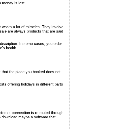
 money is lost.
 works a lot of miracles. They involve
sale are always products that are said
ubscription. In some cases, you order
e’s health.
t that the place you booked does not
ts offering holidays in different parts
ternet connection is re-routed through
en download maybe a software that