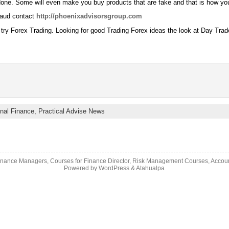
done. Some will even make you buy products that are fake and that is how yo
raud contact
http://phoenixadvisorsgroup.com
 try Forex Trading. Looking for good Trading Forex ideas the look at Day Tra
nal Finance,
Practical Advise News
inance Managers, Courses for Finance Director, Risk Management Courses, Accou
Powered by
WordPress
&
Atahualpa