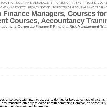
INANCE FOR NON FINANCIAL MANAGERS
FORENSIC TRAINING
TRAINING COUR
OME AN ASSOCIATE
PRIVACY NOTICE
FOREX TRADING SEMINARS AND TRAININ
n Finance Managers, Courses for
ent Courses, Accountancy Train
agement, Corporate Finance & Financial Risk Management Trai
vices or software with internet access to defraud or take advantage of victims 
nd fraudsters often try to come up with something lucrative, an opportunity t
 money but also personal information.