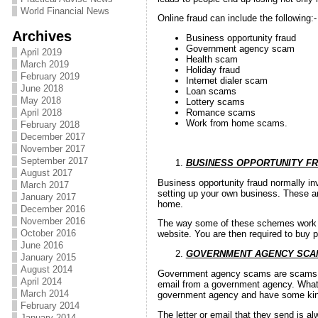
World Financial News
Online fraud can include the following:-
Archives
Business opportunity fraud
Government agency scam
April 2019
Health scam
March 2019
Holiday fraud
February 2019
Internet dialer scam
June 2018
Loan scams
May 2018
Lottery scams
April 2018
Romance scams
Work from home scams.
February 2018
December 2017
November 2017
September 2017
BUSINESS OPPORTUNITY F
August 2017
Business opportunity fraud normally in
March 2017
setting up your own business. These ar
January 2017
home.
December 2016
November 2016
The way some of these schemes work is
October 2016
website. You are then required to buy 
June 2016
GOVERNMENT AGENCY SCA
January 2015
August 2014
Government agency scams are scams th
April 2014
email from a government agency. What 
March 2014
government agency and have some kind
February 2014
The letter or email that they send is a
January 2014