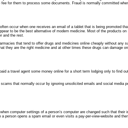
me fee for them to process some documents. Fraud is normally committed when
ften occur when one receives an email of a tablet that is being promoted that
ppear to be the best alternative of modern medicine. Most of the products on 
r and the rest.
rmacies that tend to offer drugs and medicines online cheaply without any s
hat they are the right medicine and at other times these drugs can damage on
id a travel agent some money online for a short term lodging only to find ou
h scams that normally occur by ignoring unsolicited emails and social media pos
 when computer settings of a person’s computer are changed such that their in
n a person opens a spam email or even visits a pay-per-view-website and th