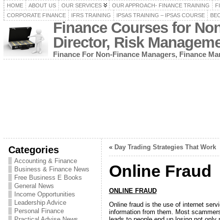
HOME
ABOUT US
OUR SERVICES
OUR APPROACH- FINANCE TRAINING
F
CORPORATE FINANCE
IFRS TRAINING
IPSAS TRAINING – IPSAS COURSE
BEC
Finance Courses for No
Director, Risk Managem
Finance For Non-Finance Managers, Finance Man
«
Day Trading Strategies That Work
Categories
Accounting & Finance
Online Fraud
Business & Finance News
Free Business E Books
General News
ONLINE FRAUD
Income Opportunities
Leadership Advice
Online fraud is the use of internet ser
Personal Finance
information from them. Most scammers a
leads to people end up losing not only
Practical Advise News