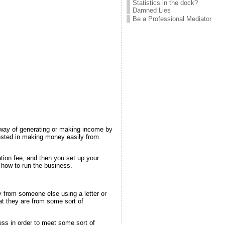
Statistics in the dock?
Damned Lies
Be a Professional Mediator
 way of generating or making income by
rested in making money easily from
ion fee, and then you set up your
 how to run the business.
from someone else using a letter or
t they are from some sort of
ess in order to meet some sort of