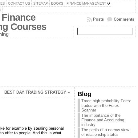
SES
CONTACT US
SITEMAP
BOOKS
FINANCE MANAGEMENT
G
 Finance
Posts
Comments
ing Courses
ning
BEST DAY TRADING STRATEGY
»
Blog
Trade high probability Forex
trades with the Forex
Scanner
The importance of the
Finance and Accounting
industry
like for example by stealing personal
The perils of a narrow view
o offer to people. And this is what
of relationship status