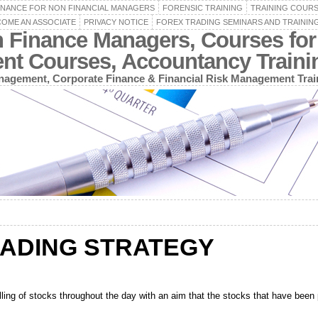
INANCE FOR NON FINANCIAL MANAGERS
FORENSIC TRAINING
TRAINING COUR
OME AN ASSOCIATE
PRIVACY NOTICE
FOREX TRADING SEMINARS AND TRAININ
n Finance Managers, Courses for
ent Courses, Accountancy Train
agement, Corporate Finance & Financial Risk Management Trai
RADING STRATEGY
lling of stocks throughout the day with an aim that the stocks that have been p