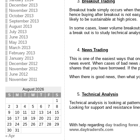
Breakout Trading
December 2013
Breakout trade simply occurs when the 
November 2013
hence buying after breakout is not eas
October 2013
likely to be sustainable at high prices.
September 2013
August 2013
In some cases, lower volume breakouts 
July 2013
a break out is to study technical analy
June 2013
May 2013
March 2013
News Trading
February 2013
January 2013
This is one of the easiest ways that on
news event. When cases of bad news are
December 2012
shares that you have borrowed. If the p
November 2012
June 2012
When there is good news, then what you
November 2011
August 2026
Technical Analysis
S
M
T
W
T
F
S
1
Technical analysis is looking at patte
2
3
4
5
6
7
8
Looking for support and resistance line
9
10
11
12
13
14
15
16
17
18
19
20
21
22
With help regarding
day trading forex
,
23
24
25
26
27
28
29
www.daytradersfx.com
30
31
« Apr