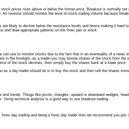
stock prices rises above or below the former price. Breakout is normally not 
y. An investor should monitor the level of stock trading volume because brea
are likely to decline below the resistance levels and hence making it hard t
sis and draw appropriate patterns on the forex pair or stock.
e can use to monitor stocks due to the fact that in an eventuality of a news ev
 in the limelight, as a trader you may borrow shares of the stock from the i
rice of the stock declines, then simply buy the shares back at a lower price.
 as a day trader should do is to buy the stock and then sell the shares immed
rns and trends. Things like pivots, triangles, upward or downward wedges, he
s. Using technical analysis is a good way to use breakout trading.
 forex day trading and being a forex day trader then we recommend you join 