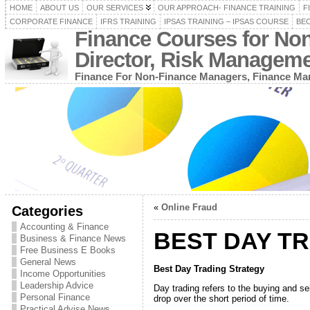
HOME
ABOUT US
OUR SERVICES
OUR APPROACH- FINANCE TRAINING
F
CORPORATE FINANCE
IFRS TRAINING
IPSAS TRAINING – IPSAS COURSE
BEC
Finance Courses for No
Director, Risk Managem
Finance For Non-Finance Managers, Finance Man
«
Online Fraud
Categories
Accounting & Finance
BEST DAY T
Business & Finance News
Free Business E Books
General News
Best Day Trading Strategy
Income Opportunities
Leadership Advice
Day trading refers to the buying and se
Personal Finance
drop over the short period of time.
Practical Advise News