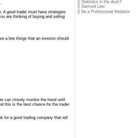
Statistics in the dock?
.
Damned Lies
Be a Professional Mediator
rm. A good trader must have strategies
you are thinking of buying and selling
re a few things that an investor should
er can closely monitor the trend until
d this is the best chance for the trader
ok for a good trading company that will