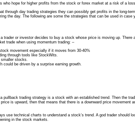
 who hope for higher profits from the stock or forex market at a risk of a loss
at through day trading strategies they can possibly get profits in the long-te
during the day. The following are some the strategies that can be used in case 
a trader or investor decides to buy a stock whose price is moving up. There a
arket trade when using momentum trading: –
 stock movement especially if it moves from 30-40%
ing through tools like StockWits.
 smaller stocks.
 could be driven by a surprise earning growth.
 a pullback trading strategy is a stock with an established trend. Then the trad
the price is upward, then that means that there is a downward price movement an
ys use technical charts to understand a stock’s trend. A god trader should lo
ppening in the stock markets.