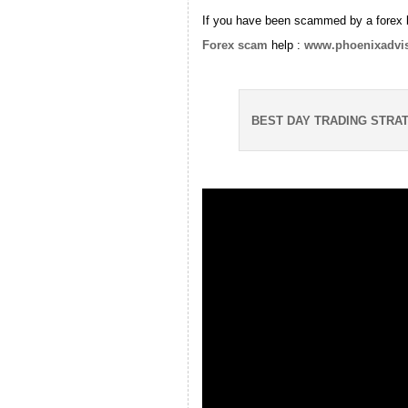
If you have been scammed by a forex 
Forex scam
help :
www.phoenixadvi
BEST DAY TRADING STRA