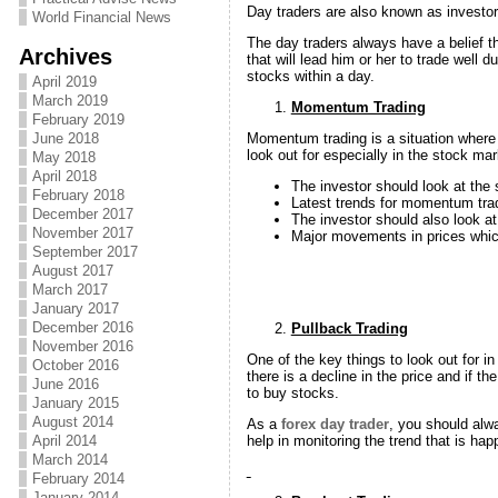
Day traders are also known as investors
World Financial News
The day traders always have a belief th
Archives
that will lead him or her to trade well 
stocks within a day.
April 2019
March 2019
Momentum Trading
February 2019
Momentum trading is a situation where 
June 2018
look out for especially in the stock m
May 2018
April 2018
The investor should look at the
February 2018
Latest trends for momentum trad
December 2017
The investor should also look at
November 2017
Major movements in prices which
September 2017
August 2017
March 2017
January 2017
December 2016
Pullback Trading
November 2016
One of the key things to look out for in
October 2016
there is a decline in the price and if 
June 2016
to buy stocks.
January 2015
August 2014
As a
forex day trader
, you should alwa
help in monitoring the trend that is ha
April 2014
March 2014
February 2014
January 2014