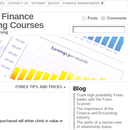
SES
CONTACT US
SITEMAP
BOOKS
FINANCE MANAGEMENT
G
 Finance
Posts
Comments
ing Courses
ning
FOREX TIPS AND TRICKS
»
Blog
Trade high probability Forex
trades with the Forex
Scanner
The importance of the
Finance and Accounting
industry
urchased will either climb in value or
The perils of a narrow view
of relationship status