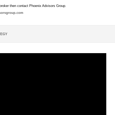
broker then contact Phoenix Advisors Group.
sorsgroup.com
TEGY