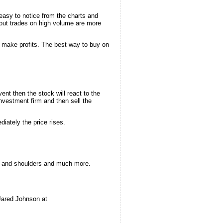
easy to notice from the charts and
kout trades on high volume are more
o make profits. The best way to buy on
ent then the stock will react to the
nvestment firm and then sell the
iately the price rises.
ad and shoulders and much more.
Jared Johnson at