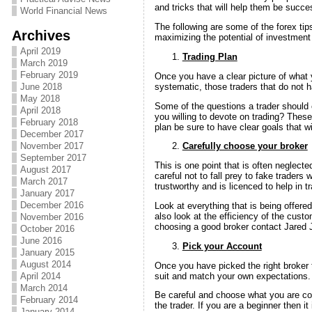
and tricks that will help them be success
World Financial News
The following are some of the forex tips
Archives
maximizing the potential of investment 
April 2019
Trading Plan
March 2019
February 2019
Once you have a clear picture of what y
systematic, those traders that do not 
June 2018
May 2018
Some of the questions a trader should c
April 2018
you willing to devote on trading? Thes
February 2018
plan be sure to have clear goals that wi
December 2017
November 2017
Carefully choose your broker
September 2017
This is one point that is often neglect
August 2017
careful not to fall prey to fake traders 
March 2017
trustworthy and is licenced to help in tr
January 2017
December 2016
Look at everything that is being offere
also look at the efficiency of the cust
November 2016
choosing a good broker contact Jared
October 2016
June 2016
Pick your Account
January 2015
August 2014
Once you have picked the right broker t
suit and match your own expectations.
April 2014
March 2014
Be careful and choose what you are co
February 2014
the trader. If you are a beginner then 
January 2014