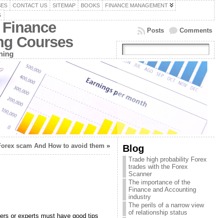
SES
CONTACT US
SITEMAP
BOOKS
FINANCE MANAGEMENT
G
 Finance
Posts
Comments
ing Courses
ning
Forex scam And How to avoid them
»
Blog
Trade high probability Forex
trades with the Forex
Scanner
The importance of the
Finance and Accounting
industry
The perils of a narrow view
of relationship status
nners or experts must have good tips