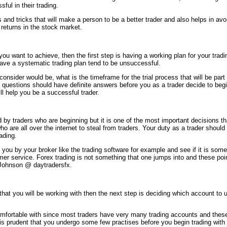
ful in their trading.
 and tricks that will make a person to be a better trader and also helps in avo
returns in the stock market.
ou want to achieve, then the first step is having a working plan for your tradi
have a systematic trading plan tend to be unsuccessful.
onsider would be, what is the timeframe for the trial process that will be par
e questions should have definite answers before you as a trader decide to beg
ll help you be a successful trader.
ed by traders who are beginning but it is one of the most important decisions t
who are all over the internet to steal from traders. Your duty as a trader should 
ading.
d you by your broker like the trading software for example and see if it is s
omer service. Forex trading is not something that one jumps into and these po
 Johnson @ daytradersfx.
hat you will be working with then the next step is deciding which account to us
mfortable with since most traders have very many trading accounts and thes
it is prudent that you undergo some few practises before you begin trading wi