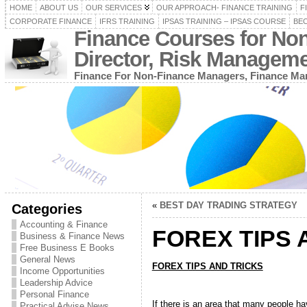
HOME
ABOUT US
OUR SERVICES
OUR APPROACH- FINANCE TRAINING
F
CORPORATE FINANCE
IFRS TRAINING
IPSAS TRAINING – IPSAS COURSE
BEC
Finance Courses for No
Director, Risk Managem
Finance For Non-Finance Managers, Finance Man
«
BEST DAY TRADING STRATEGY
Categories
Accounting & Finance
FOREX TIPS 
Business & Finance News
Free Business E Books
General News
FOREX TIPS AND TRICKS
Income Opportunities
Leadership Advice
Personal Finance
If there is an area that many people ha
Practical Advise News