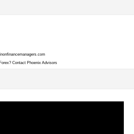
ce4nonfinancemanagers.com
Forex? Contact Phoenix Advisors