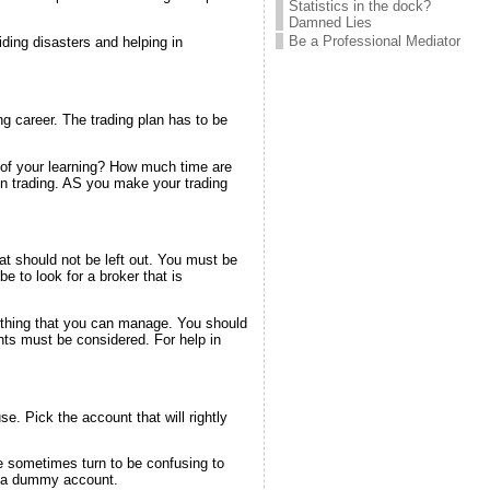
Statistics in the dock?
Damned Lies
Be a Professional Mediator
iding disasters and helping in
ng career. The trading plan has to be
t of your learning? How much time are
in trading. AS you make your trading
hat should not be left out. You must be
be to look for a broker that is
omething that you can manage. You should
ints must be considered. For help in
e. Pick the account that will rightly
e sometimes turn to be confusing to
th a dummy account.