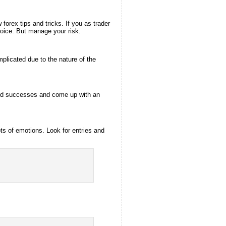
orex tips and tricks. If you as trader
hoice. But manage your risk.
omplicated due to the nature of the
s and successes and come up with an
ts of emotions. Look for entries and