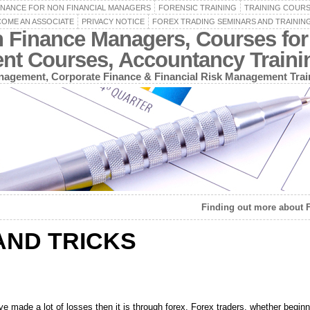
INANCE FOR NON FINANCIAL MANAGERS
FORENSIC TRAINING
TRAINING COUR
OME AN ASSOCIATE
PRIVACY NOTICE
FOREX TRADING SEMINARS AND TRAININ
n Finance Managers, Courses for
ent Courses, Accountancy Train
agement, Corporate Finance & Financial Risk Management Trai
Finding out more about 
AND TRICKS
ve made a lot of losses then it is through forex. Forex traders, whether begi