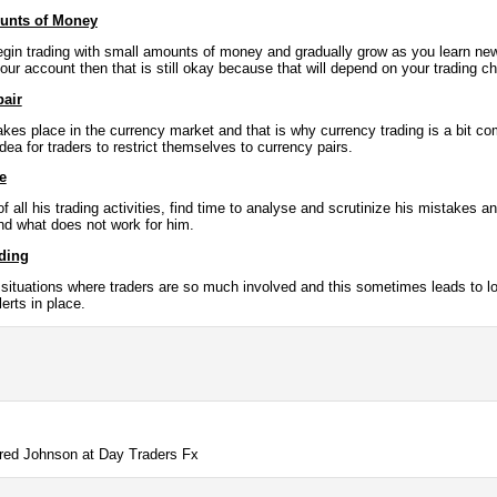
ounts of Money
gin trading with small amounts of money and gradually grow as you learn new f
our account then that is still okay because that will depend on your trading c
pair
at takes place in the currency market and that is why currency trading is a bit c
idea for traders to restrict themselves to currency pairs.
e
f all his trading activities, find time to analyse and scrutinize his mistake
nd what does not work for him.
ading
 situations where traders are so much involved and this sometimes leads to lo
erts in place.
Jared Johnson at Day Traders Fx