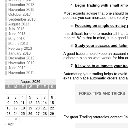
December 2013
Begin Trading with small am
November 2013
Most experts advise that one should be
October 2013
see that you can increase the size of y
September 2013
August 2013
Focusing on single currency 
July 2013
It is difficult for one to master all th
June 2013
market. With that in mind, it is a good 
May 2013
March 2013
Study your success and failur
February 2013
January 2013
A good trader should keep an account o
elaborate plan on what works for him a
December 2012
November 2012
It is wise to automate your tr
June 2012
November 2011
Automating your trading helps to avoid
exits and place automatic orders and al
August 2026
S
M
T
W
T
F
S
1
FOREX TIPS AND TRICKS
2
3
4
5
6
7
8
9
10
11
12
13
14
15
16
17
18
19
20
21
22
23
24
25
26
27
28
29
For great Trading strategies contact 
30
31
« Apr