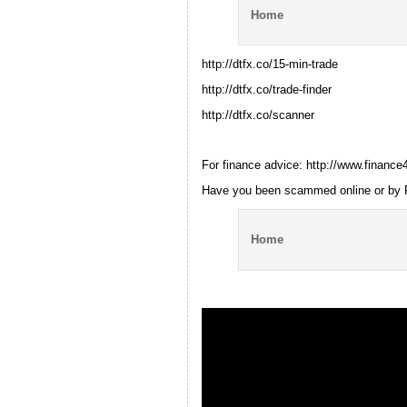
Home
http://dtfx.co/15-min-trade
http://dtfx.co/trade-finder
http://dtfx.co/scanner
For finance advice: http://www.finan
Have you been scammed online or by 
Home