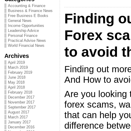
Accounting & Finance
Business & Finance News
Finding o
Free Business E Books
General News
Income Opportunities
Forex sc
Leadership Advice
Personal Finance
Practical Advise News
World Financial News
to avoid 
Archives
April 2019
Finding out mor
March 2019
February 2019
And How to avo
June 2018
May 2018
April 2018
Are you looking 
February 2018
December 2017
forex scams, wan
November 2017
September 2017
that can help you
August 2017
March 2017
January 2017
difference betw
December 2016