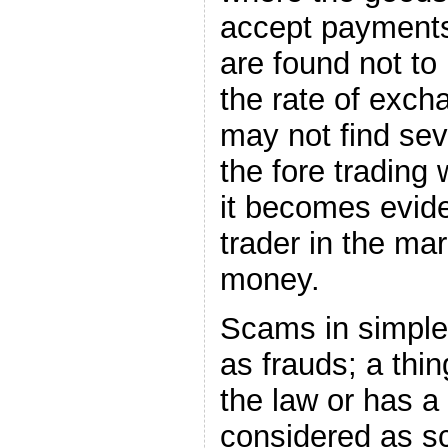
accept payments 
are found not t
the rate of exc
may not find sev
the fore trading 
it becomes evide
trader in the ma
money.
Scams in simple 
as frauds; a thi
the law or has a 
considered as s