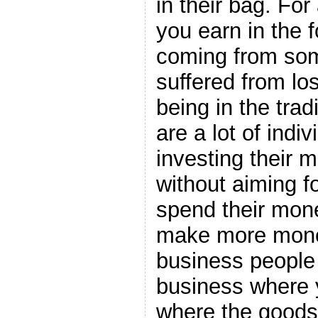
in their bag. For
you earn in the f
coming from so
suffered from lo
being in the trad
are a lot of indiv
investing their 
without aiming fo
spend their mon
make more money
business people
business where 
where the goods