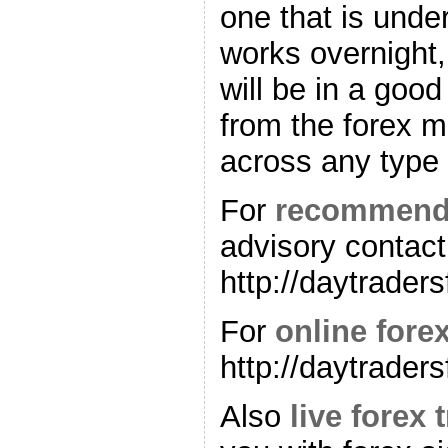
one that is unde
works overnight,
will be in a good
from the forex 
across any type 
For
recommende
advisory contact
http://daytrader
For
online forex
http://daytrader
Also
live forex