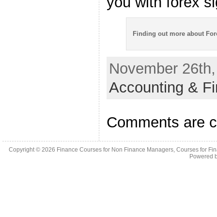
you with forex si
Finding out more about Fo
November 26th, 
Accounting & F
Comments are c
Copyright © 2026
Finance Courses for Non Finance Managers, Courses for Fi
Powered 