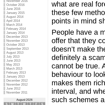
November 2016
what are real fo
October 2016
June 2016
these few metho
January 2015
August 2014
points in mind sh
April 2014
March 2014
February 2014
People have a m
January 2014
December 2013
offer that they 
November 2013
October 2013
doesn’t make the
September 2013
August 2013
definitely a sca
July 2013
June 2013
cannot be true. 
May 2013
March 2013
behaviour to loo
February 2013
January 2013
December 2012
makes them rich 
November 2012
June 2012
interval, and w
November 2011
such schemes an
August 2026
S
M
T
W
T
F
S