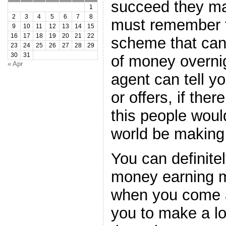
succeed they m
1
2
3
4
5
6
7
8
must remember t
9
10
11
12
13
14
15
16
17
18
19
20
21
22
scheme that can 
23
24
25
26
27
28
29
30
31
of money overnig
« Apr
agent can tell 
or offers, if the
this people woul
world be making 
You can definitel
money earning 
when you come a
you to make a lo