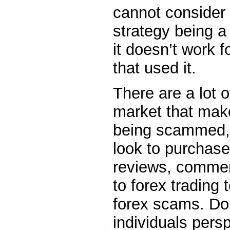
cannot consider 
strategy being a 
it doesn’t work f
that used it.
There are a lot o
market that mak
being scammed, 
look to purchase
reviews, commen
to forex trading
forex scams. Don
individuals perspe