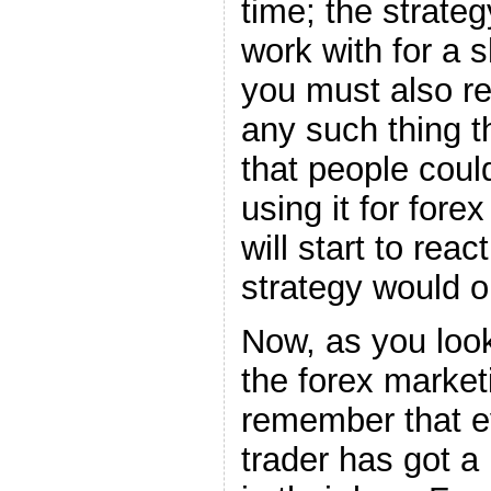
time; the strate
work with for a 
you must also r
any such thing t
that people coul
using it for fore
will start to reac
strategy would o
Now, as you look
the forex market
remember that e
trader has got a 