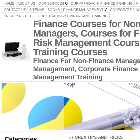
HOME
ABOUT US
OUR SERVICES
OUR APPROACH- FINANCE TRAINING
F
CONTACT US
SITEMAP
BOOKS
FINANCE MANAGEMENT
CORPORATE FIN
PRIVACY NOTICE
FOREX TRADING SEMINARS AND TRAINING
Finance Courses for No
Managers, Courses for F
Risk Management Cours
Training Courses
Finance For Non-Finance Manage
Management, Corporate Finance 
Management Training
«
FOREX TIPS AND TRICKS
Categories