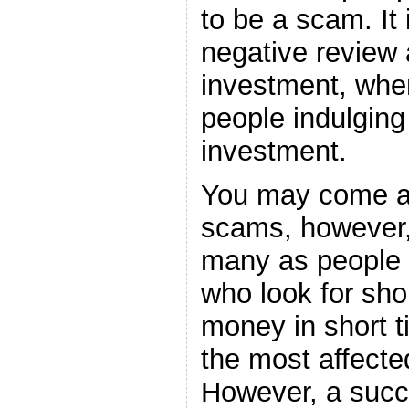
to be a scam. It 
negative review 
investment, wh
people indulging
investment.
You may come ac
scams, however,
many as people 
who look for sho
money in short t
the most affecte
However, a succe