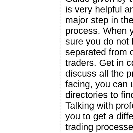
is very helpful 
major step in the
process. When y
sure you do not 
separated from o
traders. Get in 
discuss all the 
facing, you can
directories to fi
Talking with pro
you to get a diff
trading processe