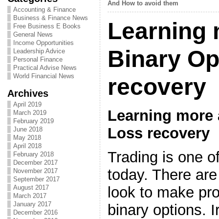
And How to avoid them
Accounting & Finance
Business & Finance News
Learning 
Free Business E Books
General News
Income Opportunities
Binary Op
Leadership Advice
Personal Finance
Practical Advise News
World Financial News
recovery
Archives
April 2019
Learning more 
March 2019
February 2019
Loss recovery
June 2018
May 2018
April 2018
Trading is one o
February 2018
December 2017
today. There are 
November 2017
September 2017
look to make prof
August 2017
March 2017
January 2017
binary options. I
December 2016