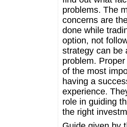
problems. The m
concerns are t
done while tradi
option, not foll
strategy can be 
problem. Proper
of the most impo
having a success
experience. They
role in guiding t
the right investm
Guide given by 