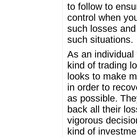
to follow to ens
control when you
such losses and 
such situations.
As an individual
kind of trading l
looks to make m
in order to reco
as possible. They
back all their lo
vigorous decisi
kind of investme