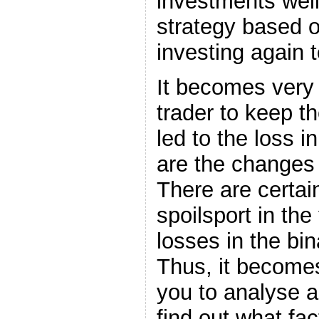
investments wel
strategy based o
investing again 
It becomes very 
trader to keep th
led to the loss i
are the changes
There are certain
spoilsport in the
losses in the bin
Thus, it becomes
you to analyse a
find out what fa