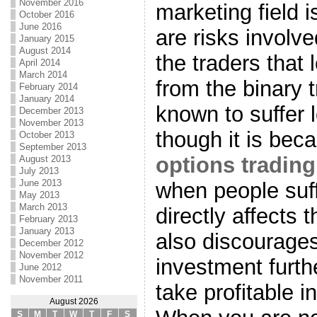
November 2016
marketing field i
October 2016
June 2016
are risks involv
January 2015
August 2014
the traders that
April 2014
March 2014
from the binary 
February 2014
January 2014
known to suffer 
December 2013
November 2013
though it is bec
October 2013
September 2013
options tradin
August 2013
July 2013
June 2013
when people suff
May 2013
March 2013
directly affects 
February 2013
January 2013
also discourage
December 2012
November 2012
investment furthe
June 2012
November 2011
take profitable 
August 2026
S
M
T
W
T
F
S