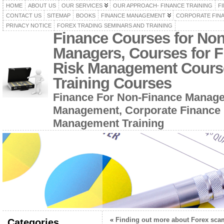
HOME
ABOUT US
OUR SERVICES
OUR APPROACH- FINANCE TRAINING
F
CONTACT US
SITEMAP
BOOKS
FINANCE MANAGEMENT
CORPORATE FIN
PRIVACY NOTICE
FOREX TRADING SEMINARS AND TRAINING
Finance Courses for No
Managers, Courses for F
Risk Management Cours
Training Courses
Finance For Non-Finance Manage
Management, Corporate Finance 
Management Training
«
Finding out more about Forex sca
Categories