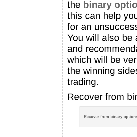
the
binary opti
this can help you
for an unsuccess
You will also be 
and recommendat
which will be ve
the winning side
trading.
Recover from bi
Recover from binary option