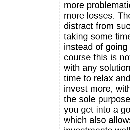
more problematic
more losses. The
distract from suc
taking some time
instead of going 
course this is no
with any solution,
time to relax an
invest more, with
the sole purpose
you get into a g
which also allow