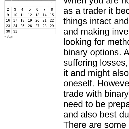
When you are not
1
as a trader it be
2
3
4
5
6
7
8
9
10
11
12
13
14
15
things intact and
16
17
18
19
20
21
22
23
24
25
26
27
28
29
and making inve
30
31
« Apr
looking for meth
binary options. 
suffering losses,
it and might also
oneself. Howeve
trade with binary
need to be prepa
and also best du
There are some 