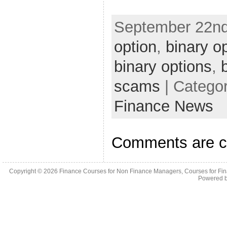
September 22nd
option
,
binary o
binary options
,
scams
| Catego
Finance News
Comments are c
Copyright © 2026
Finance Courses for Non Finance Managers, Courses for Fi
Powered 