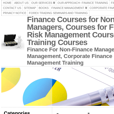
HOME
ABOUT US
OUR SERVICES
OUR APPROACH- FINANCE TRAINING
F
CONTACT US
SITEMAP
BOOKS
FINANCE MANAGEMENT
CORPORATE FIN
PRIVACY NOTICE
FOREX TRADING SEMINARS AND TRAINING
Finance Courses for No
Managers, Courses for F
Risk Management Cours
Training Courses
Finance For Non-Finance Manage
Management, Corporate Finance 
Management Training
Categories