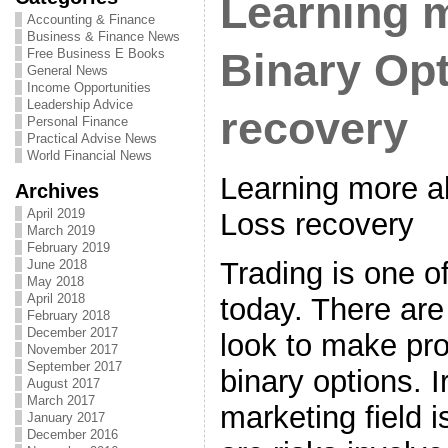
Learning 
Accounting & Finance
Business & Finance News
Free Business E Books
Binary Op
General News
Income Opportunities
Leadership Advice
recovery
Personal Finance
Practical Advise News
World Financial News
Learning more a
Archives
April 2019
Loss recovery
March 2019
February 2019
Trading is one o
June 2018
May 2018
April 2018
today. There are 
February 2018
December 2017
look to make prof
November 2017
September 2017
binary options. I
August 2017
March 2017
marketing field i
January 2017
December 2016