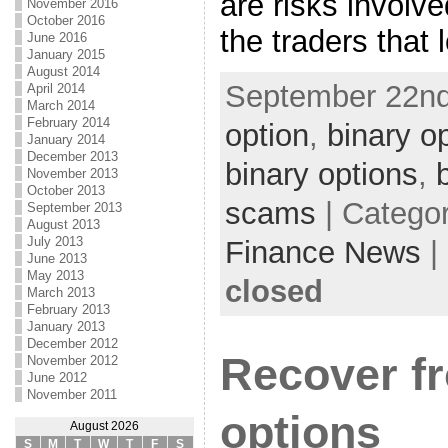
are risks involv
November 2016
October 2016
the traders that 
June 2016
January 2015
August 2014
September 22nd
April 2014
March 2014
February 2014
option
,
binary o
January 2014
December 2013
binary options
,
November 2013
October 2013
scams
| Catego
September 2013
August 2013
July 2013
Finance News
|
June 2013
May 2013
closed
March 2013
February 2013
January 2013
December 2012
Recover f
November 2012
June 2012
November 2011
options
August 2026
S
M
T
W
T
F
S