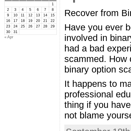
1
2
3
4
5
6
7
8
Recover from Bi
9
10
11
12
13
14
15
16
17
18
19
20
21
22
Have you ever b
23
24
25
26
27
28
29
30
31
involved in bina
« Apr
had a bad exper
scammed. How d
binary option sc
It happens to m
professional edu
thing if you ha
not blame yourse