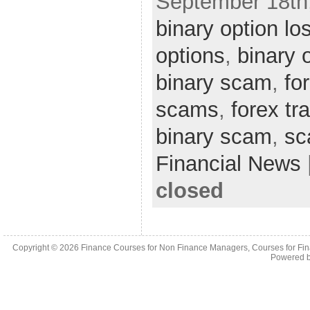
September 18th,
binary option lo
options
,
binary 
binary scam
,
fo
scams
,
forex tr
binary scam
,
s
Financial News
closed
Copyright © 2026
Finance Courses for Non Finance Managers, Courses for Fi
Powered 