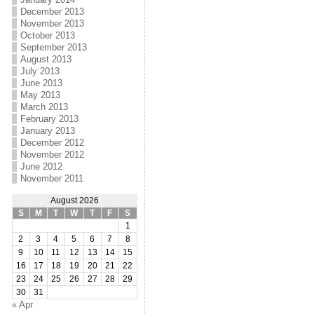
December 2013
November 2013
October 2013
September 2013
August 2013
July 2013
June 2013
May 2013
March 2013
February 2013
January 2013
December 2012
November 2012
June 2012
November 2011
August 2026
S
M
T
W
T
F
S
1
2
3
4
5
6
7
8
9
10
11
12
13
14
15
16
17
18
19
20
21
22
23
24
25
26
27
28
29
30
31
« Apr