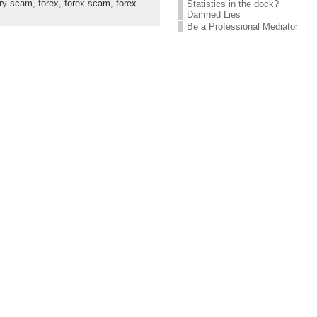
ary scam
,
forex
,
forex scam
,
forex
Statistics in the dock?
Damned Lies
Be a Professional Mediator