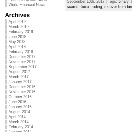
September 18th, 2017 | Tags:
binary
,
World Financial News
scams
,
forex trading
,
recover from bi
Archives
April 2019
March 2019
February 2019
June 2018
May 2018
April 2018
February 2018
December 2017
November 2017
September 2017
August 2017
March 2017
January 2017
December 2016
November 2016
October 2016
June 2016
January 2015
August 2014
April 2014
March 2014
February 2014
January 2014