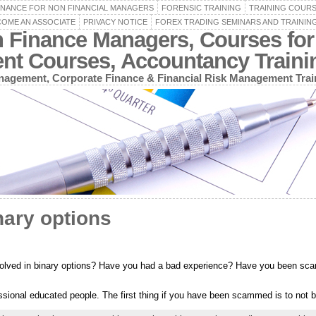
INANCE FOR NON FINANCIAL MANAGERS
FORENSIC TRAINING
TRAINING COUR
OME AN ASSOCIATE
PRIVACY NOTICE
FOREX TRADING SEMINARS AND TRAININ
n Finance Managers, Courses for
ent Courses, Accountancy Train
agement, Corporate Finance & Financial Risk Management Trai
nary options
volved in binary options? Have you had a bad experience? Have you been sc
sional educated people. The first thing if you have been scammed is to not 