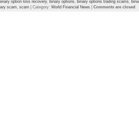
binary option loss recovery
,
binary options
,
binary options trading scams
,
bin
nary scam
,
scam
| Category:
World Financial News
|
Comments are closed