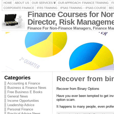
HOME
ABOUT US
OUR SERVICES
OUR APPROACH- FINANCE TRAINING
F
CORPORATE FINANCE
IFRS TRAINING
IPSAS TRAINING – IPSAS COURSE
BEC
Finance Courses for No
Director, Risk Managem
Finance For Non-Finance Managers, Finance Man
Categories
Recover from bi
Accounting & Finance
Business & Finance News
Recover from Binary Options
Free Business E Books
Have you ever been tempted to get in
General News
option scam.
Income Opportunities
Leadership Advice
It happens to many people, even profes
Personal Finance
Practical Advise News