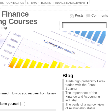
SES
CONTACT US
SITEMAP
BOOKS
FINANCE MANAGEMENT
G
 Finance
Posts
Comments
ing Courses
ning
Blog
Trade high probability Forex
trades with the Forex
Scanner
The importance of the
ammed. How do you recover from binary
Finance and Accounting
industry
blame yourself […]
The perils of a narrow view
of relationship status