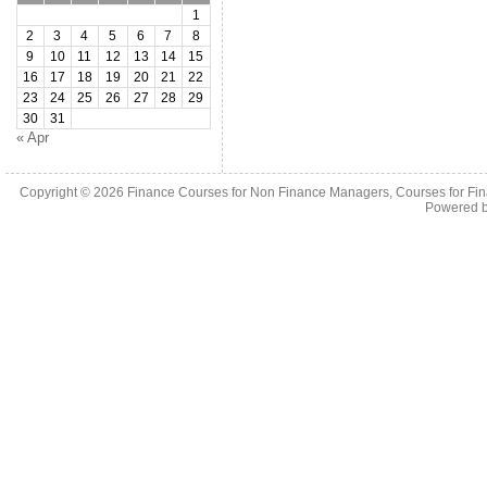
1
2
3
4
5
6
7
8
9
10
11
12
13
14
15
16
17
18
19
20
21
22
23
24
25
26
27
28
29
30
31
« Apr
Copyright © 2026
Finance Courses for Non Finance Managers, Courses for Fi
Powered 