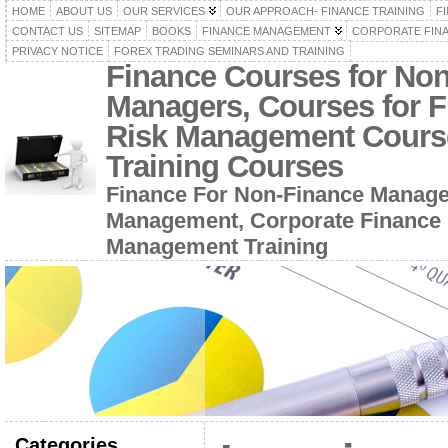
HOME
ABOUT US
OUR SERVICES
OUR APPROACH- FINANCE TRAINING
F
CONTACT US
SITEMAP
BOOKS
FINANCE MANAGEMENT
CORPORATE FIN
PRIVACY NOTICE
FOREX TRADING SEMINARS AND TRAINING
Finance Courses for No
Managers, Courses for F
Risk Management Cours
Training Courses
Finance For Non-Finance Manage
Management, Corporate Finance 
Management Training
Categories