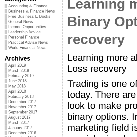
Learning 
Accounting & Finance
Business & Finance News
Free Business E Books
Binary Op
General News
Income Opportunities
Leadership Advice
recovery
Personal Finance
Practical Advise News
World Financial News
Learning more a
Archives
April 2019
Loss recovery
March 2019
February 2019
Trading is one o
June 2018
May 2018
April 2018
today. There are 
February 2018
December 2017
look to make prof
November 2017
September 2017
binary options. I
August 2017
March 2017
marketing field i
January 2017
December 2016