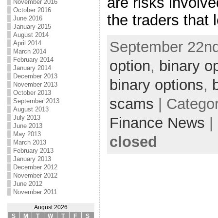
are risks involv
November 2016
October 2016
the traders that 
June 2016
January 2015
August 2014
September 22nd
April 2014
March 2014
February 2014
option
,
binary o
January 2014
December 2013
binary options
,
November 2013
October 2013
scams
| Catego
September 2013
August 2013
July 2013
Finance News
|
June 2013
May 2013
closed
March 2013
February 2013
January 2013
December 2012
November 2012
June 2012
November 2011
August 2026
S
M
T
W
T
F
S