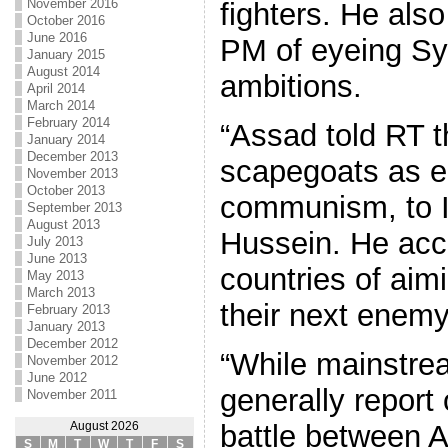
November 2016
fighters. He als
October 2016
June 2016
PM of eyeing Syr
January 2015
August 2014
ambitions.
April 2014
March 2014
February 2014
“Assad told RT t
January 2014
December 2013
scapegoats as 
November 2013
October 2013
communism, to 
September 2013
August 2013
Hussein. He ac
July 2013
June 2013
countries of aimi
May 2013
March 2013
their next enemy
February 2013
January 2013
December 2012
“While mainstre
November 2012
June 2012
generally report 
November 2011
battle between 
August 2026
S
M
T
W
T
F
S