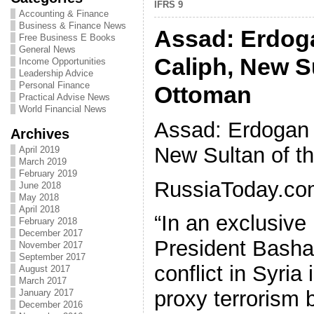
IFRS 9
Accounting & Finance
Business & Finance News
Assad: Erdog
Free Business E Books
General News
Caliph, New Su
Income Opportunities
Leadership Advice
Personal Finance
Ottoman
Practical Advise News
World Financial News
Assad: Erdogan 
Archives
New Sultan of t
April 2019
March 2019
February 2019
RussiaToday.co
June 2018
May 2018
April 2018
“In an exclusive 
February 2018
December 2017
President Bashar
November 2017
September 2017
conflict in Syria 
August 2017
March 2017
proxy terrorism 
January 2017
December 2016