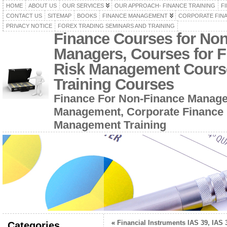
HOME
ABOUT US
OUR SERVICES
OUR APPROACH- FINANCE TRAINING
F
CONTACT US
SITEMAP
BOOKS
FINANCE MANAGEMENT
CORPORATE FIN
PRIVACY NOTICE
FOREX TRADING SEMINARS AND TRAINING
Finance Courses for No
Managers, Courses for F
Risk Management Cours
Training Courses
Finance For Non-Finance Manage
Management, Corporate Finance 
Management Training
«
Financial Instruments IAS 39, IAS 
Categories