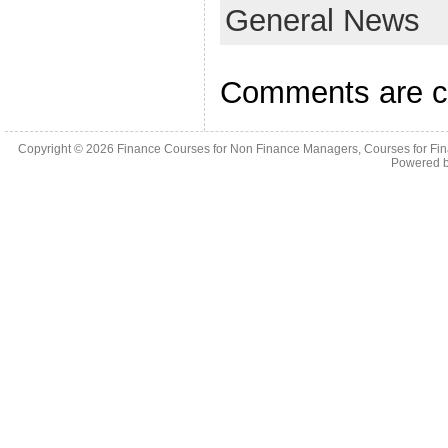
General News
Comments are c
Copyright © 2026
Finance Courses for Non Finance Managers, Courses for Fi
Powered 