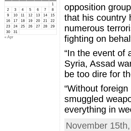
opposition group
1
2
3
4
5
6
7
8
that his country 
9
10
11
12
13
14
15
16
17
18
19
20
21
22
numerous terrori
23
24
25
26
27
28
29
30
31
fighting on behal
« Apr
“In the event of 
Syria, Assad war
be too dire for t
“Without foreign 
smuggled weapon
everything in we
November 15th, 