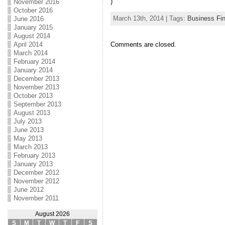
)
November 2016
October 2016
March 13th, 2014 | Tags:
Business Fi
June 2016
January 2015
August 2014
Comments are closed.
April 2014
March 2014
February 2014
January 2014
December 2013
November 2013
October 2013
September 2013
August 2013
July 2013
June 2013
May 2013
March 2013
February 2013
January 2013
December 2012
November 2012
June 2012
November 2011
August 2026
S
M
T
W
T
F
S