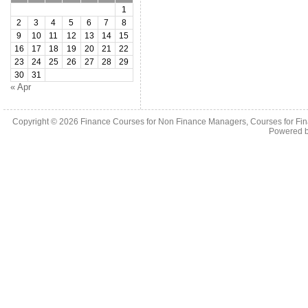
1
2
3
4
5
6
7
8
9
10
11
12
13
14
15
16
17
18
19
20
21
22
23
24
25
26
27
28
29
30
31
« Apr
Copyright © 2026
Finance Courses for Non Finance Managers, Courses for Fi
Powered 