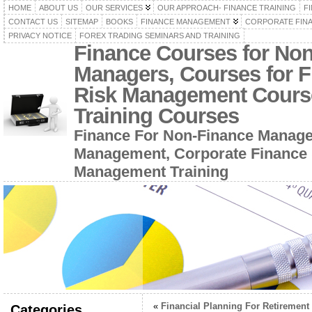
HOME
ABOUT US
OUR SERVICES
OUR APPROACH- FINANCE TRAINING
F
CONTACT US
SITEMAP
BOOKS
FINANCE MANAGEMENT
CORPORATE FIN
PRIVACY NOTICE
FOREX TRADING SEMINARS AND TRAINING
Finance Courses for No
Managers, Courses for F
Risk Management Cours
Training Courses
Finance For Non-Finance Manage
Management, Corporate Finance 
Management Training
«
Financial Planning For Retirement
Categories