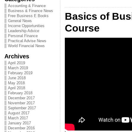
Accounting & Finance
Business & Finance News
Basics of Bus
Free Business E Books
General News
Course
Income Opportunities
Leadership Advice
Personal Finance
Practical Advise News
World Financial News
Archives
April 2019
March 2019
February 2019
June 2018
May 2018
April 2018
February 2018
December 2017
November 2017
September 2017
August 2017
March 2017
January 2017
December 2016