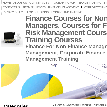
HOME
ABOUT US
OUR SERVICES
OUR APPROACH- FINANCE TRAINING
F
CONTACT US
SITEMAP
BOOKS
FINANCE MANAGEMENT
CORPORATE FIN
PRIVACY NOTICE
FOREX TRADING SEMINARS AND TRAINING
Finance Courses for No
Managers, Courses for F
Risk Management Cours
Training Courses
Finance For Non-Finance Manage
Management, Corporate Finance 
Management Training
«
How A Cosmetic Dentist Fairfield C
Categories