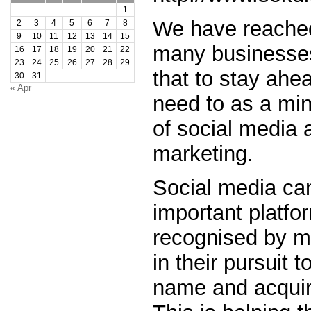
1
We have reached
2
3
4
5
6
7
8
9
10
11
12
13
14
15
many businesses
16
17
18
19
20
21
22
23
24
25
26
27
28
29
that to stay ahe
30
31
« Apr
need to as a mi
of social media a
marketing.
Social media ca
important platfor
recognised by m
in their pursuit t
name and acqui