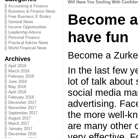
Will Have You Smiling With Confide
Accounting & Finance
Business & Finance News
Become a
Free Business E Books
General News
Income Opportunities
have fun
Leadership Advice
Personal Finance
Practical Advise News
World Financial News
Become a Zurke
Archives
April 2019
In the last few 
March 2019
February 2019
lot of talk about
June 2018
May 2018
social media ma
April 2018
February 2018
advertising. Fac
December 2017
November 2017
the more well-k
September 2017
August 2017
are many other 
March 2017
January 2017
very effective. 
December 2016