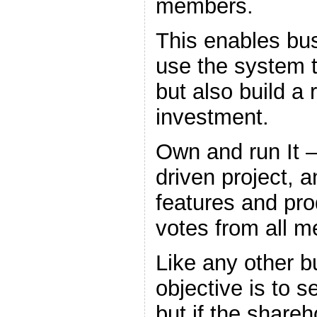
members.
This enables bu
use the system t
but also build a 
investment.
Own and run It 
driven project, 
features and pro
votes from all 
Like any other b
objective is to s
but if the share