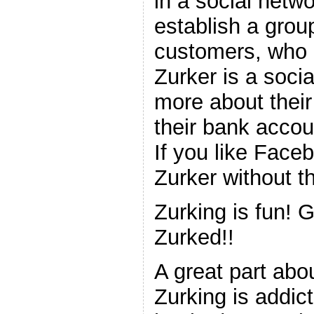
in a social netw
establish a grou
customers, who h
Zurker is a soci
more about the
their bank accou
If you like Faceb
Zurker without th
Zurking is fun! 
Zurked!!
A great part abou
Zurking is addic