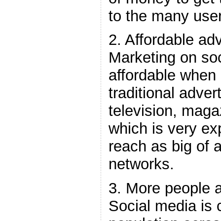
to the many use
2. Affordable adv
Marketing on soc
affordable when
traditional adver
television, mag
which is very e
reach as big of 
networks.
3. More people a
Social media is 