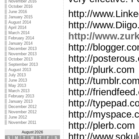
November 2016
October 2016
http://www.Link
June 2016
January 2015
http://www.Diig
August 2014
April 2014
March 2014
http://www.zur
February 2014
January 2014
http://blogger.c
December 2013
November 2013
http://posterous
October 2013
September 2013
http://plurk.com
August 2013
July 2013
http://tumblr.co
June 2013
May 2013
http://friendfee
March 2013
February 2013
http://typepad.
January 2013
December 2012
http://myspace.
November 2012
June 2012
November 2011
http://plerb.com
August 2026
http://www.soku
S
M
T
W
T
F
S