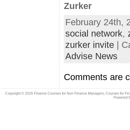
Zurker
February 24th, 
social network
,
zurker invite
| C
Advise News
Comments are c
Copyright © 2026
Finance Courses for Non Finance Managers, Courses for Fi
Powered 