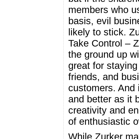
members who use
basis, evil busi
likely to stick. 
Take Control – Z
the ground up wit
great for staying
friends, and bu
customers. And it
and better as it 
creativity and e
of enthusiastic
While Zurker ma