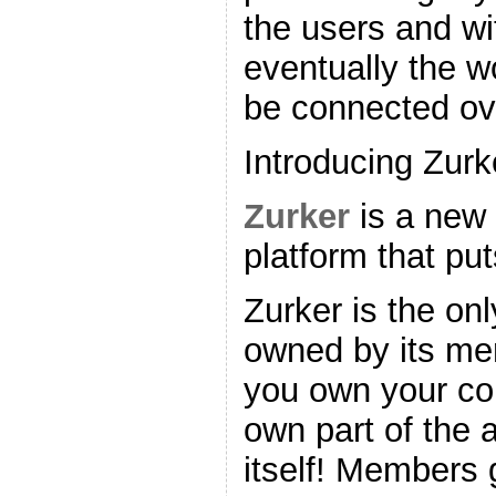
the users and wi
eventually the wo
be connected ove
Introducing Zurk
Zurker
is a new 
platform that put
Zurker is the on
owned by its me
you own your co
own part of the 
itself! Members 