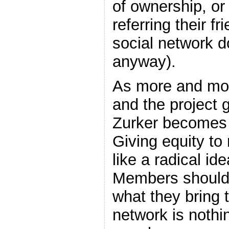
of ownership, or 
referring their f
social network d
anyway).
As more and mor
and the project 
Zurker becomes 
Giving equity t
like a radical idea
Members should 
what they bring t
network is nothin