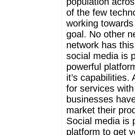
population acros
of the few techn
working towards
goal. No other n
network has this
social media is 
powerful platform
it’s capabilities
for services wit
businesses have
market their pro
Social media is 
platform to get 