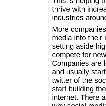
This is helping 
thrive with incr
industries aroun
More companies 
media into their
setting aside hi
compete for new
Companies are l
and usually star
twitter of the so
start building th
internet. There 
why social media