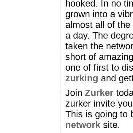
hooked. In no tim
grown into a vib
almost all of th
a day. The degre
taken the networ
short of amazing
one of first to d
zurking
and gett
Join
Zurker
toda
zurker invite you
This is going to
network
site.