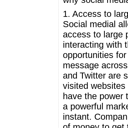
1. Access to lar
Social medial a
access to large 
interacting with 
opportunities for
message across 
and Twitter are 
visited websites
have the power 
a powerful mark
instant. Compani
of money to get