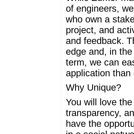
of engineers, w
who own a stake 
project, and acti
and feedback. Th
edge and, in th
term, we can eas
application than 
Why Unique?
You will love the
transparency, and
have the opportu