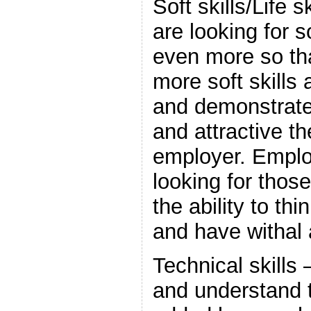
Soft skills/Life 
are looking for so
even more so tha
more soft skills
and demonstrate
and attractive t
employer. Emplo
looking for thos
the ability to th
and have withal
Technical skills 
and understand t