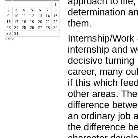
approach to life, 
1
determination a
2
3
4
5
6
7
8
9
10
11
12
13
14
15
them.
16
17
18
19
20
21
22
23
24
25
26
27
28
29
30
31
Internship/Work –
« Apr
internship and w
decisive turning 
career, many o
if this which fee
other areas. The
difference betwe
an ordinary job 
the difference b