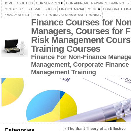
HOME
ABOUT US
OUR SERVICES
OUR APPROACH- FINANCE TRAINING
F
CONTACT US
SITEMAP
BOOKS
FINANCE MANAGEMENT
CORPORATE FIN
PRIVACY NOTICE
FOREX TRADING SEMINARS AND TRAINING
Finance Courses for No
Managers, Courses for F
Risk Management Cours
Training Courses
Finance For Non-Finance Manage
Management, Corporate Finance 
Management Training
«
The Biant Theory of an Effective
Categories