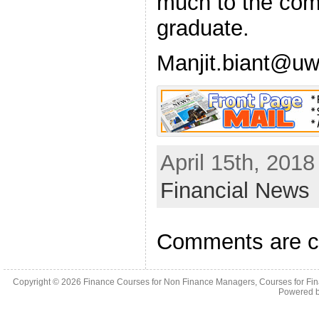
much to the com
graduate.
Manjit.biant@uw
April 15th, 2018
Financial News
Comments are c
Copyright © 2026
Finance Courses for Non Finance Managers, Courses for Fi
Powered 