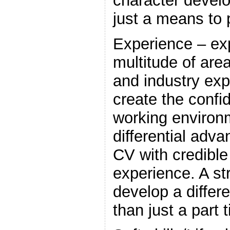
character devel
just a means to p
Experience – ex
multitude of are
and industry exp
create the confi
working environ
differential adv
CV with credible
experience. A str
develop a differ
than just a part 