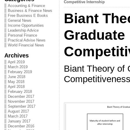
Competitive Internship
Accounting & Finance
Business & Finance News
Biant The
Free Business E Books
General News
Income Opportunities
Graduate
Leadership Advice
Personal Finance
Practical Advise News
World Financial News
Competit
Archives
April 2019
Biant Theory of
March 2019
February 2019
Competitivenes
June 2018
May 2018
April 2018
February 2018
December 2017
November 2017
September 2017
August 2017
March 2017
January 2017
December 2016