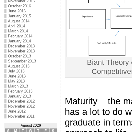
November 2016
October 2016
June 2016
January 2015
August 2014
April 2014
March 2014
February 2014
January 2014
December 2013
November 2013
October 2013
Biant Theory
September 2013
August 2013
Competitiv
July 2013
June 2013
May 2013
March 2013
February 2013
January 2013
Maturity – the ma
December 2012
November 2012
has a lot to do w
June 2012
November 2011
graduate in term
August 2026
S
M
T
W
T
F
S