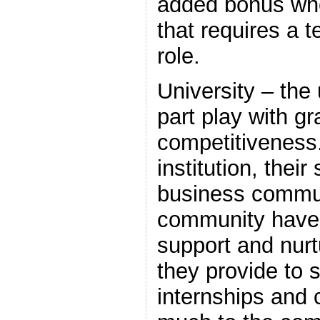
added bonus whe
that requires a t
role.
University – the 
part play with g
competitiveness.
institution, their
business commun
community have 
support and nurt
they provide to 
internships and 