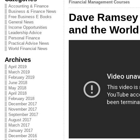
Financial Management Courses
Accounting & Finance
Business & Finance News
Dave Ramsey 
Free Business E Books
General News
and the World
Income Opportunities
Leadership Advice
Personal Finance
Practical Advise News
World Financial News
Archives
April 2019
March 2019
February 2019
June 2018
May 2018
April 2018
February 2018
December 2017
November 2017
September 2017
August 2017
March 2017
January 2017
December 2016