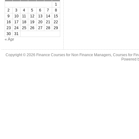
1
2
3
4
5
6
7
8
9
10
11
12
13
14
15
16
17
18
19
20
21
22
23
24
25
26
27
28
29
30
31
« Apr
Copyright © 2026
Finance Courses for Non Finance Managers, Courses for Fi
Powered 