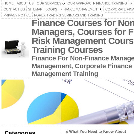
HOME
ABOUT US
OUR SERVICES
OUR APPROACH- FINANCE TRAINING
F
CONTACT US
SITEMAP
BOOKS
FINANCE MANAGEMENT
CORPORATE FIN
PRIVACY NOTICE
FOREX TRADING SEMINARS AND TRAINING
Finance Courses for No
Managers, Courses for F
Risk Management Cours
Training Courses
Finance For Non-Finance Manage
Management, Corporate Finance 
Management Training
«
What You Need to Know About
Categories