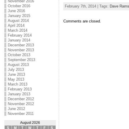
November 2016
October 2016
February 7th, 2014 | Tags:
Dave Rams
June 2016
January 2015
August 2014
Comments are closed.
April 2014
March 2014
February 2014
January 2014
December 2013
November 2013
October 2013
September 2013
August 2013
July 2013
June 2013
May 2013
March 2013
February 2013
January 2013
December 2012
November 2012
June 2012
November 2011
August 2026
S
M
T
W
T
F
S