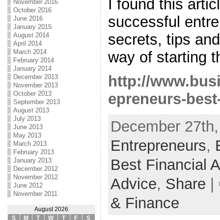
I found this arti
November 2016
October 2016
successful entre
June 2016
January 2015
secrets, tips an
August 2014
April 2014
March 2014
way of starting t
February 2014
January 2014
http://www.bus
December 2013
November 2013
October 2013
epreneurs-best
September 2013
August 2013
July 2013
December 27th,
June 2013
May 2013
Entrepreneurs
,
March 2013
February 2013
Best Financial 
January 2013
December 2012
November 2012
Advice
,
Share
|
June 2012
November 2011
& Finance
August 2026
S
M
T
W
T
F
S