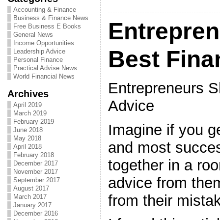
Accounting & Finance
Business & Finance News
Entrepren
Free Business E Books
General News
Income Opportunities
Best Fina
Leadership Advice
Personal Finance
Practical Advise News
World Financial News
Entrepreneurs S
Archives
Advice
April 2019
March 2019
February 2019
Imagine if you g
June 2018
May 2018
and most succes
April 2018
February 2018
together in a ro
December 2017
November 2017
advice from them
September 2017
August 2017
from their mista
March 2017
January 2017
December 2016