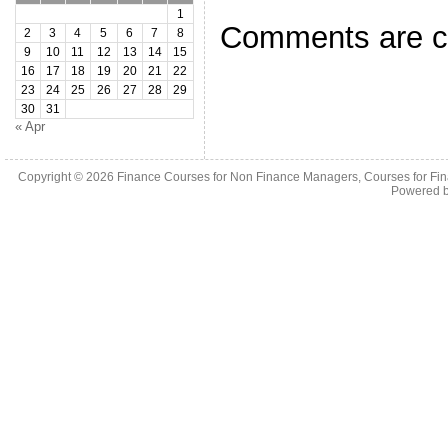
1
Comments are c
2
3
4
5
6
7
8
9
10
11
12
13
14
15
16
17
18
19
20
21
22
23
24
25
26
27
28
29
30
31
« Apr
Copyright © 2026
Finance Courses for Non Finance Managers, Courses for Fi
Powered 