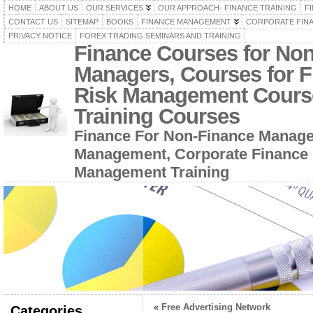
HOME
ABOUT US
OUR SERVICES
OUR APPROACH- FINANCE TRAINING
F
CONTACT US
SITEMAP
BOOKS
FINANCE MANAGEMENT
CORPORATE FIN
PRIVACY NOTICE
FOREX TRADING SEMINARS AND TRAINING
Finance Courses for No
Managers, Courses for F
Risk Management Cours
Training Courses
Finance For Non-Finance Manage
Management, Corporate Finance 
Management Training
«
Free Advertising Network
Categories