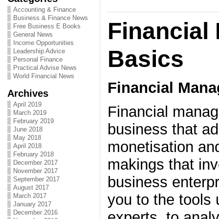
Accounting & Finance
Business & Finance News
Financia
Free Business E Books
General News
Income Opportunities
Basics
Leadership Advice
Personal Finance
Practical Advise News
World Financial News
Financial Man
Archives
April 2019
Financial manag
March 2019
February 2019
business that a
June 2018
May 2018
monetisation and
April 2018
February 2018
makings that inv
December 2017
November 2017
business enterpri
September 2017
August 2017
you to the tools 
March 2017
January 2017
experts, to anal
December 2016