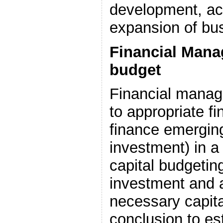
development, ac
expansion of bu
Financial Mana
budget
Financial mana
to appropriate f
finance emerging
investment) in a
capital budgetin
investment and a
necessary capit
conclusion to es