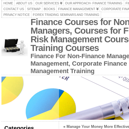
HOME
ABOUT US
OUR SERVICES
OUR APPROACH- FINANCE TRAINING
F
CONTACT US
SITEMAP
BOOKS
FINANCE MANAGEMENT
CORPORATE FIN
PRIVACY NOTICE
FOREX TRADING SEMINARS AND TRAINING
Finance Courses for No
Managers, Courses for F
Risk Management Cours
Training Courses
Finance For Non-Finance Manage
Management, Corporate Finance 
Management Training
«
Manage Your Money More Effective
Categories