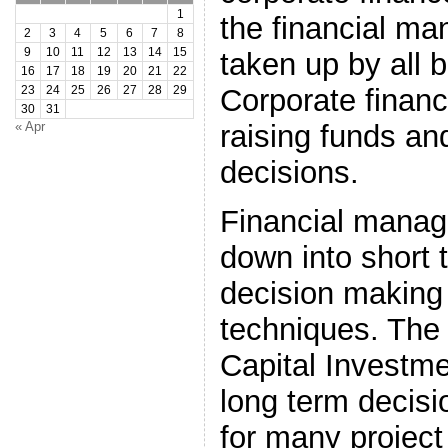
1
the financial m
2
3
4
5
6
7
8
9
10
11
12
13
14
15
taken up by all 
16
17
18
19
20
21
22
Corporate finan
23
24
25
26
27
28
29
30
31
« Apr
raising funds a
decisions.
Financial mana
down into short 
decision making 
techniques. The
Capital Investm
long term decisi
for many project