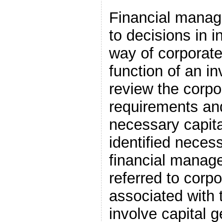
Financial manag
to decisions in 
way of corporate
function of an i
review the corpor
requirements and
necessary capita
identified necess
financial manag
referred to corpo
associated with 
involve capital g