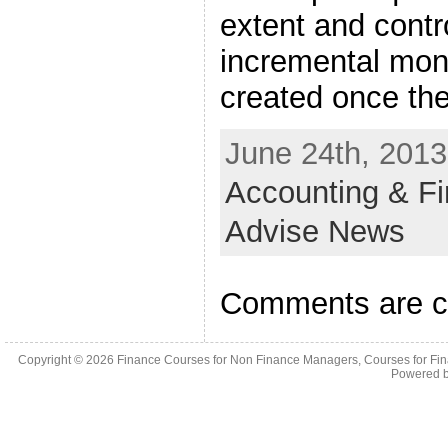
extent and contro
incremental mone
created once the
June 24th, 2013
Accounting & F
Advise News
Comments are c
Copyright © 2026
Finance Courses for Non Finance Managers, Courses for Fi
Powered 