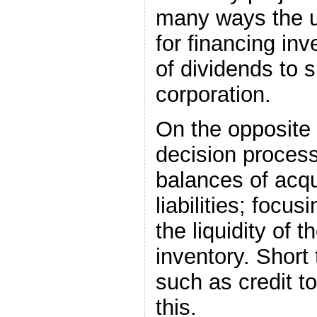
many ways the u
for financing in
of dividends to 
corporation.
On the opposite 
decision process
balances of acq
liabilities; foc
the liquidity of
inventory. Short
such as credit t
this.