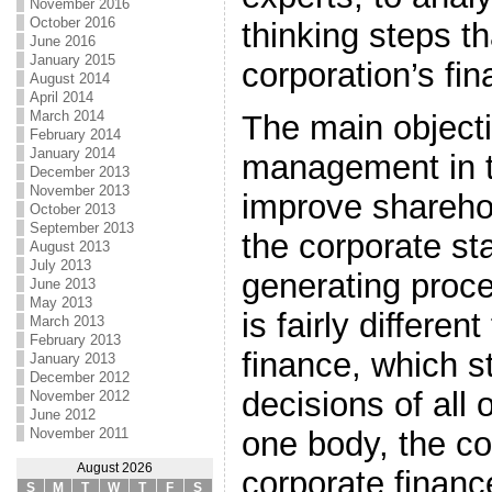
November 2016
October 2016
thinking steps th
June 2016
January 2015
corporation’s fin
August 2014
April 2014
March 2014
The main objecti
February 2014
January 2014
management in th
December 2013
November 2013
improve shareho
October 2013
September 2013
the corporate st
August 2013
July 2013
generating proces
June 2013
May 2013
is fairly differen
March 2013
February 2013
finance, which st
January 2013
December 2012
decisions of all
November 2012
June 2012
November 2011
one body, the co
August 2026
corporate finance
S
M
T
W
T
F
S