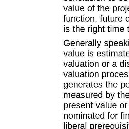
value of the proj
function, future c
is the right time 
Generally speak
value is estima
valuation or a d
valuation proces
generates the p
measured by the
present value or
nominated for fi
liberal prerequis