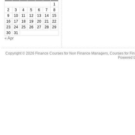
1
2
3
4
5
6
7
8
9
10
11
12
13
14
15
16
17
18
19
20
21
22
23
24
25
26
27
28
29
30
31
« Apr
Copyright © 2026
Finance Courses for Non Finance Managers, Courses for Fi
Powered 