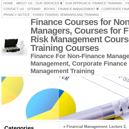
HOME
ABOUT US
OUR SERVICES
OUR APPROACH- FINANCE TRAINING
F
CONTACT US
SITEMAP
BOOKS
FINANCE MANAGEMENT
CORPORATE FIN
PRIVACY NOTICE
FOREX TRADING SEMINARS AND TRAINING
Finance Courses for No
Managers, Courses for F
Risk Management Cours
Training Courses
Finance For Non-Finance Manage
Management, Corporate Finance 
Management Training
«
Financial Management: Lecture 2,
Categories