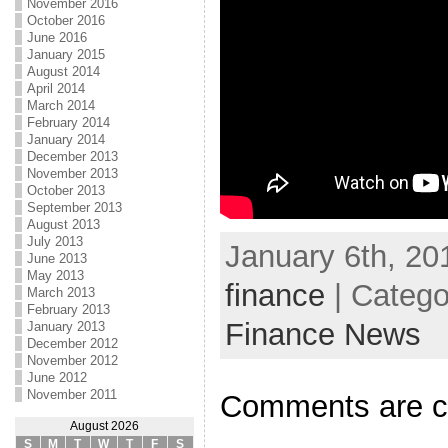
November 2016
October 2016
June 2016
January 2015
August 2014
April 2014
March 2014
February 2014
January 2014
December 2013
November 2013
October 2013
September 2013
August 2013
July 2013
January 6th, 20
June 2013
May 2013
finance
| Catego
March 2013
February 2013
Finance News
January 2013
December 2012
November 2012
June 2012
November 2011
Comments are c
August 2026
S
M
T
W
T
F
S