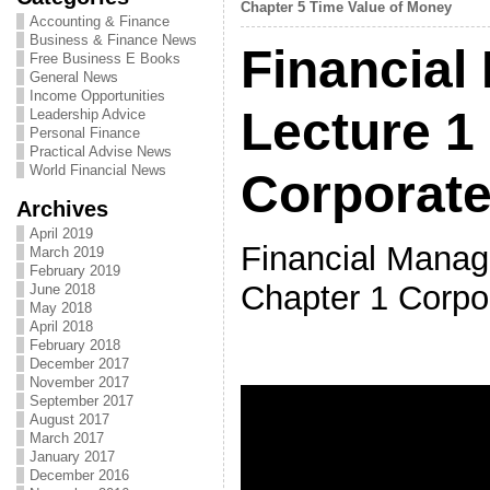
Chapter 5 Time Value of Money
Accounting & Finance
Business & Finance News
Financial
Free Business E Books
General News
Income Opportunities
Lecture 1
Leadership Advice
Personal Finance
Practical Advise News
World Financial News
Corporate
Archives
April 2019
Financial Manag
March 2019
February 2019
Chapter 1 Corpo
June 2018
May 2018
April 2018
February 2018
December 2017
November 2017
September 2017
August 2017
March 2017
January 2017
December 2016