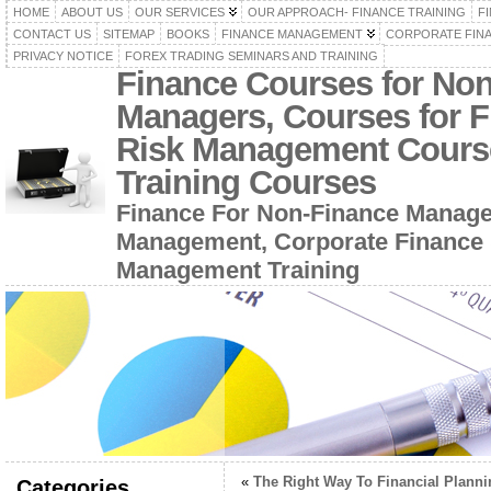
HOME
ABOUT US
OUR SERVICES
OUR APPROACH- FINANCE TRAINING
F
CONTACT US
SITEMAP
BOOKS
FINANCE MANAGEMENT
CORPORATE FIN
PRIVACY NOTICE
FOREX TRADING SEMINARS AND TRAINING
Finance Courses for No
Managers, Courses for F
Risk Management Cours
Training Courses
Finance For Non-Finance Manage
Management, Corporate Finance 
Management Training
«
The Right Way To Financial Planni
Categories