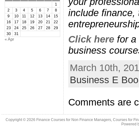
your professiona
1
include finance,
2
3
4
5
6
7
8
9
10
11
12
13
14
15
entrepreneurshi
16
17
18
19
20
21
22
23
24
25
26
27
28
29
30
31
Click here
for a 
« Apr
business course
March 10th, 201
Business E Bo
Comments are c
Copyright © 2026
Finance Courses for Non Finance Managers, Courses for Fi
Powered 