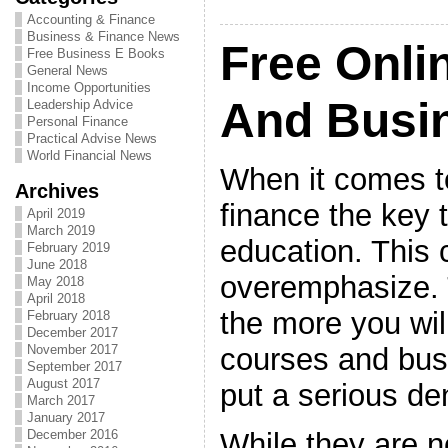
Accounting & Finance
Business & Finance News
Free Onli
Free Business E Books
General News
Income Opportunities
And Busi
Leadership Advice
Personal Finance
Practical Advise News
World Financial News
When it comes t
Archives
finance the key 
April 2019
March 2019
education. This 
February 2019
June 2018
overemphasize.
May 2018
April 2018
the more you wi
February 2018
December 2017
courses and bus
November 2017
September 2017
August 2017
put a serious de
March 2017
January 2017
While they are n
December 2016