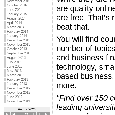
November 2016
October 2016
are quality onlin
June 2016
January 2015
are free. That’s 
August 2014
April 2014
beat that.
March 2014
February 2014
January 2014
You will find cou
December 2013
November 2013
number of topics
October 2013
September 2013
and business fin
August 2013
July 2013
technology, sma
June 2013
May 2013
based business,
March 2013
February 2013
more.
January 2013
December 2012
November 2012
“Find over 150 
June 2012
November 2011
leading universit
August 2026
S
M
T
W
T
F
S