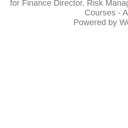
for Finance Director, Risk Man
Courses
- A
Powered by
W