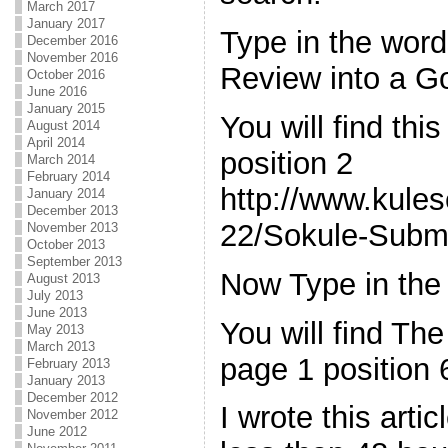
March 2017
January 2017
Type in the wor
December 2016
November 2016
Review into a G
October 2016
June 2016
January 2015
You will find thi
August 2014
April 2014
position 2
March 2014
February 2014
http://www.kule
January 2014
December 2013
22/Sokule-Submi
November 2013
October 2013
September 2013
Now Type in the
August 2013
July 2013
June 2013
You will find The
May 2013
March 2013
page 1 position 
February 2013
January 2013
December 2012
I wrote this arti
November 2012
June 2012