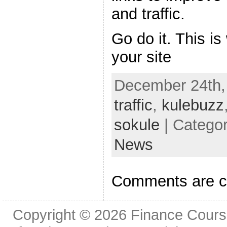
and traffic.
Go do it. This is 
your site
December 24th,
traffic
,
kulebuzz
sokule
| Catego
News
Comments are c
Copyright © 2026
Finance Cours