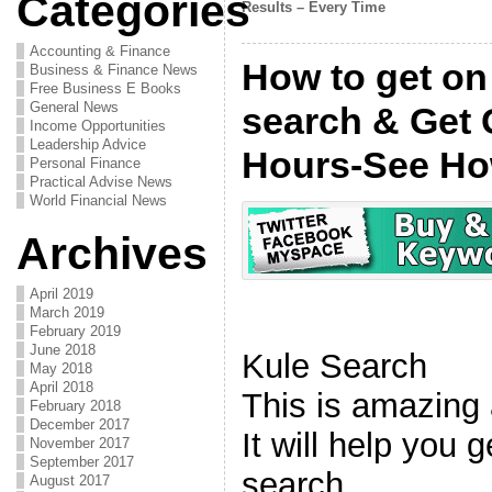
Categories
Results – Every Time
Accounting & Finance
How to get on 
Business & Finance News
Free Business E Books
General News
search & Get 
Income Opportunities
Leadership Advice
Hours-See H
Personal Finance
Practical Advise News
World Financial News
Archives
April 2019
March 2019
February 2019
June 2018
Kule Search
May 2018
April 2018
This is amazing
February 2018
December 2017
It will help you g
November 2017
September 2017
search.
August 2017