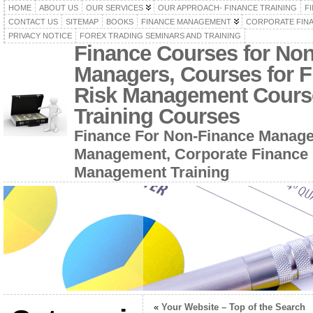
HOME
ABOUT US
OUR SERVICES
OUR APPROACH- FINANCE TRAINING
F
CONTACT US
SITEMAP
BOOKS
FINANCE MANAGEMENT
CORPORATE FIN
PRIVACY NOTICE
FOREX TRADING SEMINARS AND TRAINING
Finance Courses for No
Managers, Courses for F
Risk Management Cours
Training Courses
Finance For Non-Finance Manage
Management, Corporate Finance 
Management Training
«
Your Website – Top of the Search