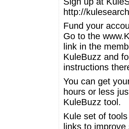
Sign up at Kule
http://kulesearc
Fund your accoun
Go to the www.K
link in the memb
KuleBuzz and fo
instructions ther
You can get your
hours or less jus
KuleBuzz tool.
Kule set of tools
links to improve