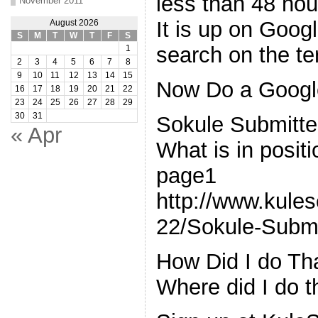
less than 48 ho
November 2011
It is up on Goo
August 2026
S
M
T
W
T
F
S
search on the t
1
2
3
4
5
6
7
8
9
10
11
12
13
14
15
Now Do a Google
16
17
18
19
20
21
22
23
24
25
26
27
28
29
30
31
Sokule Submitte
« Apr
What is in posit
page1
http://www.kule
22/Sokule-Submi
How Did I do Th
Where did I do t