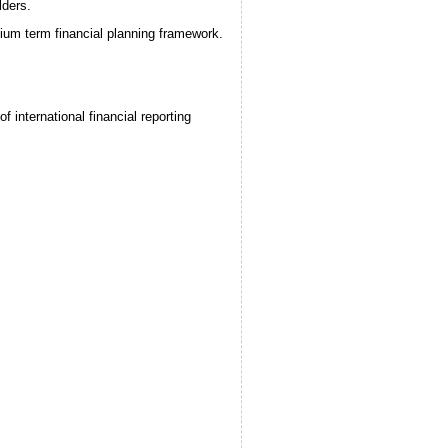
lders.
dium term financial planning framework.
 international financial reporting