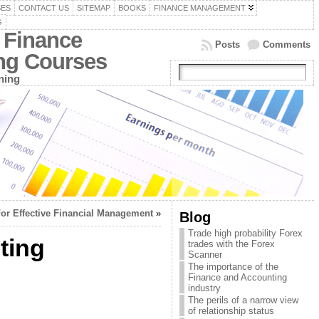
SES
CONTACT US
SITEMAP
BOOKS
FINANCE MANAGEMENT
G
 Finance
Posts
Comments
ing Courses
ning
For Effective Financial Management
»
Blog
Trade high probability Forex
ting
trades with the Forex
Scanner
The importance of the
Finance and Accounting
industry
The perils of a narrow view
of relationship status