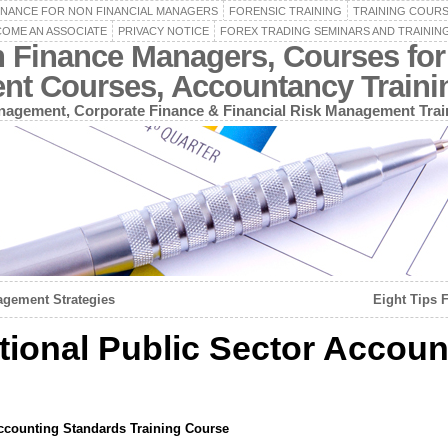
INANCE FOR NON FINANCIAL MANAGERS
FORENSIC TRAINING
TRAINING COUR
OME AN ASSOCIATE
PRIVACY NOTICE
FOREX TRADING SEMINARS AND TRAININ
n Finance Managers, Courses for
ent Courses, Accountancy Train
agement, Corporate Finance & Financial Risk Management Trai
gement Strategies
Eight Tips 
tional Public Sector Accoun
Accounting Standards Training Course