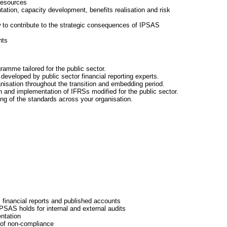
resources
tation, capacity development, benefits realisation and risk
w to contribute to the strategic consequences of IPSAS
nts
amme tailored for the public sector.
developed by public sector financial reporting experts.
ganisation throughout the transition and embedding period.
 and implementation of IFRSs modified for the public sector.
ing of the standards across your organisation.
financial reports and published accounts
PSAS holds for internal and external audits
entation
 of non-compliance