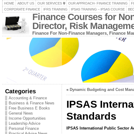
HOME
ABOUT US
OUR SERVICES
OUR APPROACH- FINANCE TRAINING
F
CORPORATE FINANCE
IFRS TRAINING
IPSAS TRAINING – IPSAS COURSE
BEC
Finance Courses for No
Director, Risk Managem
Finance For Non-Finance Managers, Finance Man
«
Dynamic Budgeting and Cost Mana
Categories
Accounting & Finance
IPSAS Interna
Business & Finance News
Free Business E Books
Standards
General News
Income Opportunities
Leadership Advice
IPSAS International Public Sector 
Personal Finance
Practical Advise News