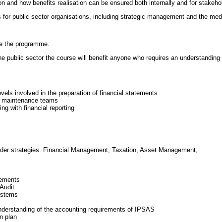
 and how benefits realisation can be ensured both internally and for stakeho
es for public sector organisations, including strategic management and the me
ke the programme.
e public sector the course will benefit anyone who requires an understanding of
evels involved in the preparation of financial statements
d maintenance teams
ing with financial reporting
oader strategies: Financial Management, Taxation, Asset Management,
rements
 Audit
ystems
 understanding of the accounting requirements of IPSAS
n plan