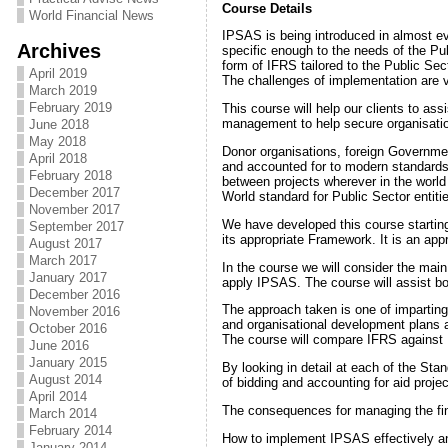
Course Details
World Financial News
IPSAS is being introduced in almost e
Archives
specific enough to the needs of the Pu
form of IFRS tailored to the Public Sect
April 2019
The challenges of implementation are v
March 2019
February 2019
This course will help our clients to as
management to help secure organisation
June 2018
May 2018
Donor organisations, foreign Government
April 2018
and accounted for to modern standards
February 2018
between projects wherever in the world 
December 2017
World standard for Public Sector entiti
November 2017
We have developed this course starting
September 2017
its appropriate Framework. It is an ap
August 2017
March 2017
In the course we will consider the mai
January 2017
apply IPSAS. The course will assist b
December 2016
The approach taken is one of impartin
November 2016
and organisational development plans 
October 2016
The course will compare IFRS against
June 2016
January 2015
By looking in detail at each of the St
August 2014
of bidding and accounting for aid projec
April 2014
The consequences for managing the fin
March 2014
February 2014
How to implement IPSAS effectively an
January 2014