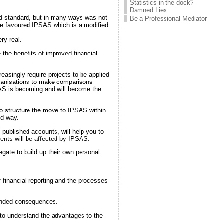
Statistics in the dock?
Damned Lies
ld standard, but in many ways was not
Be a Professional Mediator
ave favoured IPSAS which is a modified
ry real.
 the benefits of improved financial
easingly require projects to be applied
rganisations to make comparisons
PSAS is becoming and will become the
to structure the move to IPSAS within
ed way.
 published accounts, will help you to
ents will be affected by IPSAS.
ate to build up their own personal
 financial reporting and the processes
tended consequences.
to understand the advantages to the