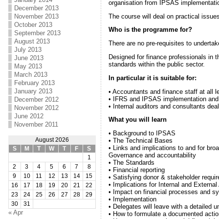
organisation from IPSAS implementation
December 2013
The course will deal on practical issu
November 2013
October 2013
Who is the programme for?
September 2013
August 2013
There are no pre-requisites to underta
July 2013
Designed for finance professionals in th
June 2013
standards within the public sector.
May 2013
March 2013
In particular it is suitable for:
February 2013
January 2013
• Accountants and finance staff at all l
• IFRS and IPSAS implementation an
December 2012
• Internal auditors and consultants deal
November 2012
June 2012
What you will learn
November 2011
• Background to IPSAS
August 2026
• The Technical Bases
• Links and implications to and for br
S
M
T
W
T
F
S
Governance and accountability
1
• The Standards
2
3
4
5
6
7
8
• Financial reporting
9
10
11
12
13
14
15
• Satisfying donor & stakeholder requi
• Implications for Internal and External
16
17
18
19
20
21
22
• Impact on financial processes and s
23
24
25
26
27
28
29
• Implementation
30
31
• Delegates will leave with a detailed
« Apr
• How to formulate a documented actio