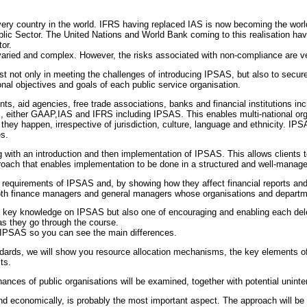
very country in the world. IFRS having replaced IAS is now becoming the wor
blic Sector. The United Nations and World Bank coming to this realisation h
or.
aried and complex. However, the risks associated with non-compliance are ve
sist not only in meeting the challenges of introducing IPSAS, but also to secure
al objectives and goals of each public service organisation.
s, aid agencies, free trade associations, banks and financial institutions incr
, either GAAP,IAS and IFRS including IPSAS. This enables multi-national o
they happen, irrespective of jurisdiction, culture, language and ethnicity. I
es.
 with an introduction and then implementation of IPSAS. This allows clients 
proach that enables implementation to be done in a structured and well-manag
n requirements of IPSAS and, by showing how they affect financial reports and
oth finance managers and general managers whose organisations and departm
g key knowledge on IPSAS but also one of encouraging and enabling each deleg
as they go through the course.
 IPSAS so you can see the main differences.
andards, we will show you resource allocation mechanisms, the key elements of
ts.
ances of public organisations will be examined, together with potential unin
d economically, is probably the most important aspect. The approach will be 