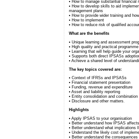
• How to manage substantial financial 
• How to develop skills to aid implemen
management plans
• How to provide wider training and ho
• How to implement
• How to reduce risk of qualified accou
What are the benefits
• Unique learning and assessment progr
• High quality and practical programme 
• Learning that will help guide your or
• Supports both direct IPSASs adoption
• Achieve a shared level of understand
The key topics covered are:
• Context of IFRSs and IPSASs
• Financial statement presentation
• Funding, revenue and expenditure
• Asset and liability reporting
• Entity consolidation and combination
• Disclosure and other matters.
Highlights
• Apply IPSAS to your organisation
• Better understand how IPSAS affects 
• Better understand what implications I
• Understand the likely cost of implem
• Better understand the consequences