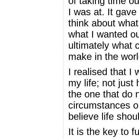
of taking time o
I was at. It gave
think about wha
what I wanted ou
ultimately what c
make in the worl
I realised that I
my life; not just
the one that do 
circumstances or
believe life shou
It is the key to 