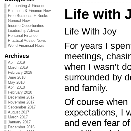
Accounting & Finance
Life with 
Business & Finance News
Free Business E Books
General News
Income Opportunities
Life With Joy
Leadership Advice
Personal Finance
Practical Advise News
For years I spen
World Financial News
meetings, chasi
Archives
April 2019
when I wasn’t do
March 2019
February 2019
surrounded by d
June 2018
May 2018
and family.
April 2018
February 2018
December 2017
Of course when I
November 2017
September 2017
expectations, I w
August 2017
March 2017
and even fear of 
January 2017
December 2016