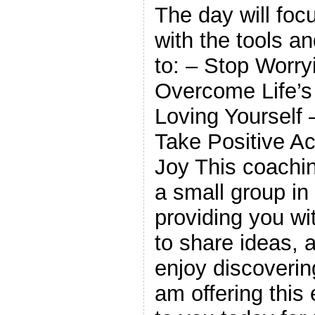
The day will foc
with the tools a
to: – Stop Worry
Overcome Life’s
Loving Yourself
Take Positive Ac
Joy This coachin
a small group in 
providing you wi
to share ideas, 
enjoy discoverin
am offering this