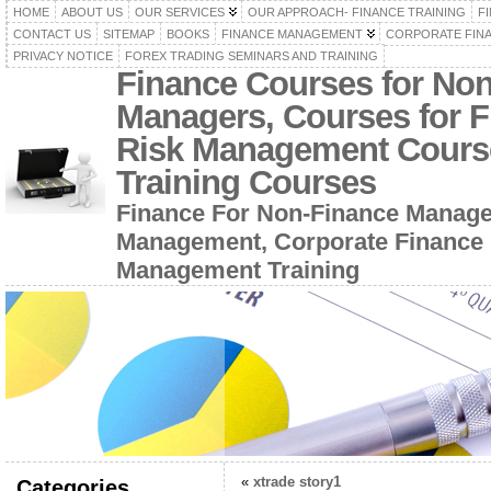
HOME
ABOUT US
OUR SERVICES
OUR APPROACH- FINANCE TRAINING
F
CONTACT US
SITEMAP
BOOKS
FINANCE MANAGEMENT
CORPORATE FIN
PRIVACY NOTICE
FOREX TRADING SEMINARS AND TRAINING
Finance Courses for No
Managers, Courses for F
Risk Management Cours
Training Courses
Finance For Non-Finance Manage
Management, Corporate Finance 
Management Training
«
xtrade story1
Categories