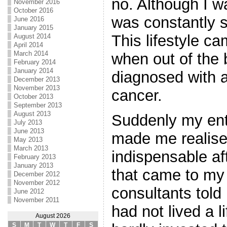
no. Although I w
November 2016
October 2016
was constantly 
June 2016
January 2015
This lifestyle c
August 2014
April 2014
March 2014
when out of the 
February 2014
January 2014
diagnosed with a
December 2013
November 2013
cancer.
October 2013
September 2013
August 2013
Suddenly my enti
July 2013
June 2013
made me realise
May 2013
March 2013
indispensable aft
February 2013
January 2013
that came to my
December 2012
November 2012
consultants told
June 2012
November 2011
had not lived a lif
August 2026
S
M
T
W
T
F
S