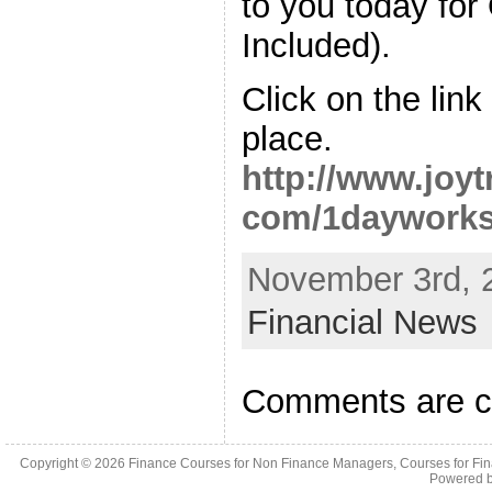
to you today fo
Included).
Click on the lin
place.
http://www.joy
com/1dayworks
November 3rd, 
Financial News
Comments are c
Copyright © 2026
Finance Courses for Non Finance Managers, Courses for Fi
Powered 