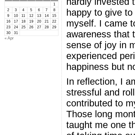
hardly invested 
1
happy to give to 
2
3
4
5
6
7
8
9
10
11
12
13
14
15
myself. I came 
16
17
18
19
20
21
22
23
24
25
26
27
28
29
awareness that t
30
31
« Apr
sense of joy in m
experienced peri
happiness but no
In reflection, I
stressful and ro
contributed to m
Those long mont
taught me one t