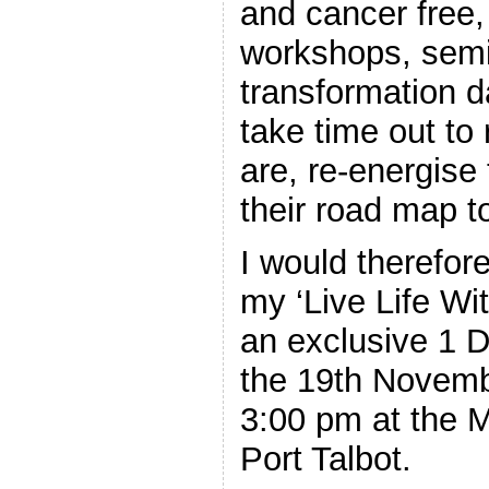
and cancer free,
workshops, semi
transformation d
take time out to
are, re-energise
their road map to
I would therefore
my ‘Live Life Wit
an exclusive 1 
the 19th Novemb
3:00 pm at the 
Port Talbot.