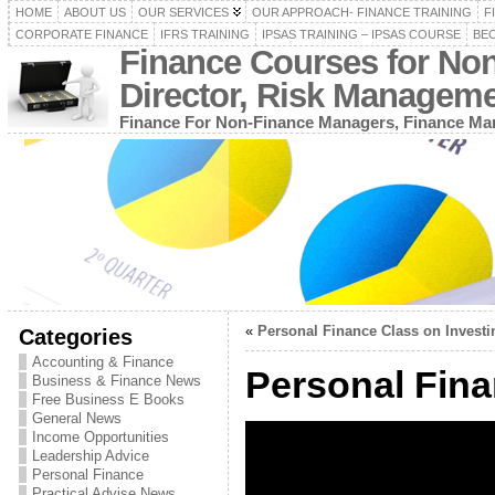
HOME
ABOUT US
OUR SERVICES
OUR APPROACH- FINANCE TRAINING
F
CORPORATE FINANCE
IFRS TRAINING
IPSAS TRAINING – IPSAS COURSE
BEC
Finance Courses for No
Director, Risk Managem
Finance For Non-Finance Managers, Finance Man
«
Personal Finance Class on Investi
Categories
Accounting & Finance
Personal Fina
Business & Finance News
Free Business E Books
General News
Income Opportunities
Leadership Advice
Personal Finance
Practical Advise News