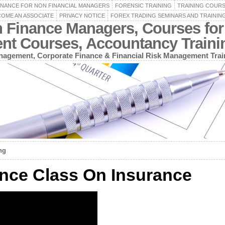
INANCE FOR NON FINANCIAL MANAGERS
FORENSIC TRAINING
TRAINING COUR
OME AN ASSOCIATE
PRIVACY NOTICE
FOREX TRADING SEMINARS AND TRAININ
n Finance Managers, Courses for
ent Courses, Accountancy Train
agement, Corporate Finance & Financial Risk Management Trai
ng
nce Class On Insurance