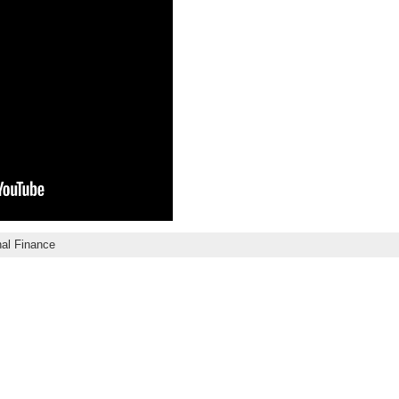
al Finance