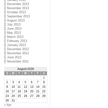
December 2013
November 2013
October 2013
September 2013
August 2013
July 2013
June 2013
May 2013
March 2013
February 2013
January 2013
December 2012
November 2012
June 2012
November 2011
August 2026
S
M
T
W
T
F
S
1
2
3
4
5
6
7
8
9
10
11
12
13
14
15
16
17
18
19
20
21
22
23
24
25
26
27
28
29
30
31
« Apr