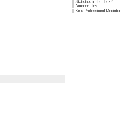
Statistics in the dock?
Damned Lies
Be a Professional Mediator