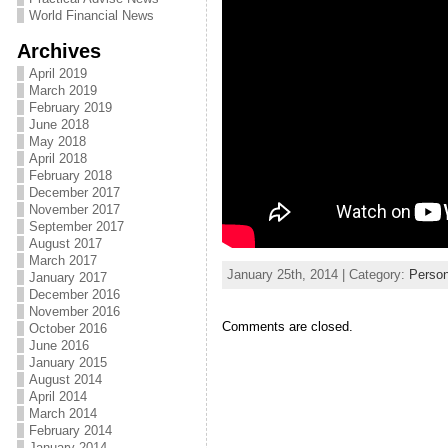
World Financial News
Archives
April 2019
March 2019
February 2019
June 2018
May 2018
April 2018
February 2018
December 2017
November 2017
September 2017
August 2017
March 2017
January 25th, 2014 | Category:
Person
January 2017
December 2016
November 2016
Comments are closed.
October 2016
June 2016
January 2015
August 2014
April 2014
March 2014
February 2014
January 2014