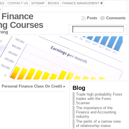
SES
CONTACT US
SITEMAP
BOOKS
FINANCE MANAGEMENT
G
 Finance
Posts
Comments
ing Courses
ning
Personal Finance Class On Credit
»
Blog
Trade high probability Forex
trades with the Forex
Scanner
The importance of the
Finance and Accounting
industry
The perils of a narrow view
of relationship status