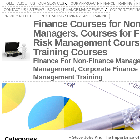
HOME
ABOUT US
OUR SERVICES
OUR APPROACH- FINANCE TRAINING
F
CONTACT US
SITEMAP
BOOKS
FINANCE MANAGEMENT
CORPORATE FIN
PRIVACY NOTICE
FOREX TRADING SEMINARS AND TRAINING
Finance Courses for No
Managers, Courses for F
Risk Management Cours
Training Courses
Finance For Non-Finance Manage
Management, Corporate Finance 
Management Training
«
Steve Jobs And The Importance of
Categories