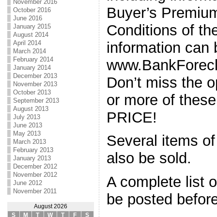
November 2016
Buyer’s Premiu
October 2016
June 2016
Conditions of th
January 2015
August 2014
information can 
April 2014
March 2014
February 2014
www.BankForecl
January 2014
December 2013
Don’t miss the o
November 2013
October 2013
or more of thes
September 2013
August 2013
PRICE!
July 2013
June 2013
May 2013
Several items of
March 2013
February 2013
also be sold.
January 2013
December 2012
November 2012
A complete list o
June 2012
November 2011
be posted before
August 2026
S
M
T
W
T
F
S