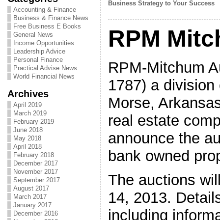
Business Strategy to Your Success
Accounting & Finance
Business & Finance News
Free Business E Books
RPM Mitc
General News
Income Opportunities
Leadership Advice
Personal Finance
RPM-Mitchum Au
Practical Advise News
World Financial News
1787) a division 
Archives
Morse, Arkansas’
April 2019
March 2019
real estate comp
February 2019
June 2018
announce the auc
May 2018
April 2018
bank owned prop
February 2018
December 2017
November 2017
The auctions wi
September 2017
August 2017
14, 2013. Details
March 2017
January 2017
including inform
December 2016