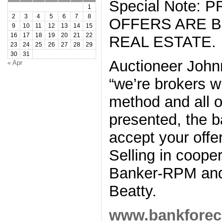
Special Note: 
1
2
3
4
5
6
7
8
OFFERS ARE 
9
10
11
12
13
14
15
16
17
18
19
20
21
22
REAL ESTATE.
23
24
25
26
27
28
29
30
31
Auctioneer Joh
« Apr
“we’re brokers w
method and all o
presented, the b
accept your offer
Selling in coope
Banker-RPM and 
Beatty.
www.bankforec