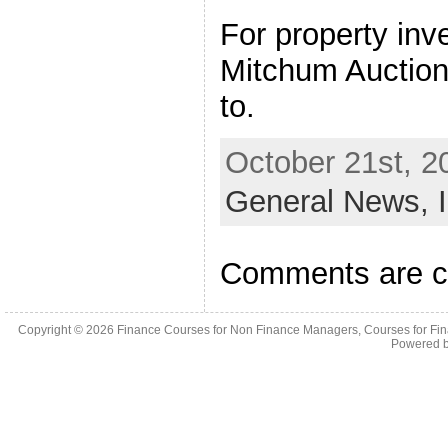
For property in
Mitchum Auction
to.
October 21st, 2
General News,
Comments are c
Copyright © 2026
Finance Courses for Non Finance Managers, Courses for Fi
Powered 