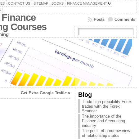
SES
CONTACT US
SITEMAP
BOOKS
FINANCE MANAGEMENT
G
 Finance
Posts
Comments
ing Courses
ning
Get Extra Google Traffic
»
Blog
Trade high probability Forex
trades with the Forex
Scanner
The importance of the
Finance and Accounting
industry
The perils of a narrow view
of relationship status