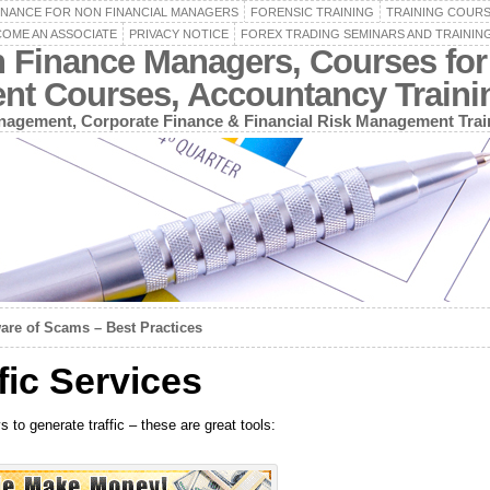
INANCE FOR NON FINANCIAL MANAGERS
FORENSIC TRAINING
TRAINING COUR
OME AN ASSOCIATE
PRIVACY NOTICE
FOREX TRADING SEMINARS AND TRAININ
n Finance Managers, Courses for
ent Courses, Accountancy Train
agement, Corporate Finance & Financial Risk Management Trai
are of Scams – Best Practices
ic Services
to generate traffic – these are great tools: