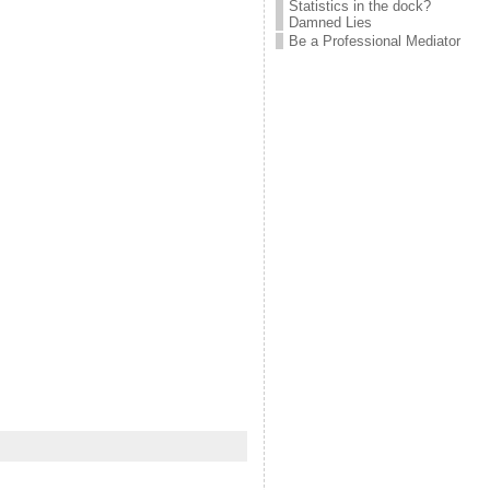
Statistics in the dock?
Damned Lies
Be a Professional Mediator