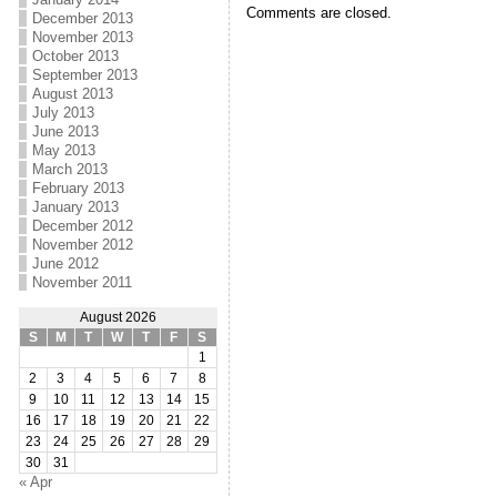
Comments are closed.
December 2013
November 2013
October 2013
September 2013
August 2013
July 2013
June 2013
May 2013
March 2013
February 2013
January 2013
December 2012
November 2012
June 2012
November 2011
August 2026
S
M
T
W
T
F
S
1
2
3
4
5
6
7
8
9
10
11
12
13
14
15
16
17
18
19
20
21
22
23
24
25
26
27
28
29
30
31
« Apr