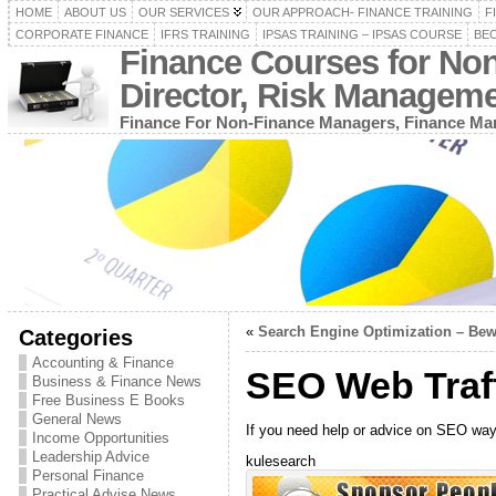
HOME
ABOUT US
OUR SERVICES
OUR APPROACH- FINANCE TRAINING
F
CORPORATE FINANCE
IFRS TRAINING
IPSAS TRAINING – IPSAS COURSE
BEC
Finance Courses for No
Director, Risk Managem
Finance For Non-Finance Managers, Finance Man
«
Search Engine Optimization – Bew
Categories
Accounting & Finance
SEO Web Traff
Business & Finance News
Free Business E Books
General News
If you need help or advice on SEO ways 
Income Opportunities
Leadership Advice
kulesearch
Personal Finance
Practical Advise News