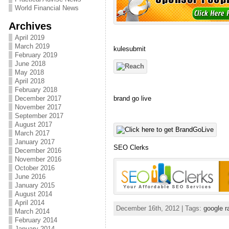
World Financial News
Archives
April 2019
March 2019
kulesubmit
February 2019
June 2018
May 2018
April 2018
February 2018
brand go live
December 2017
November 2017
September 2017
August 2017
March 2017
January 2017
SEO Clerks
December 2016
November 2016
October 2016
June 2016
January 2015
August 2014
April 2014
December 16th, 2012 | Tags:
google r
March 2014
February 2014
January 2014