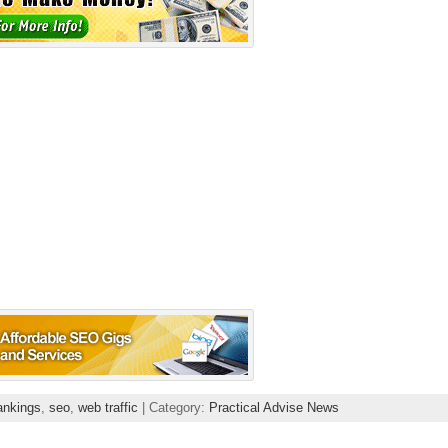
ankings
,
seo
,
web traffic
| Category:
Practical Advise News