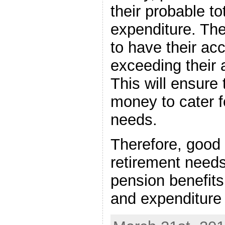
their probable t
expenditure. The
to have their a
exceeding their 
This will ensure
money to cater fo
needs.
Therefore, good 
retirement needs 
pension benefits
and expenditure 