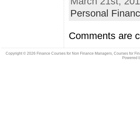
March 21st, 201
Personal Finan
Comments are c
Copyright © 2026
Finance Courses for Non Finance Managers, Courses for Fi
Powered 