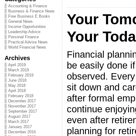
Accounting & Finance
Business & Finance News
Your Tom
Free Business E Books
General News
Income Opportunities
Your Tod
Leadership Advice
Personal Finance
Practical Advise News
World Financial News
Financial planni
Archives
be easily done if
April 2019
March 2019
observed. Every
February 2019
June 2018
sit down and care
May 2018
April 2018
after formal emp
February 2018
December 2017
continue enjoyin
November 2017
September 2017
August 2017
even after retire
March 2017
January 2017
planning for ret
December 2016