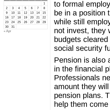
to formal employ
1
2
3
4
5
6
7
8
be in a position t
9
10
11
12
13
14
15
16
17
18
19
20
21
22
while still emplo
23
24
25
26
27
28
29
30
31
not invest, they w
« Apr
budgets cleared
social security f
Pension is also 
in the financial 
Professionals n
amount they will
pension plans. T
help them come 