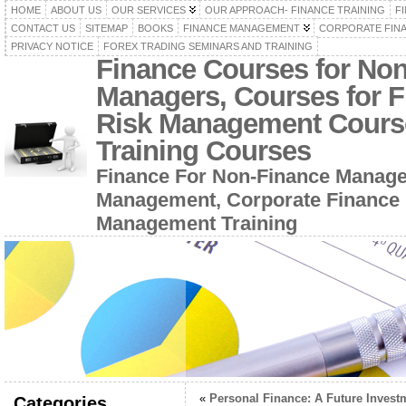
HOME
ABOUT US
OUR SERVICES
OUR APPROACH- FINANCE TRAINING
F
CONTACT US
SITEMAP
BOOKS
FINANCE MANAGEMENT
CORPORATE FIN
PRIVACY NOTICE
FOREX TRADING SEMINARS AND TRAINING
Finance Courses for No
Managers, Courses for F
Risk Management Cours
Training Courses
Finance For Non-Finance Manage
Management, Corporate Finance 
Management Training
«
Personal Finance: A Future Invest
Categories