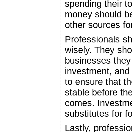
spending their t
money should be
other sources fo
Professionals sh
wisely. They sho
businesses they 
investment, and 
to ensure that t
stable before the
comes. Investme
substitutes for 
Lastly, professi