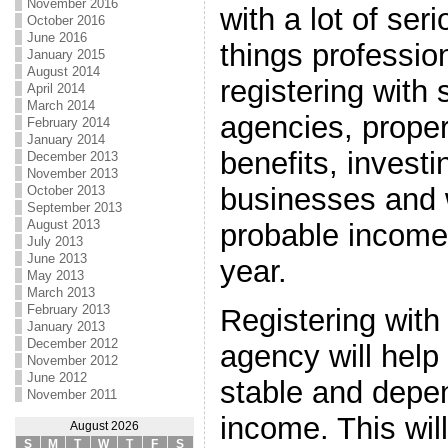
November 2016
with a lot of se
October 2016
June 2016
things professio
January 2015
August 2014
registering with 
April 2014
March 2014
agencies, proper
February 2014
January 2014
benefits, investi
December 2013
November 2013
businesses and w
October 2013
September 2013
August 2013
probable income
July 2013
June 2013
year.
May 2013
March 2013
February 2013
Registering with 
January 2013
December 2012
agency will help 
November 2012
June 2012
stable and depe
November 2011
income. This wil
August 2026
S
M
T
W
T
F
S