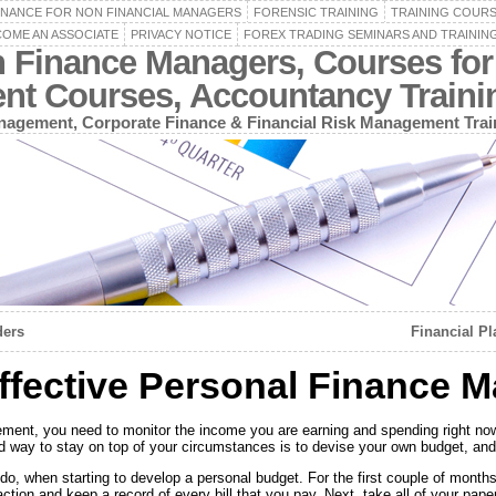
INANCE FOR NON FINANCIAL MANAGERS
FORENSIC TRAINING
TRAINING COUR
OME AN ASSOCIATE
PRIVACY NOTICE
FOREX TRADING SEMINARS AND TRAININ
n Finance Managers, Courses for
ent Courses, Accountancy Train
agement, Corporate Finance & Financial Risk Management Trai
ders
Financial Pl
Effective Personal Finance
ment, you need to monitor the income you are earning and spending right no
od way to stay on top of your circumstances is to devise your own budget, and
o, when starting to develop a personal budget. For the first couple of months, i
tion and keep a record of every bill that you pay. Next, take all of your paper