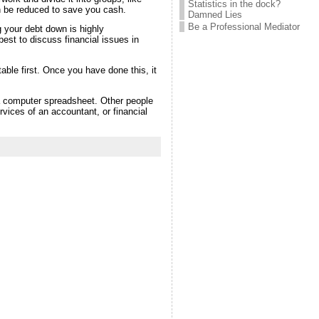
Statistics in the dock?
can be reduced to save you cash.
Damned Lies
Be a Professional Mediator
 your debt down is highly
est to discuss financial issues in
table first. Once you have done this, it
a computer spreadsheet. Other people
vices of an accountant, or financial