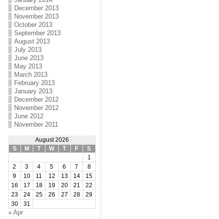
December 2013
November 2013
October 2013
September 2013
August 2013
July 2013
June 2013
May 2013
March 2013
February 2013
January 2013
December 2012
November 2012
June 2012
November 2011
August 2026
S
M
T
W
T
F
S
1
2
3
4
5
6
7
8
9
10
11
12
13
14
15
16
17
18
19
20
21
22
23
24
25
26
27
28
29
30
31
« Apr