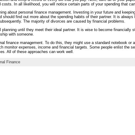
ld costs. In all likelihood, you will notice certain parts of your spending that 
rning about personal finance management. Investing in your future and keeping
ould find out more about the spending habits of their partner. It is always b
bsequently. The majority of divorces are caused by financial problems.
 planning until they meet their ideal partner. It is wise to become financially s
onship with someone.
nal finance management. To do this, they might use a standard notebook or 
ch monitor expenses, income and financial targets. Some people enlist the ser
es. All of these approaches can work well.
nal Finance