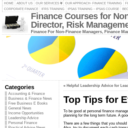
HOME
ABOUT US
OUR SERVICES
OUR APPROACH- FINANCE TRAINING
F
CORPORATE FINANCE
IFRS TRAINING
IPSAS TRAINING – IPSAS COURSE
BEC
Finance Courses for No
Director, Risk Managem
Finance For Non-Finance Managers, Finance Man
«
Helpful Leadership Advice for Lea
Categories
Accounting & Finance
Top Tips for 
Business & Finance News
Free Business E Books
General News
To be good at personal finance manage
Income Opportunities
planning for the long term future. A go
Leadership Advice
Personal Finance
There are a few things that you should d
Also, try to document each cash transac
Practical Advise News