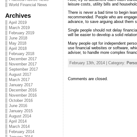
leisure costs, utility bills and househo
World Financial News
There is never a bad time to begin lea
Archives
recommended. People who are engaged sh
advance, to save arguing about them su
April 2019
March 2019
Single people should not delay financial
February 2019
will be easier to develop a solid relati
June 2018
Many people opt for independent perso
May 2018
use financial websites or software, whi
April 2018
adviser, to handle more complex financ
February 2018
December 2017
February 13th, 2014 | Category:
Perso
November 2017
September 2017
August 2017
Comments are closed.
March 2017
January 2017
December 2016
November 2016
October 2016
June 2016
January 2015
August 2014
April 2014
March 2014
February 2014
January 2014