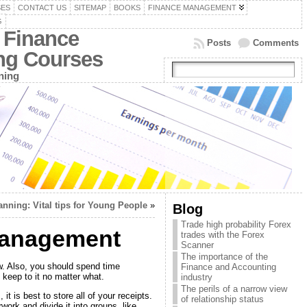
SES
CONTACT US
SITEMAP
BOOKS
FINANCE MANAGEMENT
G
 Finance
Posts
Comments
ing Courses
ning
anning: Vital tips for Young People
»
Blog
Trade high probability Forex
 Management
trades with the Forex
Scanner
The importance of the
w. Also, you should spend time
Finance and Accounting
 keep to it no matter what.
industry
The perils of a narrow view
t is best to store all of your receipts.
of relationship status
work and divide it into groups, like