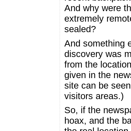
And why were th
extremely remot
sealed?
And something e
discovery was m
from the locatio
given in the new
site can be see
visitors areas.)
So, if the newsp
hoax, and the b