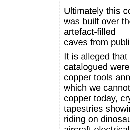
Ultimately this c
was built over th
artefact-filled
caves from publi
It is alleged th
catalogued were
copper tools an
which we cannot
copper today, cr
tapestries show
riding on dinosa
aircraft,electrica