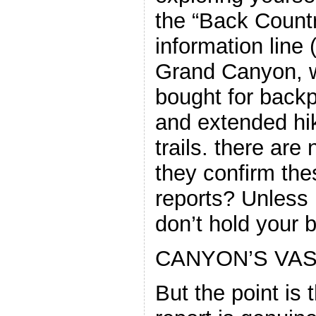
the “Back Count
information line
Grand Canyon, w
bought for back
and extended hik
trails. there are n
they confirm the
reports? Unless it
don’t hold your
CANYON’S VAS
But the point is 