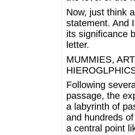
Now, just think a
statement. And I
its significance 
letter.
MUMMIES, ART
HIEROGLPHIC
Following severa
passage, the exp
a labyrinth of p
and hundreds of
a central point l