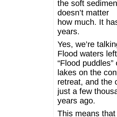
the soft sediment
doesn’t matter
how much. It has
years.
Yes, we’re talki
Flood waters lef
“Flood puddles” 
lakes on the cont
retreat, and the
just a few thous
years ago.
This means that 