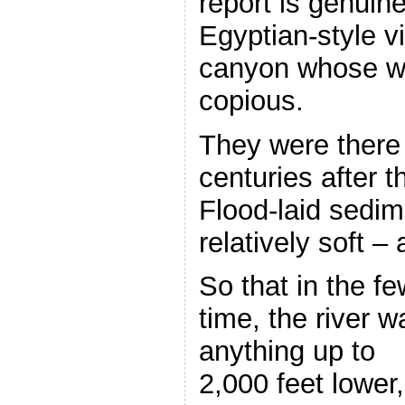
report is genuine
Egyptian-style vi
canyon whose wat
copious.
They were there i
centuries after t
Flood-laid sedime
relatively soft –
So that in the fe
time, the river w
anything up to
2,000 feet lower