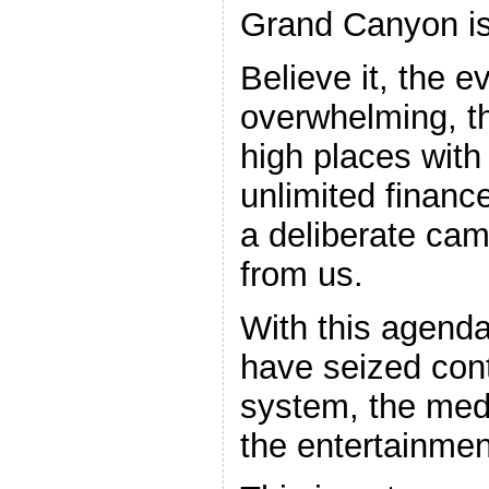
Grand Canyon is
Believe it, the e
overwhelming, th
high places with
unlimited financ
a deliberate cam
from us.
With this agenda
have seized cont
system, the med
the entertainmen