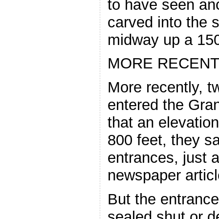
to have seen anc
carved into the s
midway up a 1500
MORE RECENT
More recently, 
entered the Gra
that an elevatio
800 feet, they s
entrances, just a
newspaper articl
But the entrance
sealed shut or d