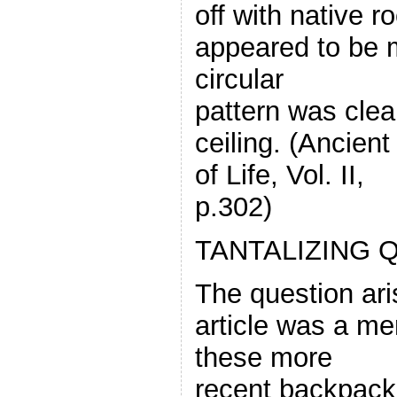
off with native r
appeared to be 
circular
pattern was clea
ceiling. (Ancien
of Life, Vol. II,
p.302)
TANTALIZING 
The question ari
article was a me
these more
recent backpack