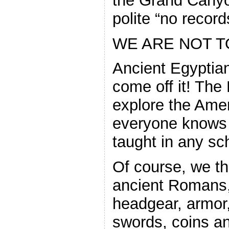
the Grand Canyon
polite “no record
WE ARE NOT T
Ancient Egyptia
come off it! The
explore the Amer
everyone knows t
taught in any sc
Of course, we th
ancient Romans,
headgear, armor
swords, coins an