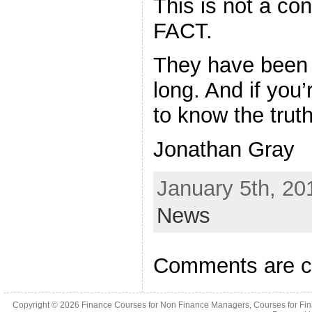
This is not a con
FACT.
They have been 
long. And if you’
to know the truth
Jonathan Gray
January 5th, 20
News
Comments are c
Copyright © 2026
Finance Courses for Non Finance Managers, Courses for Fi