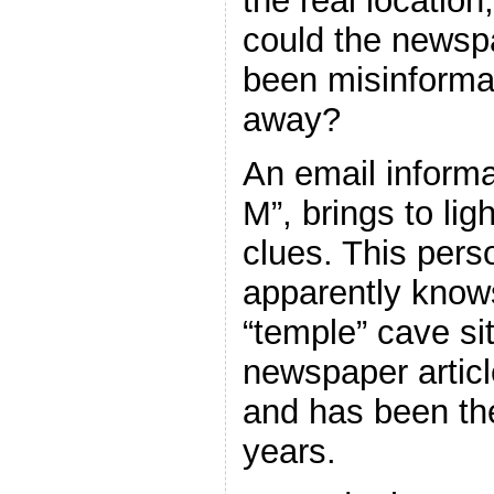
the real location,
could the newsp
been misinforma
away?
An email inform
M”, brings to lig
clues. This pers
apparently knows
“temple” cave sit
newspaper articl
and has been the
years.