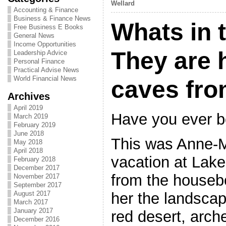
Wellard
Accounting & Finance
Business & Finance News
Whats in 
Free Business E Books
General News
Income Opportunities
They are 
Leadership Advice
Personal Finance
Practical Advise News
World Financial News
caves fro
Archives
April 2019
Have you ever b
March 2019
February 2019
June 2018
This was Anne-M
May 2018
April 2018
vacation at Lak
February 2018
December 2017
from the housebo
November 2017
September 2017
her the landsca
August 2017
March 2017
January 2017
red desert, arche
December 2016