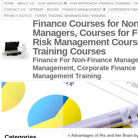
HOME
ABOUT US
OUR SERVICES
OUR APPROACH- FINANCE TRAINING
F
CONTACT US
SITEMAP
BOOKS
FINANCE MANAGEMENT
CORPORATE FIN
PRIVACY NOTICE
FOREX TRADING SEMINARS AND TRAINING
Finance Courses for No
Managers, Courses for F
Risk Management Cours
Training Courses
Finance For Non-Finance Manage
Management, Corporate Finance 
Management Training
«
Advantages of His and her Brain b
Categories