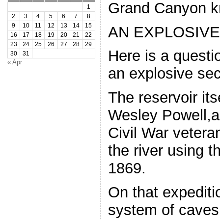
Grand Canyon k
1
2
3
4
5
6
7
8
9
10
11
12
13
14
15
AN EXPLOSIVE
16
17
18
19
20
21
22
23
24
25
26
27
28
29
Here is a questio
30
31
« Apr
an explosive sec
The reservoir it
Wesley Powell,
Civil War vetera
the river using 
1869.
On that expediti
system of caves