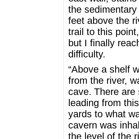
the sedimentary
feet above the r
trail to this point,
but I finally reac
difficulty.
“Above a shelf w
from the river, 
cave. There are
leading from thi
yards to what wa
cavern was inha
the level of the r