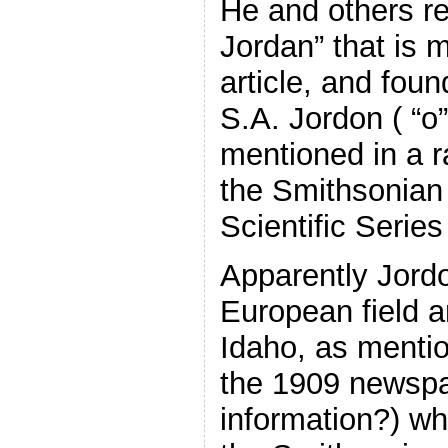
He and others r
Jordan” that is 
article, and foun
S.A. Jordon ( “o”
mentioned in a ra
the Smithsonian
Scientific Series
Apparently Jor
European field a
Idaho, as menti
the 1909 newspap
information?) w