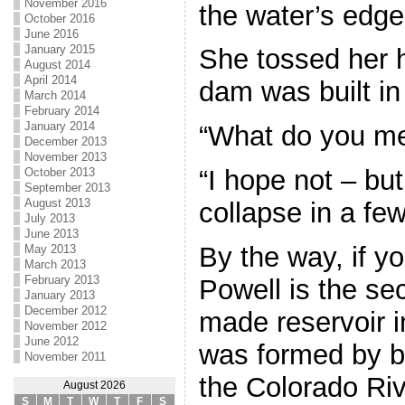
November 2016
the water’s edge
October 2016
June 2016
January 2015
She tossed her 
August 2014
April 2014
dam was built in 
March 2014
February 2014
January 2014
“What do you m
December 2013
November 2013
“I hope not – bu
October 2013
September 2013
August 2013
collapse in a few
July 2013
June 2013
By the way, if y
May 2013
March 2013
February 2013
Powell is the se
January 2013
December 2012
made reservoir in
November 2012
June 2012
was formed by b
November 2011
the Colorado Rive
August 2026
S
M
T
W
T
F
S