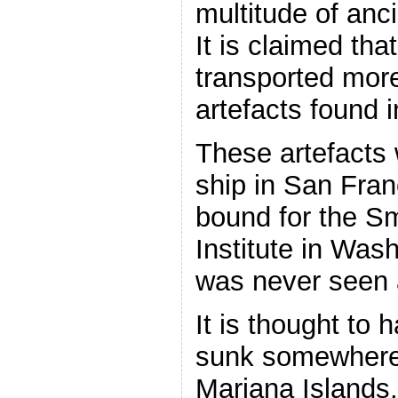
multitude of anci
It is claimed th
transported more
artefacts found 
These artefacts
ship in San Fra
bound for the S
Institute in Wash
was never seen 
It is thought to 
sunk somewhere 
Mariana Islands.