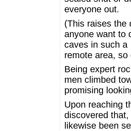
everyone out.
(This raises the
anyone want to d
caves in such a
remote area, so d
Being expert roc
men climbed tow
promising lookin
Upon reaching t
discovered that, 
likewise been s