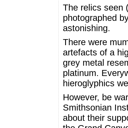
The relics seen
photographed by 
astonishing.
There were mum
artefacts of a h
grey metal rese
platinum. Every
hieroglyphics we
However, be warn
Smithsonian Inst
about their supp