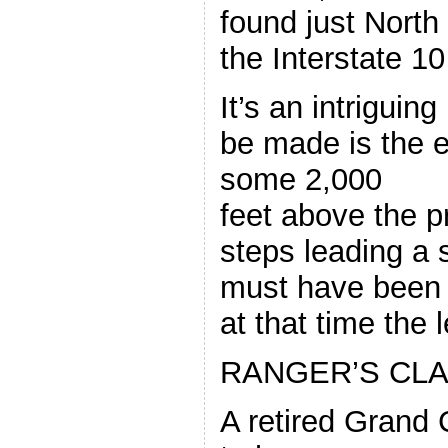
found just North
the Interstate 1
It’s an intriguing
be made is the el
some 2,000
feet above the p
steps leading a 
must have been
at that time the l
RANGER’S CLA
A retired Grand