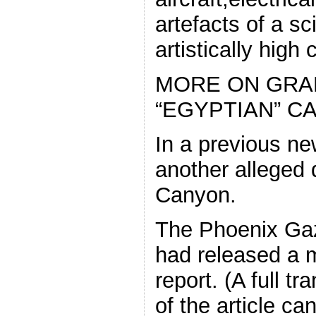
artefacts of a sci
artistically high c
MORE ON GRA
“EGYPTIAN” C
In a previous new
another alleged 
Canyon.
The Phoenix Gaze
had released a m
report. (A full tr
of the article ca