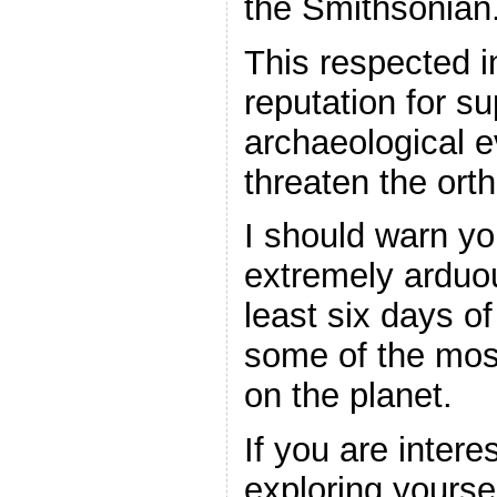
the Smithsonian
This respected i
reputation for s
archaeological 
threaten the orth
I should warn you
extremely arduou
least six days o
some of the most
on the planet.
If you are inter
exploring yourse