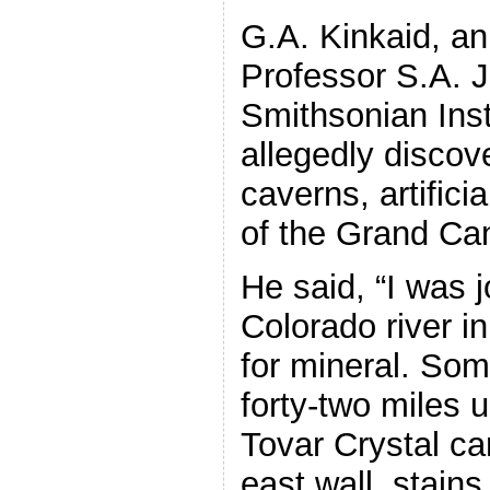
G.A. Kinkaid, an
Professor S.A. J
Smithsonian Inst
allegedly discov
caverns, artifici
of the Grand Ca
He said, “I was 
Colorado river in
for mineral. So
forty-two miles u
Tovar Crystal ca
east wall, stains