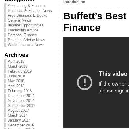
Introduction
Accounting & Finance
Business & Finance News
Buffett’s Best
Free Business E Books
General News
Finance
Income Opportunities
Leadership Advice
Personal Finance
Practical Advise News
World Financial News
Archives
April 2019
March 2019
February 2019
June 2018
May 2018
April 2018
February 2018
December 2017
November 2017
September 2017
August 2017
March 2017
January 2017
December 2016