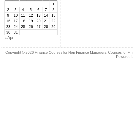
1
2
3
4
5
6
7
8
9
10
11
12
13
14
15
16
17
18
19
20
21
22
23
24
25
26
27
28
29
30
31
« Apr
Copyright © 2026
Finance Courses for Non Finance Managers, Courses for Fi
Powered 