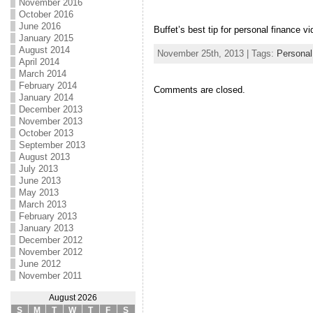
November 2016
October 2016
June 2016
Buffet’s best tip for personal finance vi
January 2015
August 2014
November 25th, 2013 | Tags:
Personal
April 2014
March 2014
February 2014
Comments are closed.
January 2014
December 2013
November 2013
October 2013
September 2013
August 2013
July 2013
June 2013
May 2013
March 2013
February 2013
January 2013
December 2012
November 2012
June 2012
November 2011
August 2026
S
M
T
W
T
F
S