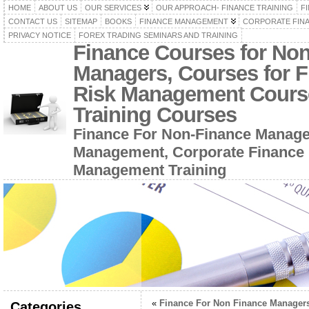
HOME
ABOUT US
OUR SERVICES
OUR APPROACH- FINANCE TRAINING
F
CONTACT US
SITEMAP
BOOKS
FINANCE MANAGEMENT
CORPORATE FIN
PRIVACY NOTICE
FOREX TRADING SEMINARS AND TRAINING
Finance Courses for No
Managers, Courses for F
Risk Management Cours
Training Courses
Finance For Non-Finance Manage
Management, Corporate Finance 
Management Training
«
Finance For Non Finance Manager
Categories