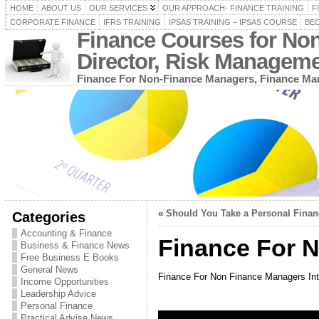
HOME
ABOUT US
OUR SERVICES
OUR APPROACH- FINANCE TRAINING
F
CORPORATE FINANCE
IFRS TRAINING
IPSAS TRAINING – IPSAS COURSE
BEC
Finance Courses for No
Director, Risk Managem
Finance For Non-Finance Managers, Finance Man
«
Should You Take a Personal Fina
Categories
Accounting & Finance
Finance For N
Business & Finance News
Free Business E Books
General News
Finance For Non Finance Managers Int
Income Opportunities
Leadership Advice
Personal Finance
Practical Advise News