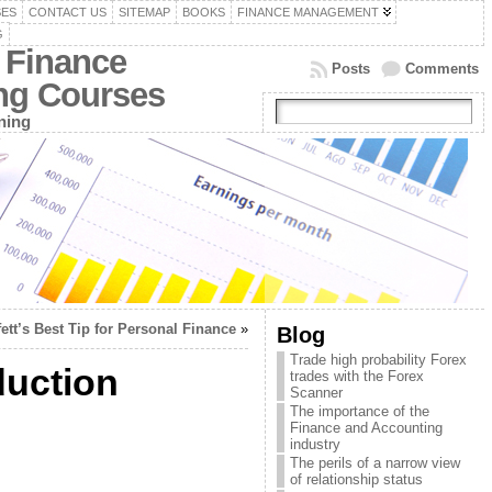
SES
CONTACT US
SITEMAP
BOOKS
FINANCE MANAGEMENT
G
 Finance
Posts
Comments
ing Courses
ning
fett’s Best Tip for Personal Finance
»
Blog
Trade high probability Forex
duction
trades with the Forex
Scanner
The importance of the
Finance and Accounting
industry
The perils of a narrow view
of relationship status