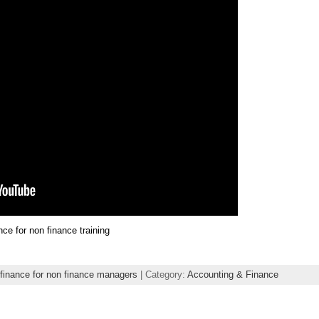
nce for non finance training
finance for non finance managers
| Category:
Accounting & Finance