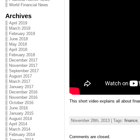
World Financial News
Archives
April 2019
March 2019
February 2019
June 2018
May 2018
April 2018
February 2018
December 2017
November 2017
September 2017
August 2017
March 2017
January 2017
December 2016
November 2016
This short video explains all about fina
October 2016
June 2016
January 2015
August 2014
November 28th, 2013 | Tags:
finance
,
April 2014
March 2014
February 2014
Comments are closed.
January 2014