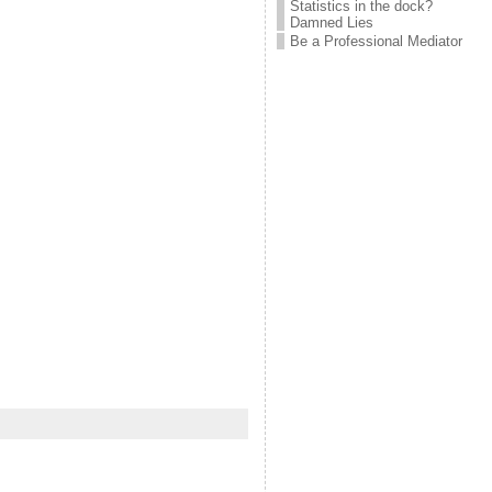
Statistics in the dock?
Damned Lies
Be a Professional Mediator