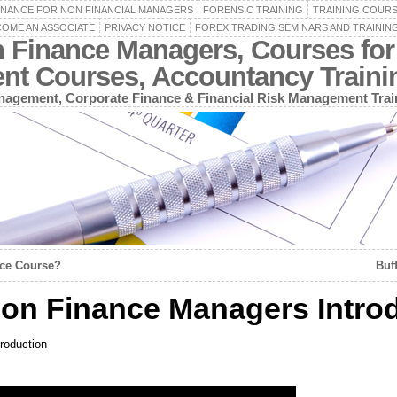
INANCE FOR NON FINANCIAL MANAGERS
FORENSIC TRAINING
TRAINING COUR
OME AN ASSOCIATE
PRIVACY NOTICE
FOREX TRADING SEMINARS AND TRAININ
n Finance Managers, Courses for
ent Courses, Accountancy Train
agement, Corporate Finance & Financial Risk Management Trai
nce Course?
Buf
on Finance Managers Intro
roduction