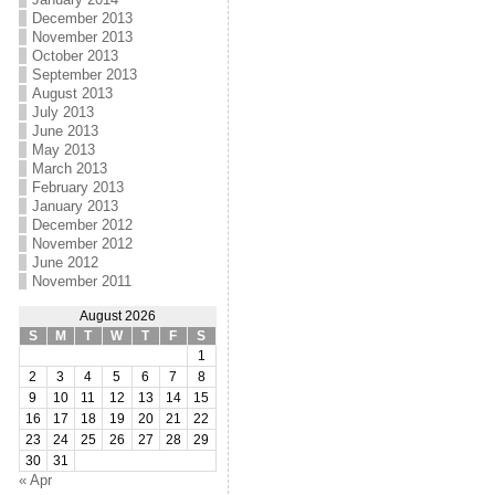
December 2013
November 2013
October 2013
September 2013
August 2013
July 2013
June 2013
May 2013
March 2013
February 2013
January 2013
December 2012
November 2012
June 2012
November 2011
August 2026
S
M
T
W
T
F
S
1
2
3
4
5
6
7
8
9
10
11
12
13
14
15
16
17
18
19
20
21
22
23
24
25
26
27
28
29
30
31
« Apr