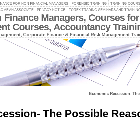
INANCE FOR NON FINANCIAL MANAGERS
FORENSIC TRAINING
TRAINING COUR
OME AN ASSOCIATE
PRIVACY NOTICE
FOREX TRADING SEMINARS AND TRAININ
n Finance Managers, Courses for
ent Courses, Accountancy Train
agement, Corporate Finance & Financial Risk Management Trai
Economic Recession- The 
ession- The Possible Reas