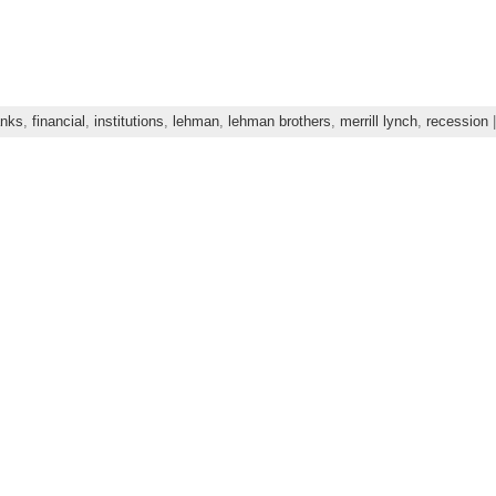
nks
,
financial
,
institutions
,
lehman
,
lehman brothers
,
merrill lynch
,
recession
|