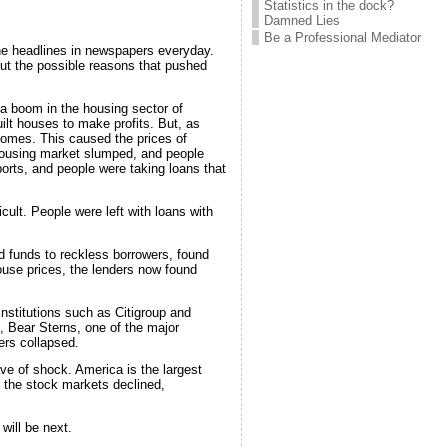
Statistics in the dock?
Damned Lies
Be a Professional Mediator
the headlines in newspapers everyday.
out the possible reasons that pushed
 a boom in the housing sector of
lt houses to make profits. But, as
homes. This caused the prices of
housing market slumped, and people
ports, and people were taking loans that
cult. People were left with loans with
nd funds to reckless borrowers, found
house prices, the lenders now found
institutions such as Citigroup and
, Bear Sterns, one of the major
ers collapsed.
ave of shock. America is the largest
 the stock markets declined,
will be next.