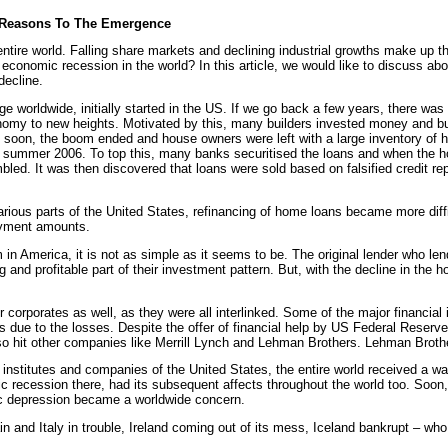
 Reasons To The Emergence
tire world. Falling share markets and declining industrial growths make up 
conomic recession in the world? In this article, we would like to discuss ab
decline.
 worldwide, initially started in the US. If we go back a few years, there was
nomy to new heights. Motivated by this, many builders invested money and bui
 soon, the boom ended and house owners were left with a large inventory of 
f summer 2006. To top this, many banks securitised the loans and when the 
mbled. It was then discovered that loans were sold based on falsified credit re
various parts of the United States, refinancing of home loans became more diffi
payment amounts.
 in America, it is not as simple as it seems to be. The original lender who le
 and profitable part of their investment pattern. But, with the decline in the 
 corporates as well, as they were all interlinked. Some of the major financial 
s due to the losses. Despite the offer of financial help by US Federal Reserve
also hit other companies like Merrill Lynch and Lehman Brothers. Lehman Broth
l institutes and companies of the United States, the entire world received a w
 recession there, had its subsequent affects throughout the world too. Soon,
 depression became a worldwide concern.
and Italy in trouble, Ireland coming out of its mess, Iceland bankrupt – who 