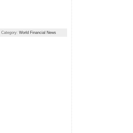
 Category:
World Financial News