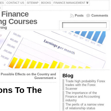
SES
CONTACT US
SITEMAP
BOOKS
FINANCE MANAGEMENT
G
 Finance
Posts
Comments
ing Courses
ning
Possible Effects on the Country and
Blog
Government
»
Trade high probability Forex
trades with the Forex
ons To The
Scanner
The importance of the
Finance and Accounting
industry
The perils of a narrow view
of relationship status