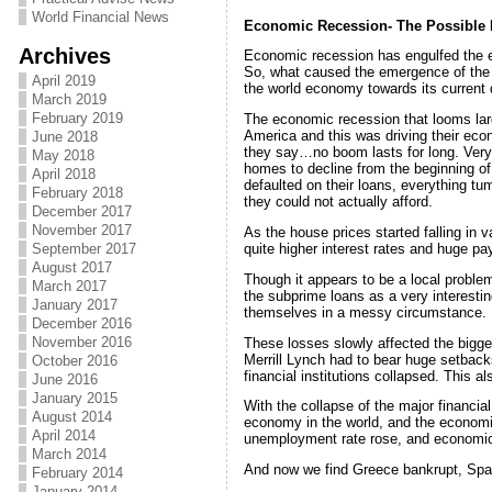
World Financial News
Economic Recession- The Possible
Archives
Economic recession has engulfed the en
So, what caused the emergence of the e
April 2019
the world economy towards its current 
March 2019
February 2019
The economic recession that looms large
America and this was driving their eco
June 2018
they say…no boom lasts for long. Very
May 2018
homes to decline from the beginning o
April 2018
defaulted on their loans, everything tu
February 2018
they could not actually afford.
December 2017
November 2017
As the house prices started falling in 
quite higher interest rates and huge 
September 2017
August 2017
Though it appears to be a local problem
March 2017
the subprime loans as a very interesting
January 2017
themselves in a messy circumstance.
December 2016
November 2016
These losses slowly affected the bigger
Merrill Lynch had to bear huge setback
October 2016
financial institutions collapsed. This 
June 2016
January 2015
With the collapse of the major financia
August 2014
economy in the world, and the economic
April 2014
unemployment rate rose, and economic
March 2014
And now we find Greece bankrupt, Spain 
February 2014
January 2014