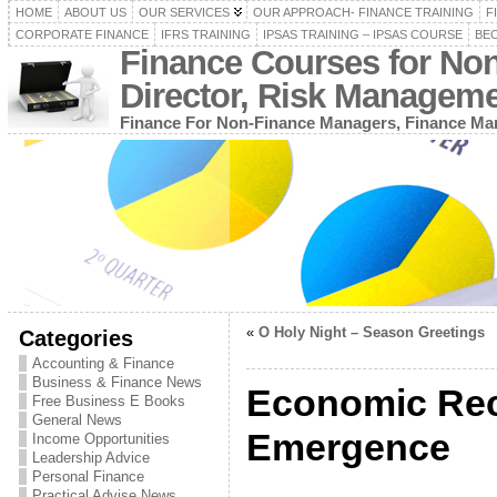
HOME
ABOUT US
OUR SERVICES
OUR APPROACH- FINANCE TRAINING
F
CORPORATE FINANCE
IFRS TRAINING
IPSAS TRAINING – IPSAS COURSE
BEC
Finance Courses for No
Director, Risk Managem
Finance For Non-Finance Managers, Finance Man
«
O Holy Night – Season Greetings
Categories
Accounting & Finance
Business & Finance News
Economic Rec
Free Business E Books
General News
Emergence
Income Opportunities
Leadership Advice
Personal Finance
Practical Advise News