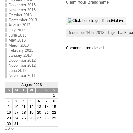
Claim Your Brandname
December 2013
November 2013
October 2013
September 2013
August 2013
July 2013
December 14th, 2012 | Tags:
bank
,
ba
June 2013
May 2013
March 2013
Comments are closed.
February 2013
January 2013
December 2012
November 2012
June 2012
November 2011
August 2026
S
M
T
W
T
F
S
1
2
3
4
5
6
7
8
9
10
11
12
13
14
15
16
17
18
19
20
21
22
23
24
25
26
27
28
29
30
31
« Apr