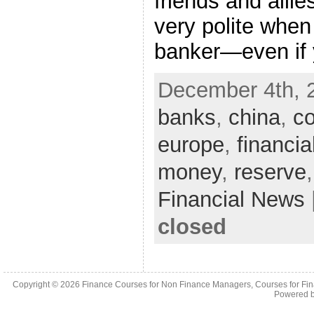
friends and all
very polite when
banker—even if 
December 4th, 
banks
,
china
,
co
europe
,
financia
money
,
reserve
Financial News
closed
Copyright © 2026
Finance Courses for Non Finance Managers, Courses for Fi
Powered 