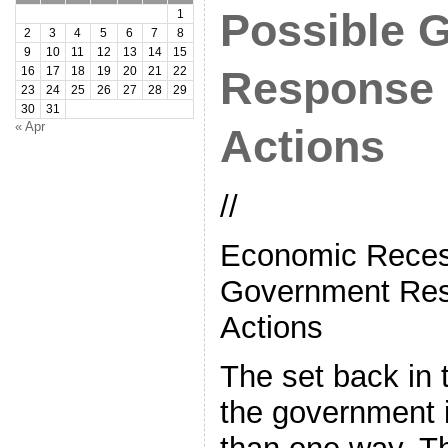
Possible 
1
2
3
4
5
6
7
8
9
10
11
12
13
14
15
Response 
16
17
18
19
20
21
22
23
24
25
26
27
28
29
30
31
« Apr
Actions
//
Economic Reces
Government Res
Actions
The set back in
the government i