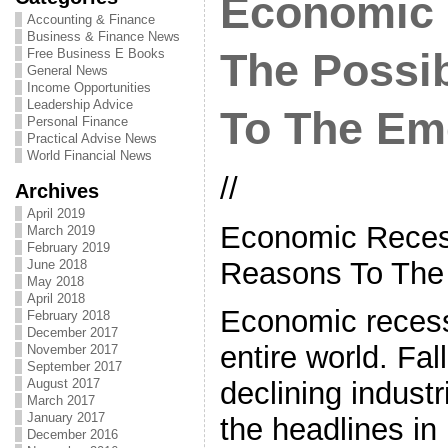
Economic 
Accounting & Finance
Business & Finance News
Free Business E Books
The Possi
General News
Income Opportunities
Leadership Advice
To The Em
Personal Finance
Practical Advise News
World Financial News
//
Archives
April 2019
Economic Reces
March 2019
February 2019
Reasons To The
June 2018
May 2018
April 2018
Economic recess
February 2018
December 2017
entire world. Fa
November 2017
September 2017
August 2017
declining indust
March 2017
January 2017
the headlines i
December 2016