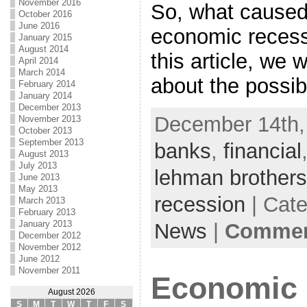
November 2016
So, what caused
October 2016
June 2016
economic recessi
January 2015
August 2014
this article, we 
April 2014
March 2014
about the possib
February 2014
January 2014
December 2013
December 14th,
November 2013
October 2013
September 2013
banks
,
financial
August 2013
July 2013
lehman brothers
June 2013
May 2013
recession
| Cat
March 2013
February 2013
January 2013
News
|
Comment
December 2012
November 2012
June 2012
November 2011
Economic 
August 2026
S
M
T
W
T
F
S