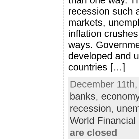
than one way. T
recession such a
markets, unempl
inflation crush
ways. Governmen
developed and 
countries […]
December 11th,
banks
,
econom
recession
,
unem
World Financia
are closed