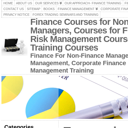
HOME
ABOUT US
OUR SERVICES
OUR APPROACH- FINANCE TRAINING
F
CONTACT US
SITEMAP
BOOKS
FINANCE MANAGEMENT
CORPORATE FIN
PRIVACY NOTICE
FOREX TRADING SEMINARS AND TRAINING
Finance Courses for No
Managers, Courses for F
Risk Management Cours
Training Courses
Finance For Non-Finance Manage
Management, Corporate Finance 
Management Training
Categories