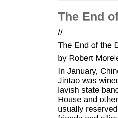
The End of
//
The End of the D
by Robert Morel
In January, Chi
Jintao was wined
lavish state ban
House and other 
usually reserved