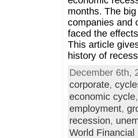
economic recess
months. The big
companies and 
faced the effects
This article give
history of reces
December 6th, 
corporate
,
cycle
economic cycle
employment
,
gr
recession
,
unem
World Financia