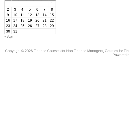
1
2
3
4
5
6
7
8
9
10
11
12
13
14
15
16
17
18
19
20
21
22
23
24
25
26
27
28
29
30
31
« Apr
Copyright © 2026
Finance Courses for Non Finance Managers, Courses for Fi
Powered 