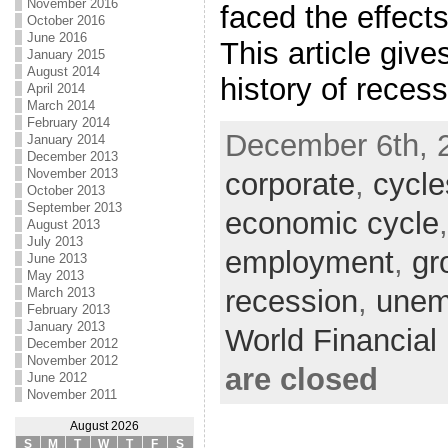
November 2016
faced the effects
October 2016
June 2016
This article give
January 2015
August 2014
history of reces
April 2014
March 2014
February 2014
December 6th, 
January 2014
December 2013
November 2013
corporate
,
cycle
October 2013
September 2013
economic cycle
August 2013
July 2013
employment
,
gr
June 2013
May 2013
recession
,
unem
March 2013
February 2013
January 2013
World Financia
December 2012
November 2012
are closed
June 2012
November 2011
August 2026
S
M
T
W
T
F
S