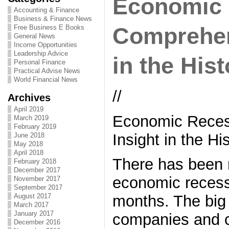
Economic 
Accounting & Finance
Business & Finance News
Free Business E Books
Comprehen
General News
Income Opportunities
Leadership Advice
in the Hist
Personal Finance
Practical Advise News
World Financial News
//
Archives
April 2019
Economic Reces
March 2019
February 2019
Insight in the Hi
June 2018
May 2018
April 2018
There has been 
February 2018
December 2017
economic recess
November 2017
September 2017
August 2017
months. The big
March 2017
January 2017
companies and 
December 2016