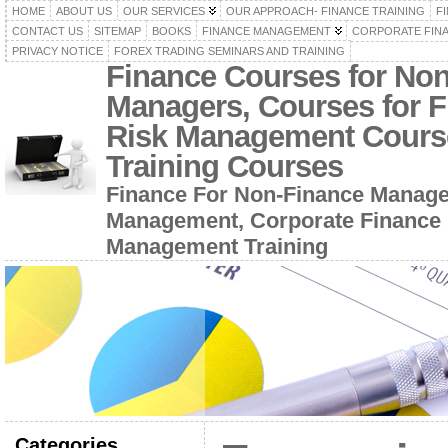
HOME
ABOUT US
OUR SERVICES
OUR APPROACH- FINANCE TRAINING
F
CONTACT US
SITEMAP
BOOKS
FINANCE MANAGEMENT
CORPORATE FIN
PRIVACY NOTICE
FOREX TRADING SEMINARS AND TRAINING
Finance Courses for No
Managers, Courses for F
Risk Management Cours
Training Courses
Finance For Non-Finance Manage
Management, Corporate Finance 
Management Training
Categories